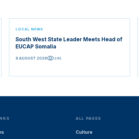
LOCAL NEWS
South West State Leader Meets Head of
EUCAP Somalia
visibility
8 AUGUST 2026
295
INKS
ALL PAGES
ws
Culture