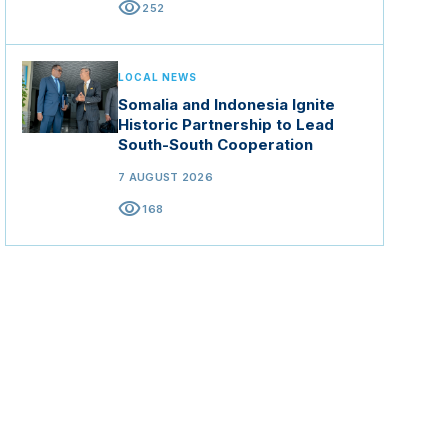
visibility
252
LOCAL NEWS
Somalia and Indonesia Ignite
Historic Partnership to Lead
South-South Cooperation
7 AUGUST 2026
visibility
168