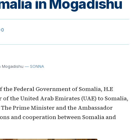
malia in Mogadishu
00
in Mogadishu
— SONNA
f the Federal Government of Somalia, H.E
of the United Arab Emirates (UAE) to Somalia,
 The Prime Minister and the Ambassador
tions and cooperation between Somalia and