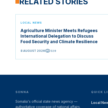
RELATED STORIES
LOCAL NEWS
Agriculture Minister Meets Refugees
International Delegation to Discuss
Food Security and Climate Resilience
visibility
8 AUGUST 2026
329
SONNA
QUICK L
Somalia's official state news agency —
Local Ne
authoritative coverage of national affairs,