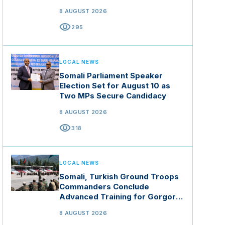
8 AUGUST 2026
visibility
295
LOCAL NEWS
Somali Parliament Speaker
Election Set for August 10 as
Two MPs Secure Candidacy
8 AUGUST 2026
visibility
318
LOCAL NEWS
Somali, Turkish Ground Troops
Commanders Conclude
Advanced Training for Gorgor
Commando Brigade in Manisa
8 AUGUST 2026