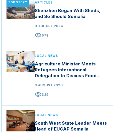
TOP STORY
ARTICLES
Shenzhen Began With Sheds,
and So Should Somalia
9 AUGUST 2026
visibility
579
LOCAL NEWS
Agriculture Minister Meets
Refugees International
Delegation to Discuss Food
Security and Climate Resilience
8 AUGUST 2026
visibility
329
LOCAL NEWS
South West State Leader Meets
Head of EUCAP Somalia