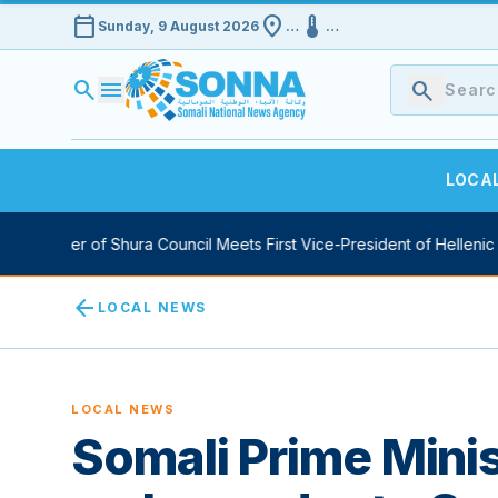
calendar_today
location_on
device_thermostat
Sunday, 9 August 2026
…
…
search
menu
search
LOCA
peaker of Shura Council Meets First Vice-President of Hellenic Parl
arrow_back
LOCAL NEWS
LOCAL NEWS
Somali Prime Mini