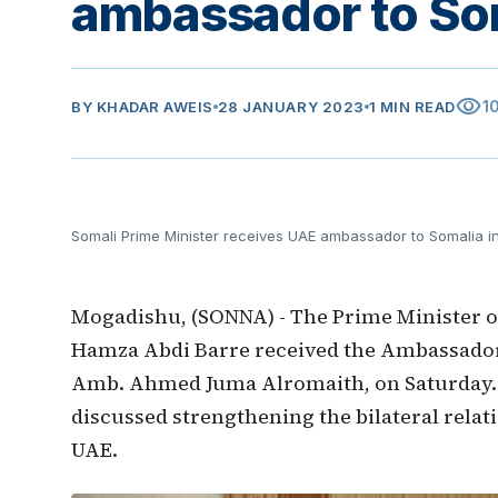
ambassador to So
visibility
1
BY
KHADAR AWEIS
28 JANUARY 2023
1 MIN READ
Somali Prime Minister receives UAE ambassador to Somalia 
Mogadishu, (SONNA) - The Prime Minister o
Hamza Abdi Barre received the Ambassador 
Amb. Ahmed Juma Alromaith, on Saturday.
discussed strengthening the bilateral rela
UAE.