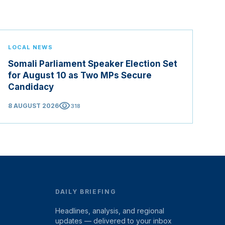
LOCAL NEWS
Somali Parliament Speaker Election Set
for August 10 as Two MPs Secure
Candidacy
visibility
8 AUGUST 2026
318
DAILY BRIEFING
Headlines, analysis, and regional
updates — delivered to your inbox