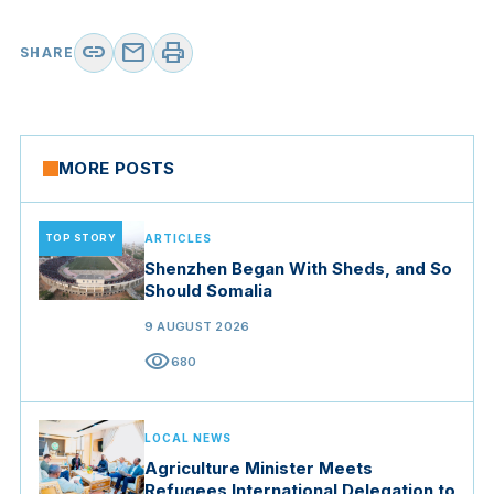
link
mail
print
SHARE
MORE POSTS
TOP STORY
ARTICLES
Shenzhen Began With Sheds, and So
Should Somalia
9 AUGUST 2026
visibility
680
LOCAL NEWS
Agriculture Minister Meets
Refugees International Delegation to