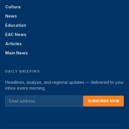
Culture
News
Education
EAC News
Articles
Main News
DAILY BRIEFING
Headlines, analysis, and regional updates — delivered to your
inbox every morning.
SUBSCRIBE NOW