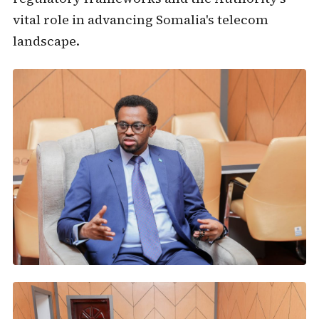
vital role in advancing Somalia's telecom
landscape.