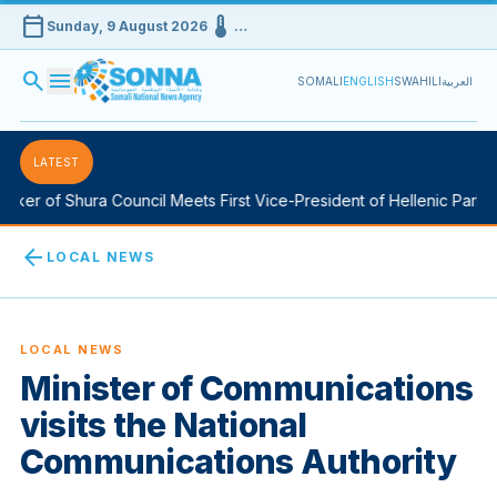
calendar_today
device_thermostat
Sunday, 9 August 2026
…
search
menu
SOMALI
ENGLISH
SWAHILI
العربية
LATEST
er of Shura Council Meets First Vice-President of Hellenic Parliame
arrow_back
LOCAL NEWS
LOCAL NEWS
Minister of Communications
visits the National
Communications Authority