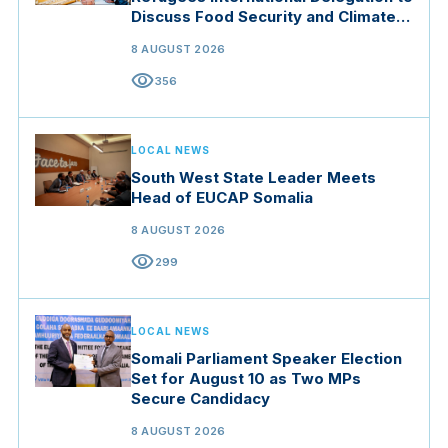
Discuss Food Security and Climate
Resilience
8 AUGUST 2026
visibility
356
LOCAL NEWS
South West State Leader Meets
Head of EUCAP Somalia
8 AUGUST 2026
visibility
299
LOCAL NEWS
Somali Parliament Speaker Election
Set for August 10 as Two MPs
Secure Candidacy
8 AUGUST 2026