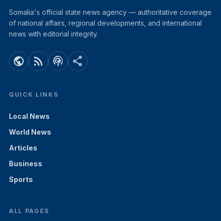
Somalia's official state news agency — authoritative coverage
of national affairs, regional developments, and international
news with editorial integrity.
public
rss_feed
podcasts
share
QUICK LINKS
Local News
World News
Articles
Business
Sports
ALL PAGES