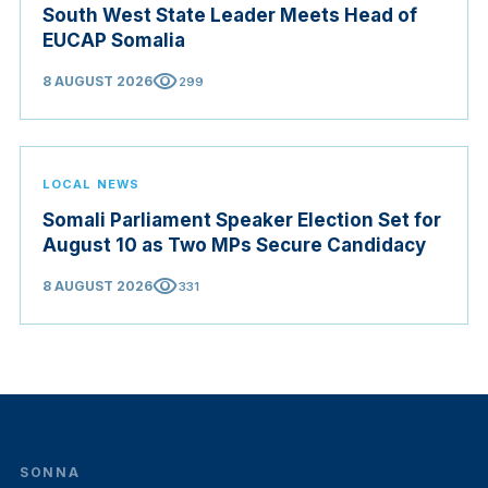
South West State Leader Meets Head of
EUCAP Somalia
visibility
8 AUGUST 2026
299
LOCAL NEWS
Somali Parliament Speaker Election Set for
August 10 as Two MPs Secure Candidacy
visibility
8 AUGUST 2026
331
SONNA