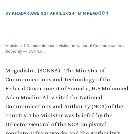
visibility
4
BY
KHADAR AWEIS
27 APRIL 2024
1 MIN READ
Minister of Communications visits the National Communications
Authority
— SONNA
Mogadishu, (SONNA) - The Minister of
Communications and Technology of the
Federal Government of Somalia, H.E Mohamed
Adan Moalim Ali visited the National
Communications and Authority (NCA) of the
country.
The Minister was
briefed by the
Director General of the NCA on pivotal
regulatory frameworks and the Authority's