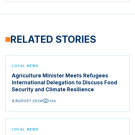
RELATED STORIES
LOCAL NEWS
Agriculture Minister Meets Refugees
International Delegation to Discuss Food
Security and Climate Resilience
visibility
8 AUGUST 2026
356
LOCAL NEWS