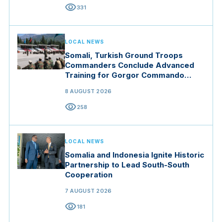
visibility
331
LOCAL NEWS
Somali, Turkish Ground Troops
Commanders Conclude Advanced
Training for Gorgor Commando
Brigade in Manisa
8 AUGUST 2026
visibility
258
LOCAL NEWS
Somalia and Indonesia Ignite Historic
Partnership to Lead South-South
Cooperation
7 AUGUST 2026
visibility
181