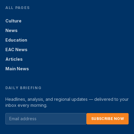
ALL PAGES
Culture
News
Education
EAC News
Articles
Main News
DAILY BRIEFING
Headlines, analysis, and regional updates — delivered to your
inbox every morning.
SUBSCRIBE NOW