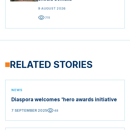
9 AUGUST 2026
visibility
711
RELATED STORIES
NEWS
Diaspora welcomes 'hero awards initiative
visibility
7 SEPTEMBER 2025
48