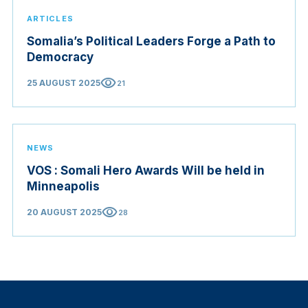
ARTICLES
Somalia’s Political Leaders Forge a Path to
Democracy
visibility
25 AUGUST 2025
21
NEWS
VOS : Somali Hero Awards Will be held in
Minneapolis
visibility
20 AUGUST 2025
28