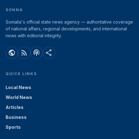
SONNA
Somalia's official state news agency — authoritative coverage
of national affairs, regional developments, and international
news with editorial integrity.
public
rss_feed
podcasts
share
QUICK LINKS
Local News
World News
Articles
Business
Sports