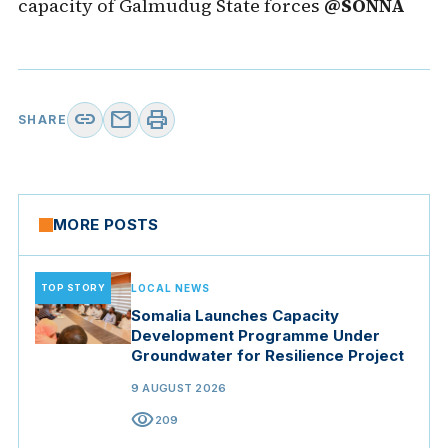
capacity of Galmudug State forces
@SONNA
link
mail
print
SHARE
MORE POSTS
TOP STORY
LOCAL NEWS
Somalia Launches Capacity
Development Programme Under
Groundwater for Resilience Project
9 AUGUST 2026
visibility
209