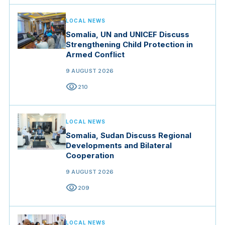
LOCAL NEWS
Somalia, UN and UNICEF Discuss
Strengthening Child Protection in
Armed Conflict
9 AUGUST 2026
visibility
210
LOCAL NEWS
Somalia, Sudan Discuss Regional
Developments and Bilateral
Cooperation
9 AUGUST 2026
visibility
209
LOCAL NEWS