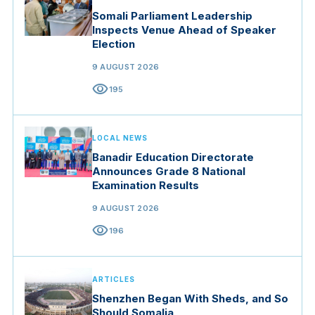
Somali Parliament Leadership
Inspects Venue Ahead of Speaker
Election
9 AUGUST 2026
visibility
195
LOCAL NEWS
Banadir Education Directorate
Announces Grade 8 National
Examination Results
9 AUGUST 2026
visibility
196
ARTICLES
Shenzhen Began With Sheds, and So
Should Somalia