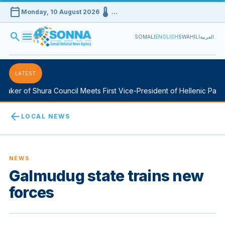
calendar_today
device_thermostat
Monday, 10 August 2026
…
search
menu
SOMALI
ENGLISH
SWAHILI
العربية
LATEST
aker of Shura Council Meets First Vice-President of Hellenic Parlia
arrow_back
LOCAL NEWS
NEWS
Galmudug state trains new
forces