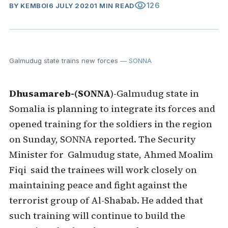
visibility
126
BY
KEMBOI
6 JULY 2020
1 MIN READ
Galmudug state trains new forces
— SONNA
Dhusamareb-(SONNA
)-Galmudug state in
Somalia is planning to integrate its forces and
opened training for the soldiers in the region
on Sunday, SONNA reported. The Security
Minister for Galmudug state, Ahmed Moalim
Fiqi said the trainees will work closely on
maintaining peace and fight against the
terrorist group of Al-Shabab. He added that
such training will continue to build the