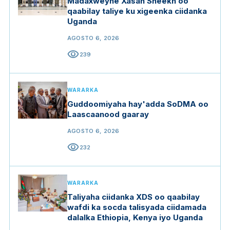
Madaxweyne Xasan Sheekh oo
qaabilay taliye ku xigeenka ciidanka
Uganda
AGOSTO 6, 2026
visibility
239
WARARKA
Guddoomiyaha hay'adda SoDMA oo
Laascaanood gaaray
AGOSTO 6, 2026
visibility
232
WARARKA
Taliyaha ciidanka XDS oo qaabilay
wafdi ka socda talisyada ciidamada
dalalka Ethiopia, Kenya iyo Uganda