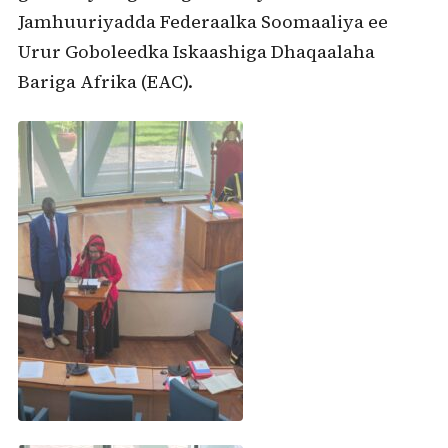
Jamhuuriyadda Federaalka Soomaaliya ee
Urur Goboleedka Iskaashiga Dhaqaalaha
Bariga Afrika (EAC).