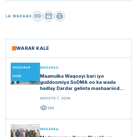
link
mail
print
LA WADAAG
WARAR KALE
SHEEKADA
WARARKA
Maamulka Waqooyi bari iyo
HORE
guddoomiya SoDMA oo ka wada
hadlay Dardar gelinta mashaariicda
gargaarka
AGOSTO 7, 2026
visibility
230
WARARKA