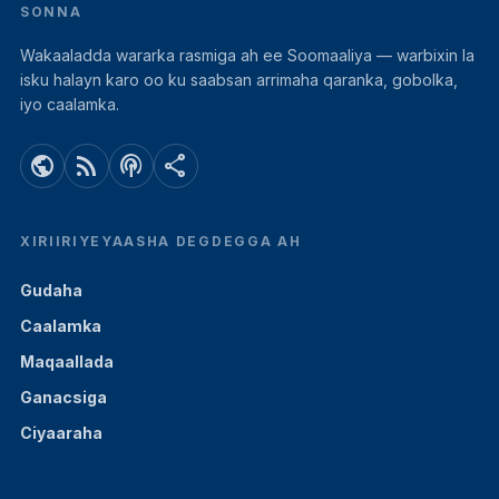
SONNA
Wakaaladda wararka rasmiga ah ee Soomaaliya — warbixin la
isku halayn karo oo ku saabsan arrimaha qaranka, gobolka,
iyo caalamka.
public
rss_feed
podcasts
share
XIRIIRIYEYAASHA DEGDEGGA AH
Gudaha
Caalamka
Maqaallada
Ganacsiga
Ciyaaraha