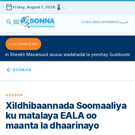
calendar_today
device_thermostat
Friday, August 7, 2026
…
search
menu
SOMALI
ENGLISH
SWAHILI
العربية
UGU DAMBEEYAY
n Sheekh Maxamuud wuxuu wadahadal la yeeshay Guddoomiyaha 
arrow_back
GUDAHA
GUDAHA
Xildhibaannada Soomaaliya
ku matalaya EALA oo
maanta la dhaarinayo