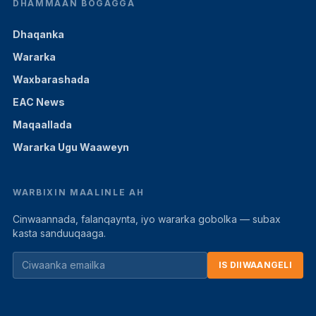
DHAMMAAN BOGAGGA
Dhaqanka
Wararka
Waxbarashada
EAC News
Maqaallada
Wararka Ugu Waaweyn
WARBIXIN MAALINLE AH
Cinwaannada, falanqaynta, iyo wararka gobolka — subax
kasta sanduuqaaga.
IS DIIWAANGELI