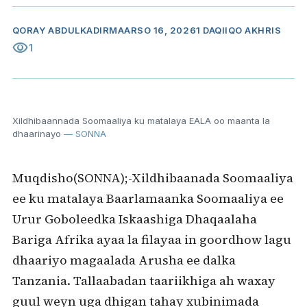
QORAY
ABDULKADIR
MAARSO 16, 2026
1 DAQIIQO AKHRIS
visibility
1
Xildhibaannada Soomaaliya ku matalaya EALA oo maanta la
dhaarinayo
— SONNA
Muqdisho(SONNA);-Xildhibaanada Soomaaliya
ee ku matalaya Baarlamaanka Soomaaliya ee
Urur Goboleedka Iskaashiga Dhaqaalaha
Bariga Afrika ayaa la filayaa in goordhow lagu
dhaariyo magaalada Arusha ee dalka
Tanzania. Tallaabadan taariikhiga ah waxay
guul weyn uga dhigan tahay xubinimada