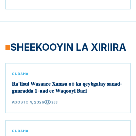
SHEEKOOYIN LA XIRIIRA
GUDAHA
𝐑𝐚’𝐢𝐢𝐬𝐮𝐥 𝐖𝐚𝐬𝐚𝐚𝐫𝐞 𝐗𝐚𝐦𝐬𝐚 𝐨o 𝐤𝐚 𝐪𝐞𝐲𝐛𝐠𝐚𝐥𝐚𝐲 𝐬𝐚𝐧𝐚𝐝-
𝐠𝐮𝐮𝐫𝐚𝐝𝐝𝐚 𝟏-𝐚𝐚𝐝 𝐞𝐞 𝐖𝐚𝐪𝐨𝐨𝐲𝐢 𝐁𝐚𝐫𝐢
visibility
AGOSTO 4, 2026
258
GUDAHA