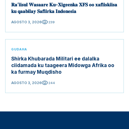
𝐑𝐚’𝐢𝐢𝐬𝐮𝐥 𝐖𝐚𝐬𝐚𝐚𝐫𝐞 𝐊𝐮-𝐗𝐢𝐠𝐞𝐞𝐧𝐤𝐚 𝐗𝐅𝐒 𝐨𝐨 𝐱𝐚𝐟𝐢𝐢𝐬𝐤𝐢𝐢𝐬𝐚
𝐤𝐮 𝐪𝐚𝐚𝐛𝐢𝐥𝐚𝐲 𝐒𝐚𝐟𝐢𝐢𝐫𝐤𝐚 𝐈𝐧𝐝𝐨𝐧𝐞𝐬𝐢𝐚
visibility
AGOSTO 3, 2026
239
GUDAHA
Shirka Khubarada Militari ee dalalka
ciidamada ku taageera Midowga Afrika oo
ka furmay Muqdisho
visibility
AGOSTO 3, 2026
244