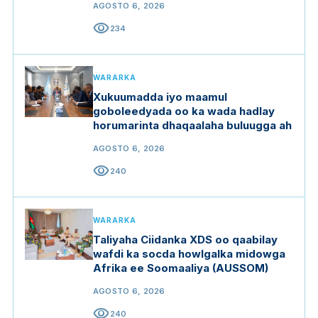
AGOSTO 6, 2026
visibility
234
WARARKA
Xukuumadda iyo maamul
goboleedyada oo ka wada hadlay
horumarinta dhaqaalaha buluugga ah
AGOSTO 6, 2026
visibility
240
WARARKA
Taliyaha Ciidanka XDS oo qaabilay
wafdi ka socda howlgalka midowga
Afrika ee Soomaaliya (AUSSOM)
AGOSTO 6, 2026
visibility
240