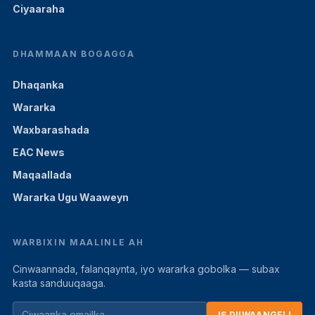
Ciyaaraha
DHAMMAAN BOGAGGA
Dhaqanka
Wararka
Waxbarashada
EAC News
Maqaallada
Wararka Ugu Waaweyn
WARBIXIN MAALINLE AH
Cinwaannada, falanqaynta, iyo wararka gobolka — subax
kasta sanduuqaaga.
IS DIIWAANGELI