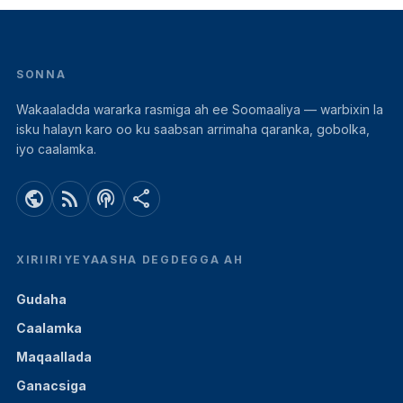
SONNA
Wakaaladda wararka rasmiga ah ee Soomaaliya — warbixin la
isku halayn karo oo ku saabsan arrimaha qaranka, gobolka,
iyo caalamka.
public
rss_feed
podcasts
share
XIRIIRIYEYAASHA DEGDEGGA AH
Gudaha
Caalamka
Maqaallada
Ganacsiga