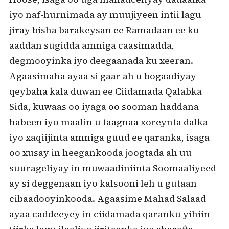
iyo naf-hurnimada ay muujiyeen intii lagu
jiray bisha barakeysan ee Ramadaan ee ku
aaddan sugidda amniga caasimadda,
degmooyinka iyo deegaanada ku xeeran.
Agaasimaha ayaa si gaar ah u bogaadiyay
qeybaha kala duwan ee Ciidamada Qalabka
Sida, kuwaas oo iyaga oo sooman haddana
habeen iyo maalin u taagnaa xoreynta dalka
iyo xaqiijinta amniga guud ee qaranka, isaga
oo xusay in heegankooda joogtada ah uu
suurageliyay in muwaadiniinta Soomaaliyeed
ay si deggenaan iyo kalsooni leh u gutaan
cibaadooyinkooda. Agaasime Mahad Salaad
ayaa caddeeyey in ciidamada qaranku yihiin