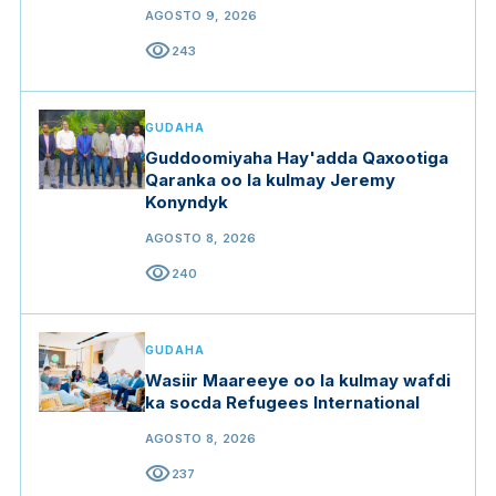
AGOSTO 9, 2026
visibility
243
GUDAHA
Guddoomiyaha Hay'adda Qaxootiga
Qaranka oo la kulmay Jeremy
Konyndyk
AGOSTO 8, 2026
visibility
240
GUDAHA
Wasiir Maareeye oo la kulmay wafdi
ka socda Refugees International
AGOSTO 8, 2026
visibility
237