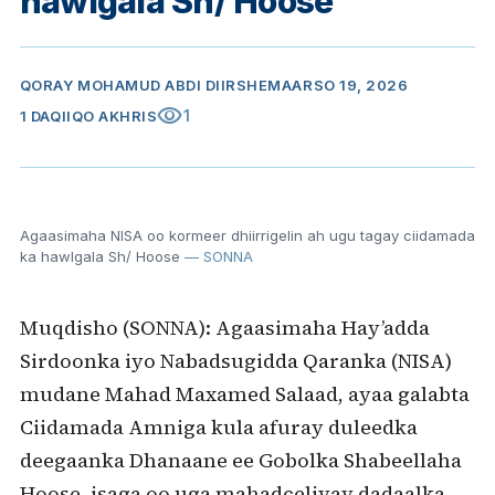
hawlgala Sh/ Hoose
QORAY
MOHAMUD ABDI DIIRSHE
MAARSO 19, 2026
visibility
1
1 DAQIIQO AKHRIS
Agaasimaha NISA oo kormeer dhiirrigelin ah ugu tagay ciidamada
ka hawlgala Sh/ Hoose
— SONNA
Muqdisho (SONNA): Agaasimaha Hay’adda
Sirdoonka iyo Nabadsugidda Qaranka (NISA)
mudane Mahad Maxamed Salaad, ayaa galabta
Ciidamada Amniga kula afuray duleedka
deegaanka Dhanaane ee Gobolka Shabeellaha
Hoose, isaga oo uga mahadceliyay dadaalka