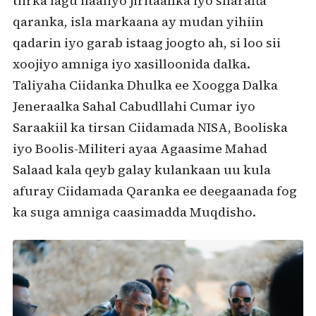
tiirka lagu ilaaliyo jiritaanka iyo sharafta
qaranka, isla markaana ay mudan yihiin
qadarin iyo garab istaag joogto ah, si loo sii
xoojiyo amniga iyo xasilloonida dalka.
Taliyaha Ciidanka Dhulka ee Xoogga Dalka
Jeneraalka Sahal Cabudllahi Cumar iyo
Saraakiil ka tirsan Ciidamada NISA, Booliska
iyo Boolis-Militeri ayaa Agaasime Mahad
Salaad kala qeyb galay kulankaan uu kula
afuray Ciidamada Qaranka ee deegaanada fog
ka suga amniga caasimadda Muqdisho.