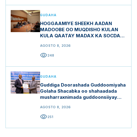
GUDAHA
HOGGAAMIYE SHEEKH AADAN
MADOOBE OO MUQDISHO KULAN
KULA QAATAY MADAX KA SOCDAY
MIDOWGA YURUB
AGOSTO 8, 2026
visibility
248
GUDAHA
Guddiga Doorashada Guddoomiyaha
Golaha Shacabka oo shahaadada
musharraxnimada guddoonsiiyay
qaar ka mid ah musharraxiinta
AGOSTO 8, 2026
visibility
251