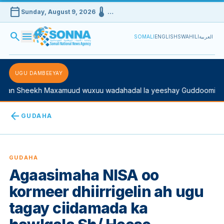
calendar_today
device_thermostat
Sunday, August 9, 2026
…
search
menu
SOMALI
ENGLISH
SWAHILI
العربية
UGU DAMBEEYAY
 Sheekh Maxamuud wuxuu wadahadal la yeeshay Guddoomiyaha K
arrow_back
GUDAHA
GUDAHA
Agaasimaha NISA oo
kormeer dhiirrigelin ah ugu
tagay ciidamada ka