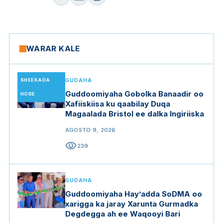
WARAR KALE
SHEEKADA
GUDAHA
Guddoomiyaha Gobolka Banaadir oo
HORE
Xafiiskiisa ku qaabilay Duqa
Magaalada Bristol ee dalka Ingiriiska
AGOSTO 9, 2026
visibility
239
GUDAHA
Guddoomiyaha Hay’adda SoDMA oo
xarigga ka jaray Xarunta Gurmadka
Degdegga ah ee Waqooyi Bari