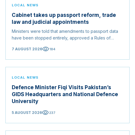
LOCAL NEWS
Cabinet takes up passport reform, trade
law and judicial appointments
Ministers were told that amendments to passport data
have been stopped entirely, approved a Rules of
Origin Bill opening regional markets to Somali goods,
visibility
7 AUGUST 2026
184
and confirmed the appointed membership of the
Judicial Service Council.
LOCAL NEWS
Defence Minister Fiqi Visits Pakistan’s
GIDS Headquarters and National Defence
University
visibility
5 AUGUST 2026
237