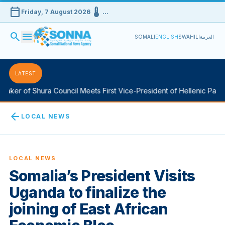
calendar_today
device_thermostat
Friday, 7 August 2026
…
search
menu
SOMALI
ENGLISH
SWAHILI
العربية
LATEST
aker of Shura Council Meets First Vice-President of Hellenic Parlia
arrow_back
LOCAL NEWS
LOCAL NEWS
Somalia’s President Visits
Uganda to finalize the
joining of East African