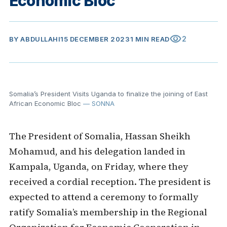
Economic Bloc
visibility
2
BY
ABDULLAHI
15 DECEMBER 2023
1 MIN READ
Somalia’s President Visits Uganda to finalize the joining of East
African Economic Bloc
— SONNA
The President of Somalia, Hassan Sheikh
Mohamud, and his delegation landed in
Kampala, Uganda, on Friday, where they
received a cordial reception. The president is
expected to attend a ceremony to formally
ratify Somalia’s membership in the Regional