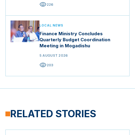
visibility
226
LOCAL NEWS
Finance Ministry Concludes
Quarterly Budget Coordination
Meeting in Mogadishu
5 AUGUST 2026
visibility
203
RELATED STORIES