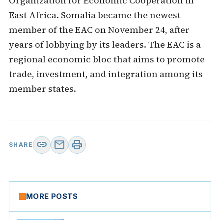
Organization for Economic Cooperation in
East Africa. Somalia became the newest
member of the EAC on November 24, after
years of lobbying by its leaders. The EAC is a
regional economic bloc that aims to promote
trade, investment, and integration among its
member states.
link
mail
print
SHARE
MORE POSTS