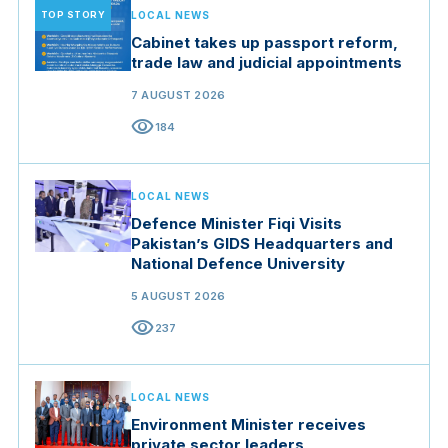
TOP STORY
LOCAL NEWS
Cabinet takes up passport reform,
trade law and judicial appointments
7 AUGUST 2026
visibility
184
LOCAL NEWS
Defence Minister Fiqi Visits
Pakistan’s GIDS Headquarters and
National Defence University
5 AUGUST 2026
visibility
237
LOCAL NEWS
Environment Minister receives
private sector leaders