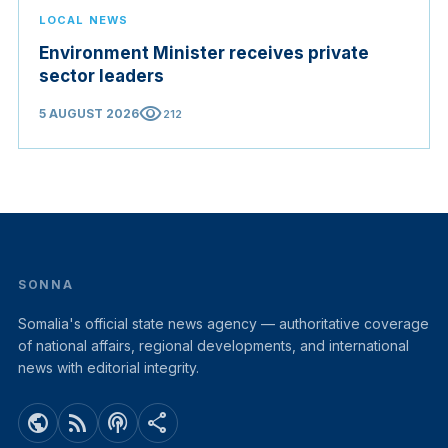
LOCAL NEWS
Environment Minister receives private
sector leaders
visibility
5 AUGUST 2026
212
SONNA
Somalia's official state news agency — authoritative coverage
of national affairs, regional developments, and international
news with editorial integrity.
public
rss_feed
podcasts
share