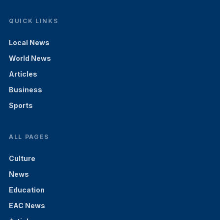
QUICK LINKS
Local News
World News
Articles
Business
Sports
ALL PAGES
Culture
News
Education
EAC News