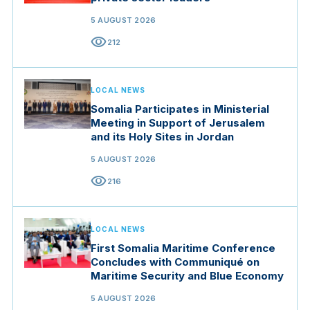
5 AUGUST 2026
visibility
212
LOCAL NEWS
Somalia Participates in Ministerial
Meeting in Support of Jerusalem
and its Holy Sites in Jordan
5 AUGUST 2026
visibility
216
LOCAL NEWS
First Somalia Maritime Conference
Concludes with Communiqué on
Maritime Security and Blue Economy
5 AUGUST 2026