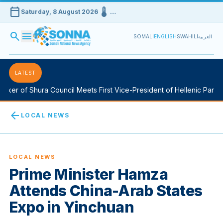
calendar_today
device_thermostat
Saturday, 8 August 2026
…
search
menu
SOMALI
ENGLISH
SWAHILI
العربية
LATEST
er of Shura Council Meets First Vice-President of Hellenic Parliame
arrow_back
LOCAL NEWS
LOCAL NEWS
Prime Minister Hamza
Attends China-Arab States
Expo in Yinchuan