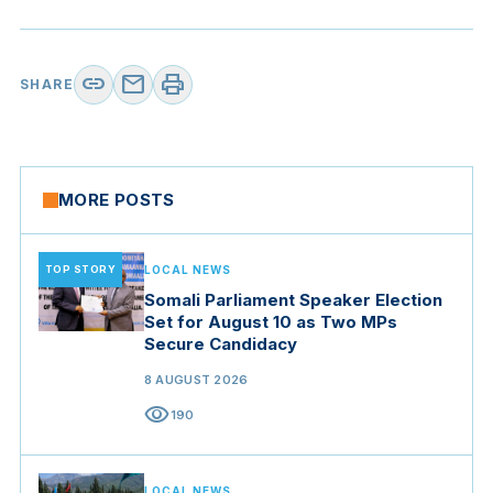
link
mail
print
SHARE
MORE POSTS
TOP STORY
LOCAL NEWS
Somali Parliament Speaker Election
Set for August 10 as Two MPs
Secure Candidacy
8 AUGUST 2026
visibility
190
LOCAL NEWS