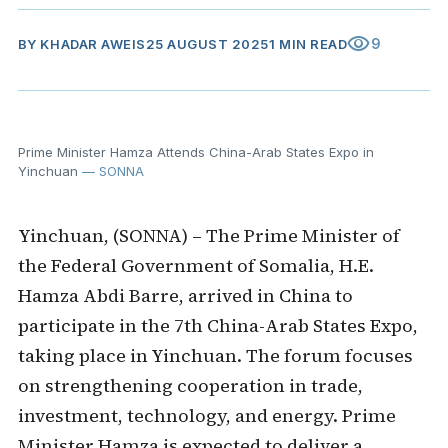
visibility
9
BY
KHADAR AWEIS
25 AUGUST 2025
1 MIN READ
Prime Minister Hamza Attends China-Arab States Expo in
Yinchuan
— SONNA
Yinchuan, (SONNA) – The Prime Minister of
the Federal Government of Somalia, H.E.
Hamza Abdi Barre, arrived in China to
participate in the 7th China-Arab States Expo,
taking place in Yinchuan. The forum focuses
on strengthening cooperation in trade,
investment, technology, and energy. Prime
Minister Hamza is expected to deliver a