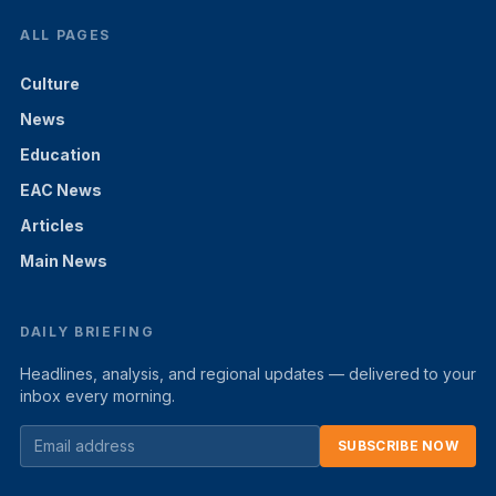
ALL PAGES
Culture
News
Education
EAC News
Articles
Main News
DAILY BRIEFING
Headlines, analysis, and regional updates — delivered to your
inbox every morning.
SUBSCRIBE NOW