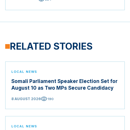
RELATED STORIES
LOCAL NEWS
Somali Parliament Speaker Election Set for
August 10 as Two MPs Secure Candidacy
visibility
8 AUGUST 2026
190
LOCAL NEWS