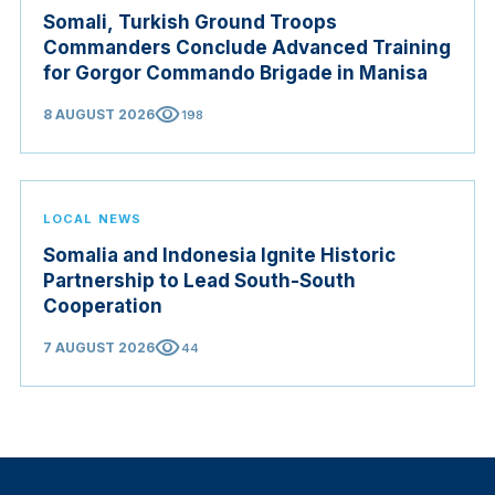
Somali, Turkish Ground Troops
Commanders Conclude Advanced Training
for Gorgor Commando Brigade in Manisa
visibility
8 AUGUST 2026
198
LOCAL NEWS
Somalia and Indonesia Ignite Historic
Partnership to Lead South-South
Cooperation
visibility
7 AUGUST 2026
44