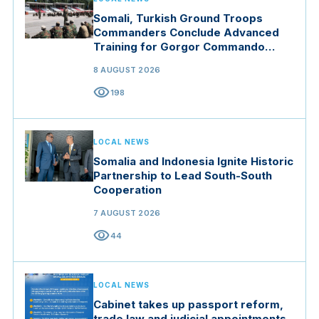
Somali, Turkish Ground Troops
Commanders Conclude Advanced
Training for Gorgor Commando
Brigade in Manisa
8 AUGUST 2026
visibility
198
LOCAL NEWS
Somalia and Indonesia Ignite Historic
Partnership to Lead South-South
Cooperation
7 AUGUST 2026
visibility
44
LOCAL NEWS
Cabinet takes up passport reform,
trade law and judicial appointments