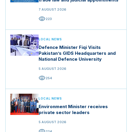
7 AUGUST 2026
visibility
223
LOCAL NEWS
Defence Minister Fiqi Visits
Pakistan’s GIDS Headquarters and
National Defence University
5 AUGUST 2026
visibility
254
LOCAL NEWS
Environment Minister receives
private sector leaders
5 AUGUST 2026
visibility
224