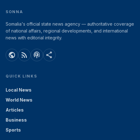
SONNA
Somalia's official state news agency — authoritative coverage
of national affairs, regional developments, and international
news with editorial integrity.
public
rss_feed
podcasts
share
QUICK LINKS
Local News
World News
Articles
Business
Sports