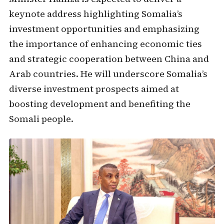
keynote address highlighting Somalia’s
investment opportunities and emphasizing
the importance of enhancing economic ties
and strategic cooperation between China and
Arab countries. He will underscore Somalia’s
diverse investment prospects aimed at
boosting development and benefiting the
Somali people.