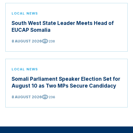
LOCAL NEWS
South West State Leader Meets Head of
EUCAP Somalia
visibility
8 AUGUST 2026
238
LOCAL NEWS
Somali Parliament Speaker Election Set for
August 10 as Two MPs Secure Candidacy
visibility
8 AUGUST 2026
236