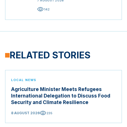
7 AUGUST 2026
visibility
142
RELATED STORIES
LOCAL NEWS
Agriculture Minister Meets Refugees
International Delegation to Discuss Food
Security and Climate Resilience
visibility
8 AUGUST 2026
235