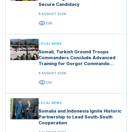
Secure Candidacy
8 AUGUST 2026
visibility
236
LOCAL NEWS
Somali, Turkish Ground Troops
Commanders Conclude Advanced
Training for Gorgor Commando
Brigade in Manisa
8 AUGUST 2026
visibility
233
LOCAL NEWS
Somalia and Indonesia Ignite Historic
Partnership to Lead South-South
Cooperation