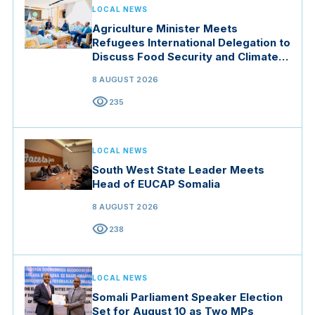
LOCAL NEWS
Agriculture Minister Meets
Refugees International Delegation to
Discuss Food Security and Climate
Resilience
8 AUGUST 2026
visibility
235
LOCAL NEWS
South West State Leader Meets
Head of EUCAP Somalia
8 AUGUST 2026
visibility
238
LOCAL NEWS
Somali Parliament Speaker Election
Set for August 10 as Two MPs