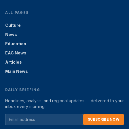
ALL PAGES
Culture
News
Education
EAC News
Articles
Main News
DAILY BRIEFING
Headlines, analysis, and regional updates — delivered to your
inbox every morning.
SUBSCRIBE NOW