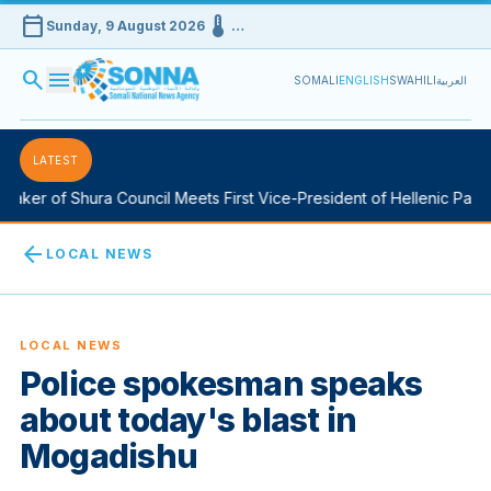
calendar_today
device_thermostat
Sunday, 9 August 2026
…
search
menu
SOMALI
ENGLISH
SWAHILI
العربية
LATEST
aker of Shura Council Meets First Vice-President of Hellenic Parlia
arrow_back
LOCAL NEWS
LOCAL NEWS
Police spokesman speaks
about today's blast in
Mogadishu