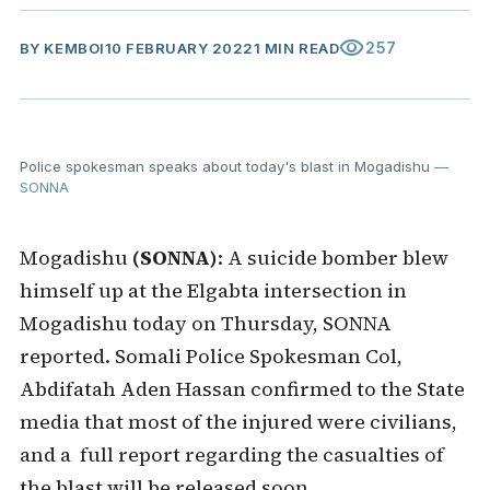
visibility
257
BY
KEMBOI
10 FEBRUARY 2022
1 MIN READ
Police spokesman speaks about today's blast in Mogadishu
—
SONNA
Mogadishu
(SONNA)
: A suicide bomber blew
himself up at the Elgabta intersection in
Mogadishu today on Thursday, SONNA
reported. Somali Police Spokesman Col,
Abdifatah Aden Hassan confirmed to the State
media that most of the injured were civilians,
and a full report regarding the casualties of
the blast will be released soon.