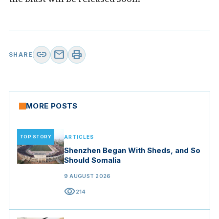
link
mail
print
SHARE
MORE POSTS
TOP STORY
ARTICLES
Shenzhen Began With Sheds, and So
Should Somalia
9 AUGUST 2026
visibility
214