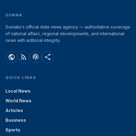
SONNA
Somalia's official state news agency — authoritative coverage
of national affairs, regional developments, and international
news with editorial integrity.
public
rss_feed
podcasts
share
QUICK LINKS
Local News
World News
Articles
Business
Sports