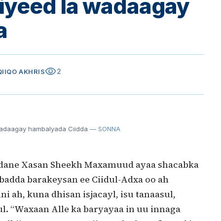
iyeed la wadaagay
a
visibility
2
QIIQO AKHRIS
adaagay hambalyada Ciidda
— SONNA
dane Xasan Sheekh Maxamuud ayaa shacabka
dda barakeysan ee Ciidul-Adxa oo ah
ah, kuna dhisan isjacayl, isu tanaasul,
ul. “Waxaan Alle ka baryayaa in uu innaga