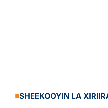
SHEEKOOYIN LA XIRIIR