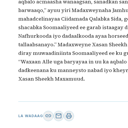
aqbalo acmaasha wanaagsan, sanadkan sana
barwaaqo,” ayuu yiri Madaxweynaha Jamhu
mahadcelinayaa Ciidamada Qalabka Sida, g
shacabka Soomaaliyeed ee garab istaagay d
Nafhurkooda iyo dadaalkooda ayaa horsee
tallaabsanayo.” Madaxweyne Xasan Sheekh 
diray muwaadiniinta Soomaaliyeed ee ku gu
“Waxaan Alle uga baryayaa in uu ka aqbal
dadkeenana ku manneysto nabad iyo kheyr,”
Xasan Sheekh Maxamuud.
link
mail
print
LA WADAAG