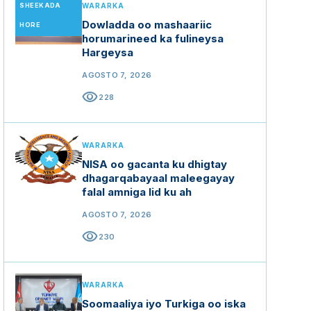
SHEEKADA
WARARKA
Dowladda oo mashaariic
HORE
horumarineed ka fulineysa
Hargeysa
AGOSTO 7, 2026
visibility
228
WARARKA
NISA oo gacanta ku dhigtay
dhagarqabayaal maleegayay
falal amniga lid ku ah
AGOSTO 7, 2026
visibility
230
WARARKA
Soomaaliya iyo Turkiga oo iska