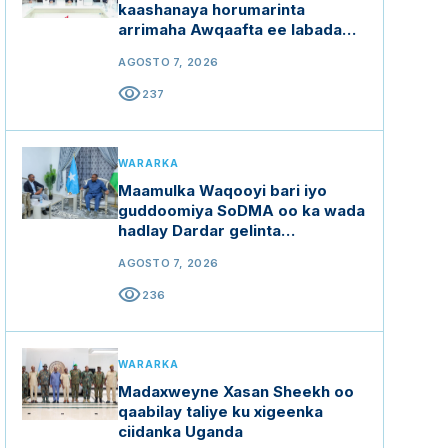
kaashanaya horumarinta
arrimaha Awqaafta ee labada
dal
AGOSTO 7, 2026
visibility
237
WARARKA
Maamulka Waqooyi bari iyo
guddoomiya SoDMA oo ka wada
hadlay Dardar gelinta
mashaariicda gargaarka
AGOSTO 7, 2026
visibility
236
WARARKA
Madaxweyne Xasan Sheekh oo
qaabilay taliye ku xigeenka
ciidanka Uganda