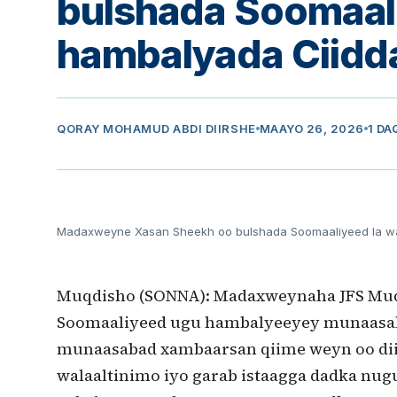
bulshada Soomaal
hambalyada Ciidd
QORAY
MOHAMUD ABDI DIIRSHE
MAAYO 26, 2026
1 DA
Madaxweyne Xasan Sheekh oo bulshada Soomaaliyeed la w
Muqdisho (SONNA): Madaxweynaha JFS Mu
Soomaaliyeed ugu hambalyeeyey munaasaba
munaasabad xambaarsan qiime weyn oo diini 
walaaltinimo iyo garab istaagga dadka nug