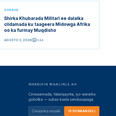
GUDAHA
Shirka Khubarada Militari ee dalalka
ciidamada ku taageera Midowga Afrika
oo ka furmay Muqdisho
visibility
AGOSTO 3, 2026
244
WARBIXIN MAALINLE AH
Cinwaannada, falanqaynta, iyo wararka
gobolka — subax kasta sanduuqaaga.
IS DIIWAANGELI