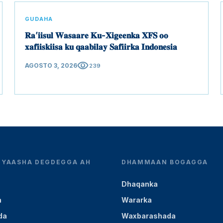
GUDAHA
𝐑𝐚’𝐢𝐢𝐬𝐮𝐥 𝐖𝐚𝐬𝐚𝐚𝐫𝐞 𝐊𝐮-𝐗𝐢𝐠𝐞𝐞𝐧𝐤𝐚 𝐗𝐅𝐒 𝐨𝐨
𝐱𝐚𝐟𝐢𝐢𝐬𝐤𝐢𝐢𝐬𝐚 𝐤𝐮 𝐪𝐚𝐚𝐛𝐢𝐥𝐚𝐲 𝐒𝐚𝐟𝐢𝐢𝐫𝐤𝐚 𝐈𝐧𝐝𝐨𝐧𝐞𝐬𝐢𝐚
visibility
AGOSTO 3, 2026
239
YEYAASHA DEGDEGGA AH
DHAMMAAN BOGAGGA
Dhaqanka
a
Wararka
da
Waxbarashada