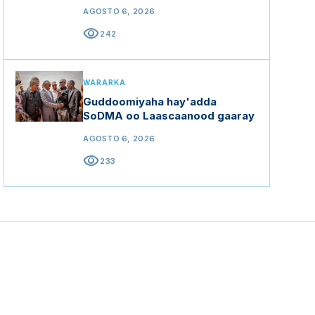
AGOSTO 6, 2026
visibility
242
WARARKA
Guddoomiyaha hay'adda
SoDMA oo Laascaanood gaaray
AGOSTO 6, 2026
visibility
233