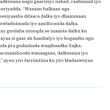
dkiisana nagu gaarsiiyo nabad, caafimaad iyo
uriyadda. “Waxaan halkaan uga
eesiyaasha difaaca dalka iyo dhammaan
owladnimada iyo xasilloonida dalka.
day guulaha muuqda ee maanta dalku ku
ayaa si gaar ah hambalyo iyo bogaadin ugu
da jira gudashada waajibaadka Xajka.
o acmaashooda wanaagsan, dalkeenna iyo
 ayuu yiri farriintiisa ku yiri Madaxweyne