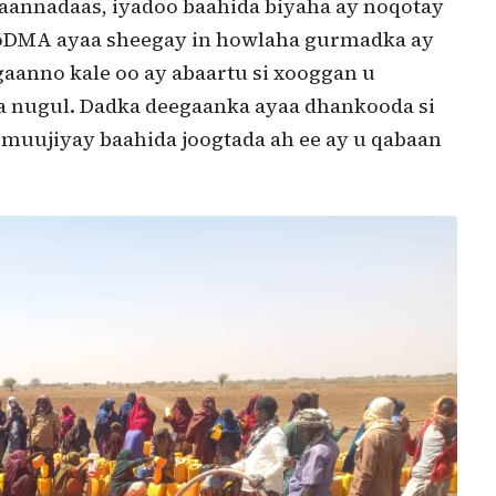
gaannadaas, iyadoo baahida biyaha ay noqotay
 SoDMA ayaa sheegay in howlaha gurmadka ay
gaanno kale oo ay abaartu si xooggan u
a nugul. Dadka deegaanka ayaa dhankooda si
uujiyay baahida joogtada ah ee ay u qabaan