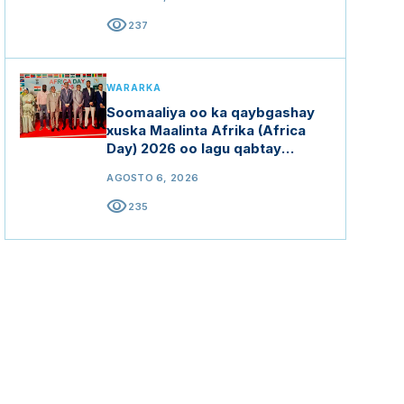
visibility
237
WARARKA
Soomaaliya oo ka qaybgashay
xuska Maalinta Afrika (Africa
Day) 2026 oo lagu qabtay
Hindiya
AGOSTO 6, 2026
visibility
235