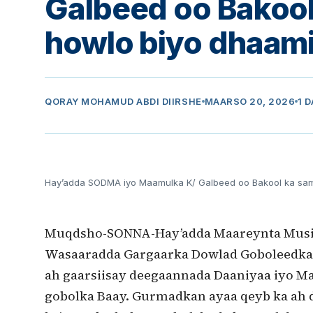
Galbeed oo Bakoo
howlo biyo dhaami
QORAY
MOHAMUD ABDI DIIRSHE
MAARSO 20, 2026
1 
Hay’adda SODMA iyo Maamulka K/ Galbeed oo Bakool ka sa
Muqdsho-SONNA-Hay’adda Maareynta Musii
Wasaaradda Gargaarka Dowlad Goboleedka
ah gaarsiisay deegaannada Daaniyaa iyo Ma
gobolka Baay. Gurmadkan ayaa qeyb ka ah 