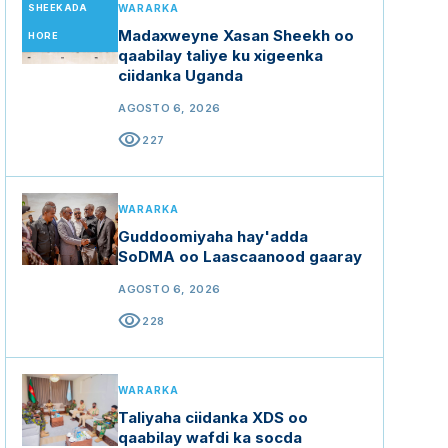
SHEEKADA
WARARKA
Madaxweyne Xasan Sheekh oo
HORE
qaabilay taliye ku xigeenka
ciidanka Uganda
AGOSTO 6, 2026
visibility
227
WARARKA
Guddoomiyaha hay'adda
SoDMA oo Laascaanood gaaray
AGOSTO 6, 2026
visibility
228
WARARKA
Taliyaha ciidanka XDS oo
qaabilay wafdi ka socda