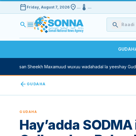
calendar_today
location_on
device_thermostat
Friday, August 7, 2026
…
…
search
menu
search
GUDAH
asan Sheekh Maxamuud wuxuu wadahadal la yeeshay Guddoomiya
arrow_back
GUDAHA
GUDAHA
Hay’adda SODMA 