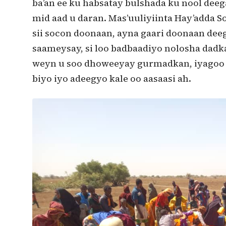
ba’an ee ku habsatay bulshada ku nool dee
mid aad u daran. Mas’uuliyiinta Hay’adda
sii socon doonaan, ayna gaari doonaan dee
saameysay, si loo badbaadiyo nolosha dadk
weyn u soo dhoweeyay gurmadkan, iyagoo m
biyo iyo adeegyo kale oo aasaasi ah.