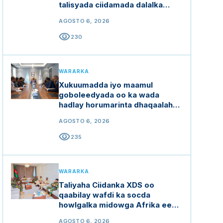
talisyada ciidamada dalalka
Ethiopia, Kenya iyo Uganda
AGOSTO 6, 2026
visibility
230
WARARKA
Xukuumadda iyo maamul
goboleedyada oo ka wada
hadlay horumarinta dhaqaalaha
buluugga ah
AGOSTO 6, 2026
visibility
235
WARARKA
Taliyaha Ciidanka XDS oo
qaabilay wafdi ka socda
howlgalka midowga Afrika ee
Soomaaliya (AUSSOM)
AGOSTO 6, 2026