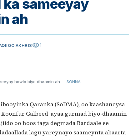
l ka sameeyay
n ah
visibility
1
DAQIIQO AKHRIS
meeyay howlo biyo dhaamin ah
— SONNA
booyinka Qaranka (SoDMA), oo kaashaneysa
 Koonfur Galbeed ayaa gurmad biyo-dhaamin
jiido oo hoos taga degmada Bardaale ee
dadaallada lagu yareynayo saameynta abaarta