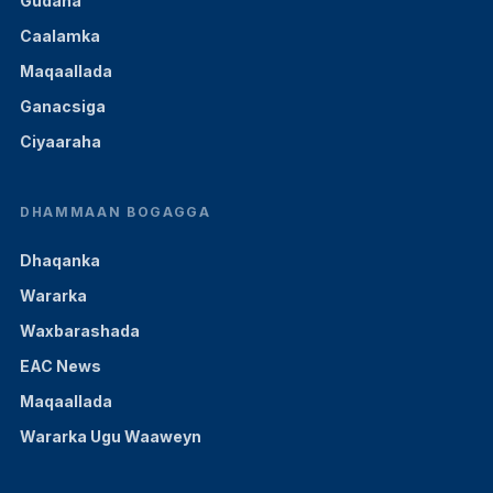
Gudaha
Caalamka
Maqaallada
Ganacsiga
Ciyaaraha
DHAMMAAN BOGAGGA
Dhaqanka
Wararka
Waxbarashada
EAC News
Maqaallada
Wararka Ugu Waaweyn