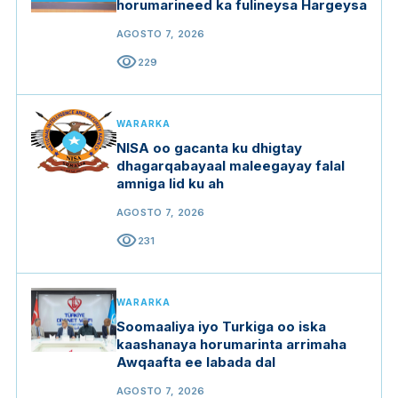
horumarineed ka fulineysa Hargeysa
AGOSTO 7, 2026
visibility
229
WARARKA
NISA oo gacanta ku dhigtay
dhagarqabayaal maleegayay falal
amniga lid ku ah
AGOSTO 7, 2026
visibility
231
WARARKA
Soomaaliya iyo Turkiga oo iska
kaashanaya horumarinta arrimaha
Awqaafta ee labada dal
AGOSTO 7, 2026