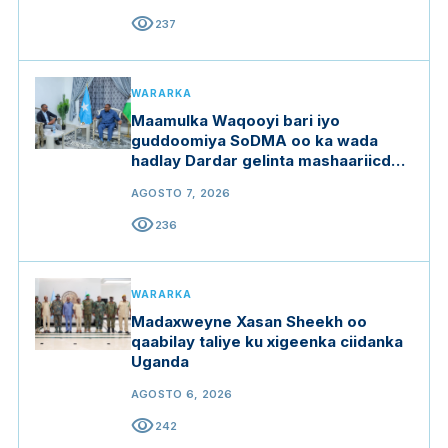
visibility
237
WARARKA
Maamulka Waqooyi bari iyo
guddoomiya SoDMA oo ka wada
hadlay Dardar gelinta mashaariicda
gargaarka
AGOSTO 7, 2026
visibility
236
WARARKA
Madaxweyne Xasan Sheekh oo
qaabilay taliye ku xigeenka ciidanka
Uganda
AGOSTO 6, 2026
visibility
242