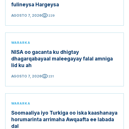
fulineysa Hargeysa
visibility
AGOSTO 7, 2026
229
WARARKA
NISA oo gacanta ku dhigtay
dhagarqabayaal maleegayay falal amniga
lid ku ah
visibility
AGOSTO 7, 2026
231
WARARKA
Soomaaliya iyo Turkiga oo iska kaashanaya
horumarinta arrimaha Awqaafta ee labada
dal