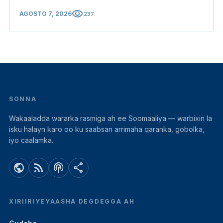
visibility
AGOSTO 7, 2026
237
SONNA
Wakaaladda wararka rasmiga ah ee Soomaaliya — warbixin la
isku halayn karo oo ku saabsan arrimaha qaranka, gobolka,
iyo caalamka.
public
rss_feed
podcasts
share
XIRIIRIYEYAASHA DEGDEGGA AH