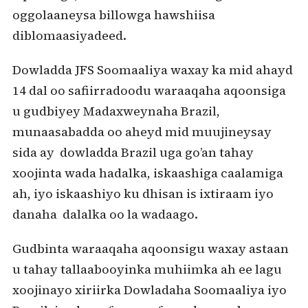
oggolaaneysa billowga hawshiisa
diblomaasiyadeed.
Dowladda JFS Soomaaliya waxay ka mid ahayd
14 dal oo safiirradoodu waraaqaha aqoonsiga
u gudbiyey Madaxweynaha Brazil,
munaasabadda oo aheyd mid muujineysay
sida ay dowladda Brazil uga go’an tahay
xoojinta wada hadalka, iskaashiga caalamiga
ah, iyo iskaashiyo ku dhisan is ixtiraam iyo
danaha dalalka oo la wadaago.
Gudbinta waraaqaha aqoonsigu waxay astaan
u tahay tallaabooyinka muhiimka ah ee lagu
xoojinayo xiriirka Dowladaha Soomaaliya iyo