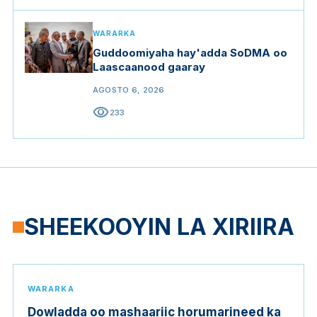
WARARKA
Guddoomiyaha hay'adda SoDMA oo
Laascaanood gaaray
AGOSTO 6, 2026
visibility
233
SHEEKOOYIN LA XIRIIRA
WARARKA
Dowladda oo mashaariic horumarineed ka