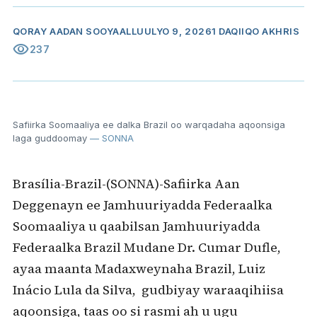
QORAY
AADAN SOOYAAL
LUULYO 9, 2026
1 DAQIIQO AKHRIS
visibility
237
Safiirka Soomaaliya ee dalka Brazil oo warqadaha aqoonsiga
laga guddoomay
— SONNA
Brasília-Brazil-(SONNA)-Safiirka Aan
Deggenayn ee Jamhuuriyadda Federaalka
Soomaaliya u qaabilsan Jamhuuriyadda
Federaalka Brazil Mudane Dr. Cumar Dufle,
ayaa maanta Madaxweynaha Brazil, Luiz
Inácio Lula da Silva, gudbiyay waraaqihiisa
aqoonsiga, taas oo si rasmi ah u ugu