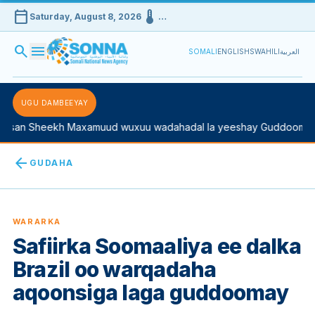
calendar_today
device_thermostat
Saturday, August 8, 2026
…
search
menu
SOMALI
ENGLISH
SWAHILI
العربية
UGU DAMBEEYAY
san Sheekh Maxamuud wuxuu wadahadal la yeeshay Guddoomiyah
arrow_back
GUDAHA
WARARKA
Safiirka Soomaaliya ee dalka
Brazil oo warqadaha
aqoonsiga laga guddoomay