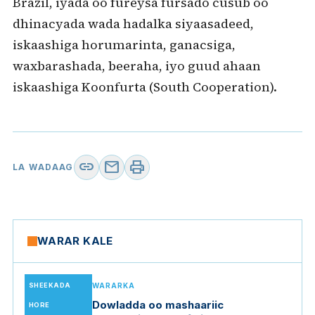
Brazil, iyada oo fureysa fursado cusub oo
dhinacyada wada hadalka siyaasadeed,
iskaashiga horumarinta, ganacsiga,
waxbarashada, beeraha, iyo guud ahaan
iskaashiga Koonfurta (South Cooperation).
link
mail
print
LA WADAAG
WARAR KALE
SHEEKADA
WARARKA
Dowladda oo mashaariic
HORE