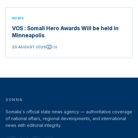
NEWS
VOS : Somali Hero Awards Will be held in
Minneapolis
visibility
20 AUGUST 2025
28
SONNA
Somalia's official state news agency — authoritative coverage
of national affairs, regional developments, and international
news with editorial integrity.