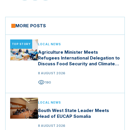
MORE POSTS
TOP STORY
LOCAL NEWS
Agriculture Minister Meets
Refugees International Delegation to
Discuss Food Security and Climate
Resilience
8 AUGUST 2026
visibility
190
LOCAL NEWS
South West State Leader Meets
Head of EUCAP Somalia
8 AUGUST 2026