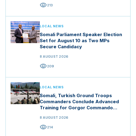
visibility
213
LOCAL NEWS
Somali Parliament Speaker Election
Set for August 10 as Two MPs
Secure Candidacy
8 AUGUST 2026
visibility
209
LOCAL NEWS
Somali, Turkish Ground Troops
Commanders Conclude Advanced
Training for Gorgor Commando
Brigade in Manisa
8 AUGUST 2026
visibility
214