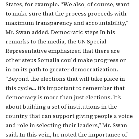
States, for example. “We also, of course, want
to make sure that the process proceeds with
maximum transparency and accountability,”
Mr. Swan added. Democratic steps In his
remarks to the media, the UN Special
Representative emphasized that there are
other steps Somalia could make progress on
in on its path to greater democratization.
“Beyond the elections that will take place in
this cycle… it’s important to remember that
democracy is more than just elections. It’s
about building a set of institutions in the
country that can support giving people a voice
and role in selecting their leaders,” Mr. Swan
said. In this vein, he noted the importance of