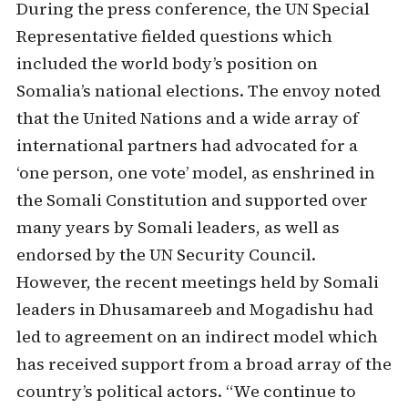
During the press conference, the UN Special
Representative fielded questions which
included the world body’s position on
Somalia’s national elections. The envoy noted
that the United Nations and a wide array of
international partners had advocated for a
‘one person, one vote’ model, as enshrined in
the Somali Constitution and supported over
many years by Somali leaders, as well as
endorsed by the UN Security Council.
However, the recent meetings held by Somali
leaders in Dhusamareeb and Mogadishu had
led to agreement on an indirect model which
has received support from a broad array of the
country’s political actors. “We continue to