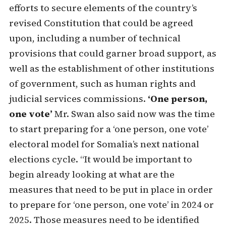
efforts to secure elements of the country’s
revised Constitution that could be agreed
upon, including a number of technical
provisions that could garner broad support, as
well as the establishment of other institutions
of government, such as human rights and
judicial services commissions.
‘One person,
one vote’
Mr. Swan also said now was the time
to start preparing for a ‘one person, one vote’
electoral model for Somalia’s next national
elections cycle. “It would be important to
begin already looking at what are the
measures that need to be put in place in order
to prepare for ‘one person, one vote’ in 2024 or
2025. Those measures need to be identified