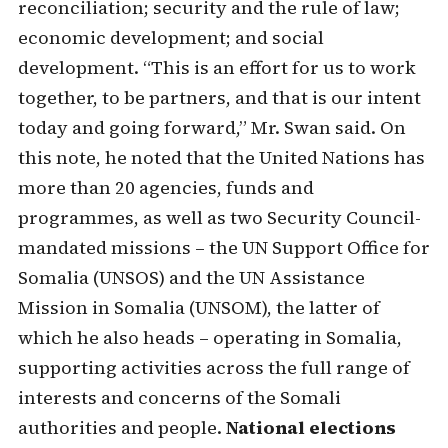
reconciliation; security and the rule of law;
economic development; and social
development. “This is an effort for us to work
together, to be partners, and that is our intent
today and going forward,” Mr. Swan said. On
this note, he noted that the United Nations has
more than 20 agencies, funds and
programmes, as well as two Security Council-
mandated missions – the UN Support Office for
Somalia (UNSOS) and the UN Assistance
Mission in Somalia (UNSOM), the latter of
which he also heads – operating in Somalia,
supporting activities across the full range of
interests and concerns of the Somali
authorities and people.
National elections