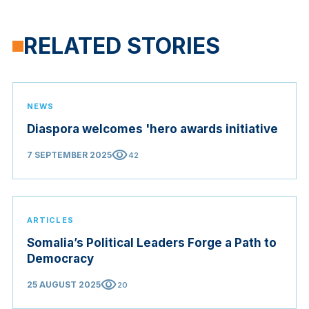
RELATED STORIES
NEWS
Diaspora welcomes 'hero awards initiative
visibility
7 SEPTEMBER 2025
42
ARTICLES
Somalia’s Political Leaders Forge a Path to
Democracy
visibility
25 AUGUST 2025
20