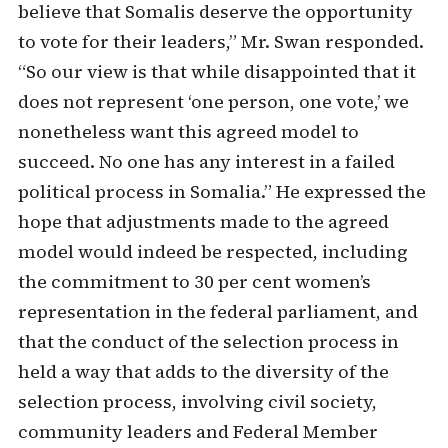
believe that Somalis deserve the opportunity
to vote for their leaders,” Mr. Swan responded.
“So our view is that while disappointed that it
does not represent ‘one person, one vote,’ we
nonetheless want this agreed model to
succeed. No one has any interest in a failed
political process in Somalia.” He expressed the
hope that adjustments made to the agreed
model would indeed be respected, including
the commitment to 30 per cent women’s
representation in the federal parliament, and
that the conduct of the selection process in
held a way that adds to the diversity of the
selection process, involving civil society,
community leaders and Federal Member