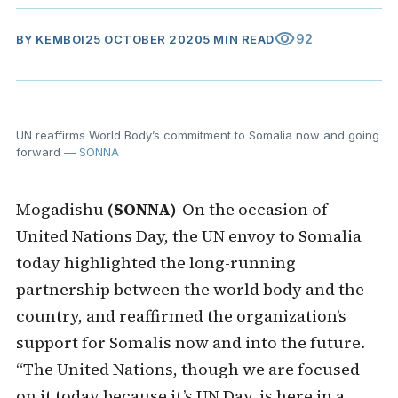
visibility
92
BY
KEMBOI
25 OCTOBER 2020
5 MIN READ
UN reaffirms World Body’s commitment to Somalia now and going
forward
— SONNA
Mogadishu
(SONNA)
-On the occasion of
United Nations Day, the UN envoy to Somalia
today highlighted the long-running
partnership between the world body and the
country, and reaffirmed the organization’s
support for Somalis now and into the future.
“The United Nations, though we are focused
on it today because it’s UN Day, is here in a