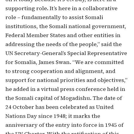
supporting role. It’s here in a collaborative
role – fundamentally to assist Somali
institutions, the Somali national government,
Federal Member States and other entities in
addressing the needs of the people,” said the
UN Secretary-General’s Special Representative
for Somalia, James Swan. “We are committed
to strong cooperation and alignment, and
support for national priorities and objectives,”
he added in a virtual press conference held in
the Somali capital of Mogadishu. The date of
24 October has been celebrated as United
Nations Day since 1948; it marks the
anniversary of the entry into force in 1945 of
the UN Charter. With the ratification of this