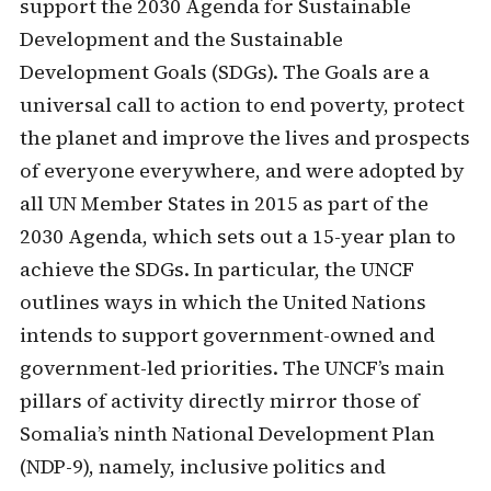
support the 2030 Agenda for Sustainable
Development and the Sustainable
Development Goals (SDGs). The Goals are a
universal call to action to end poverty, protect
the planet and improve the lives and prospects
of everyone everywhere, and were adopted by
all UN Member States in 2015 as part of the
2030 Agenda, which sets out a 15-year plan to
achieve the SDGs. In particular, the UNCF
outlines ways in which the United Nations
intends to support government-owned and
government-led priorities. The UNCF’s main
pillars of activity directly mirror those of
Somalia’s ninth National Development Plan
(NDP-9), namely, inclusive politics and