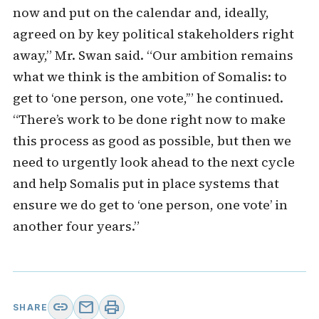
now and put on the calendar and, ideally,
agreed on by key political stakeholders right
away,” Mr. Swan said. “Our ambition remains
what we think is the ambition of Somalis: to
get to ‘one person, one vote,’” he continued.
“There’s work to be done right now to make
this process as good as possible, but then we
need to urgently look ahead to the next cycle
and help Somalis put in place systems that
ensure we do get to ‘one person, one vote’ in
another four years.”
link
mail
print
SHARE