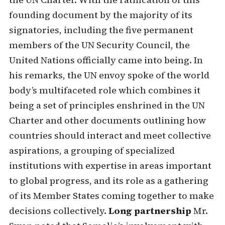
founding document by the majority of its
signatories, including the five permanent
members of the UN Security Council, the
United Nations officially came into being. In
his remarks, the UN envoy spoke of the world
body’s multifaceted role which combines it
being a set of principles enshrined in the UN
Charter and other documents outlining how
countries should interact and meet collective
aspirations, a grouping of specialized
institutions with expertise in areas important
to global progress, and its role as a gathering
of its Member States coming together to make
decisions collectively.
Long partnership
Mr.