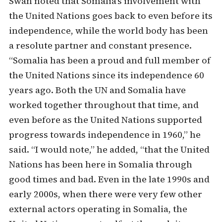
Swan noted that Somalia’s involvement with
the United Nations goes back to even before its
independence, while the world body has been
a resolute partner and constant presence.
“Somalia has been a proud and full member of
the United Nations since its independence 60
years ago. Both the UN and Somalia have
worked together throughout that time, and
even before as the United Nations supported
progress towards independence in 1960,” he
said. “I would note,” he added, “that the United
Nations has been here in Somalia through
good times and bad. Even in the late 1990s and
early 2000s, when there were very few other
external actors operating in Somalia, the