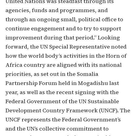
United Nations was steadfast through its
agencies, funds and programmes, and
through an ongoing small, political office to
continue engagement and to try to support
improvement during that period.” Looking
forward, the UN Special Representative noted
how the world body’s activities in the Horn of
Africa country are aligned with its national
priorities, as set out in the Somalia
Partnership Forum held in Mogadishu last
year, as well as the recent signing with the
Federal Government of the UN Sustainable
Development Country Framework (UNCF). The
UNCF represents the Federal Government’s
and the UN’s collective commitment to