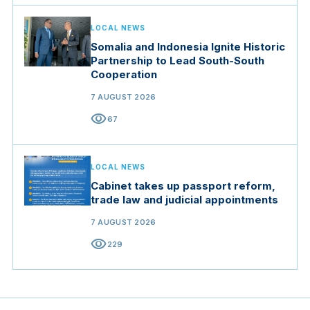
LOCAL NEWS
Somalia and Indonesia Ignite Historic
Partnership to Lead South-South
Cooperation
7 AUGUST 2026
visibility
67
LOCAL NEWS
Cabinet takes up passport reform,
trade law and judicial appointments
7 AUGUST 2026
visibility
229