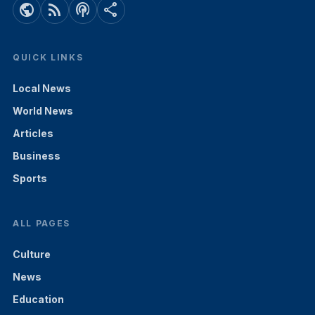
public
rss_feed
podcasts
share
QUICK LINKS
Local News
World News
Articles
Business
Sports
ALL PAGES
Culture
News
Education