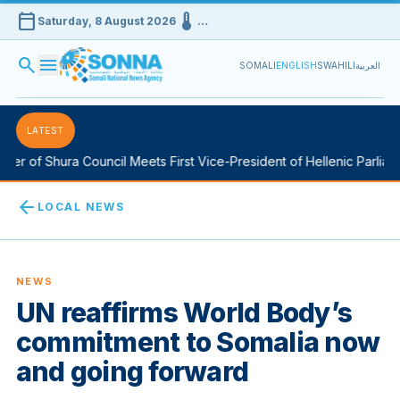
calendar_today
device_thermostat
Saturday, 8 August 2026
…
search
menu
SOMALI
ENGLISH
SWAHILI
العربية
LATEST
r of Shura Council Meets First Vice-President of Hellenic Parliamen
arrow_back
LOCAL NEWS
NEWS
UN reaffirms World Body’s
commitment to Somalia now
and going forward