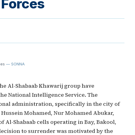
 Forces
ces
— SONNA
he Al-Shabaab Khawarij group have
he National Intelligence Service. The
al administration, specifically in the city of
ahim Hussein Mohamed, Nur Mohamed Abukar,
of Al-Shabaab cells operating in Bay, Bakool,
decision to surrender was motivated by the