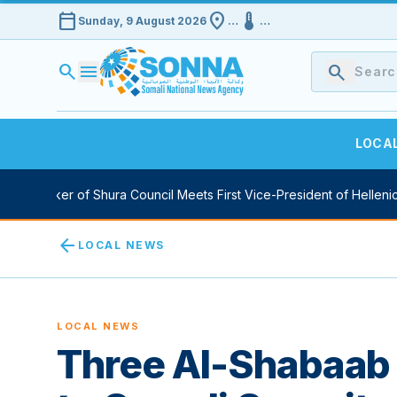
calendar_today
location_on
device_thermostat
Sunday, 9 August 2026
…
…
search
menu
search
LOCA
y Speaker of Shura Council Meets First Vice-President of Hellenic 
arrow_back
LOCAL NEWS
LOCAL NEWS
Three Al-Shabaab 