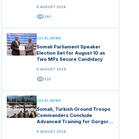
8 AUGUST 2026
visibility
297
LOCAL NEWS
Somali Parliament Speaker
Election Set for August 10 as
Two MPs Secure Candidacy
8 AUGUST 2026
visibility
325
LOCAL NEWS
Somali, Turkish Ground Troops
Commanders Conclude
Advanced Training for Gorgor
Commando Brigade in Manisa
8 AUGUST 2026