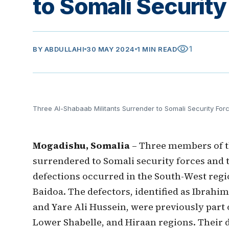
to Somali Security
visibility
1
BY
ABDULLAHI
30 MAY 2024
1 MIN READ
Three Al-Shabaab Militants Surrender to Somali Security For
Mogadishu, Somalia
– Three members of t
surrendered to Somali security forces and t
defections occurred in the South-West region
Baidoa. The defectors, identified as Ibr
and Yare Ali Hussein, were previously part 
Lower Shabelle, and Hiraan regions. Their 