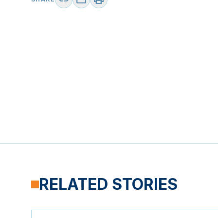
RELATED STORIES