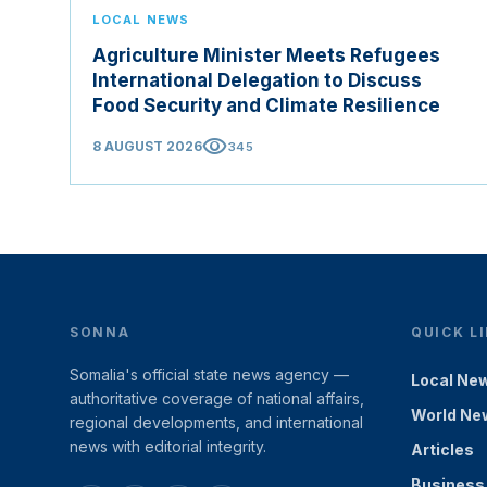
LOCAL NEWS
Agriculture Minister Meets Refugees
International Delegation to Discuss
Food Security and Climate Resilience
visibility
8 AUGUST 2026
345
SONNA
QUICK L
Somalia's official state news agency —
Local Ne
authoritative coverage of national affairs,
World Ne
regional developments, and international
news with editorial integrity.
Articles
Business