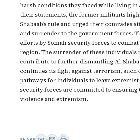
harsh conditions they faced while living in
their statements, the former militants highli
Shabaab’s rule and urged their comrades stil
and surrender to the government forces. 
efforts by Somali security forces to combat
region. The surrender of these individuals
contribute to further dismantling Al-Shab
continues its fight against terrorism, such 
pathways for individuals to leave extremist
security forces are committed to ensuring 
violence and extremism.
link
mail
print
SHARE