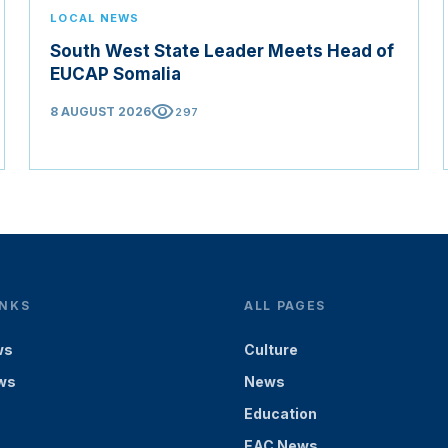
LOCAL NEWS
South West State Leader Meets Head of
EUCAP Somalia
visibility
8 AUGUST 2026
297
INKS
ALL PAGES
ws
Culture
ws
News
Education
EAC News