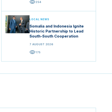
visibility
254
LOCAL NEWS
Somalia and Indonesia Ignite
Historic Partnership to Lead
South-South Cooperation
7 AUGUST 2026
visibility
175