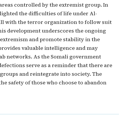
 areas controlled by the extremist group. In
ghted the difficulties of life under Al-
l with the terror organization to follow suit
This development underscores the ongoing
 extremism and promote stability in the
 provides valuable intelligence and may
aab networks. As the Somali government
defections serve as a reminder that there are
 groups and reintegrate into society. The
the safety of those who choose to abandon