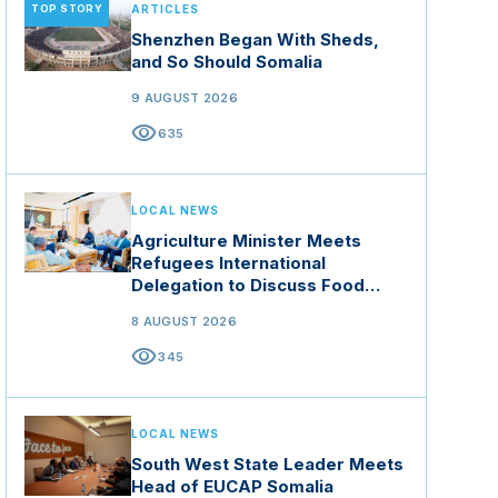
TOP STORY
ARTICLES
Shenzhen Began With Sheds,
and So Should Somalia
9 AUGUST 2026
visibility
635
LOCAL NEWS
Agriculture Minister Meets
Refugees International
Delegation to Discuss Food
Security and Climate Resilience
8 AUGUST 2026
visibility
345
LOCAL NEWS
South West State Leader Meets
Head of EUCAP Somalia