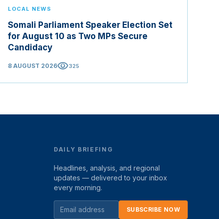
LOCAL NEWS
Somali Parliament Speaker Election Set
for August 10 as Two MPs Secure
Candidacy
visibility
8 AUGUST 2026
325
DAILY BRIEFING
Headlines, analysis, and regional
updates — delivered to your inbox
every morning.
SUBSCRIBE NOW