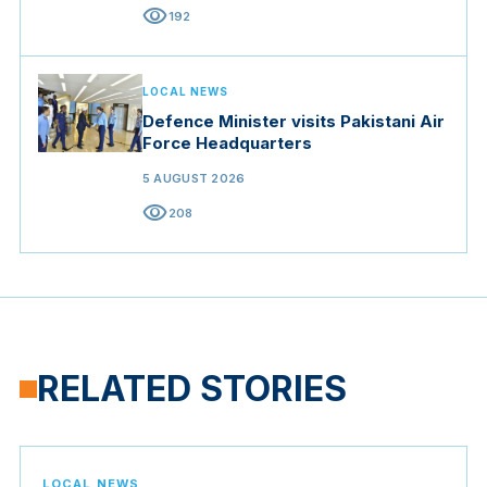
visibility
192
LOCAL NEWS
Defence Minister visits Pakistani Air
Force Headquarters
5 AUGUST 2026
visibility
208
RELATED STORIES
LOCAL NEWS