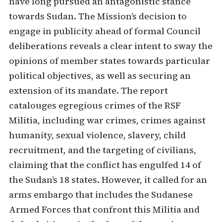
have long pursued an antagonistic stance
towards Sudan. The Mission’s decision to
engage in publicity ahead of formal Council
deliberations reveals a clear intent to sway the
opinions of member states towards particular
political objectives, as well as securing an
extension of its mandate. The report
catalouges egregious crimes of the RSF
Militia, including war crimes, crimes against
humanity, sexual violence, slavery, child
recruitment, and the targeting of civilians,
claiming that the conflict has engulfed 14 of
the Sudan’s 18 states. However, it called for an
arms embargo that includes the Sudanese
Armed Forces that confront this Militia and