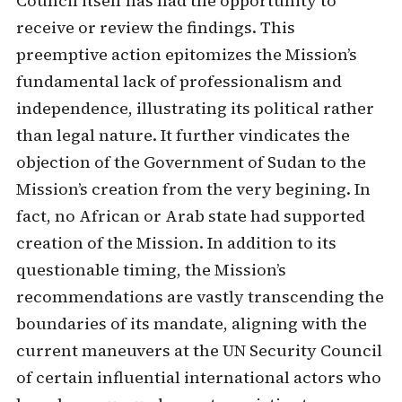
Council itself has had the opportunity to
receive or review the findings. This
preemptive action epitomizes the Mission’s
fundamental lack of professionalism and
independence, illustrating its political rather
than legal nature. It further vindicates the
objection of the Government of Sudan to the
Mission’s creation from the very begining. In
fact, no African or Arab state had supported
creation of the Mission. In addition to its
questionable timing, the Mission’s
recommendations are vastly transcending the
boundaries of its mandate, aligning with the
current maneuvers at the UN Security Council
of certain influential international actors who