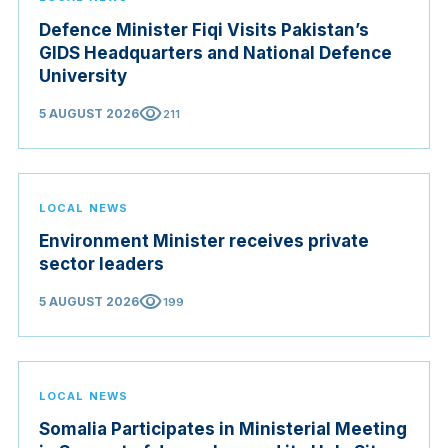
Defence Minister Fiqi Visits Pakistan’s
GIDS Headquarters and National Defence
University
visibility
5 AUGUST 2026
211
LOCAL NEWS
Environment Minister receives private
sector leaders
visibility
5 AUGUST 2026
199
LOCAL NEWS
Somalia Participates in Ministerial Meeting