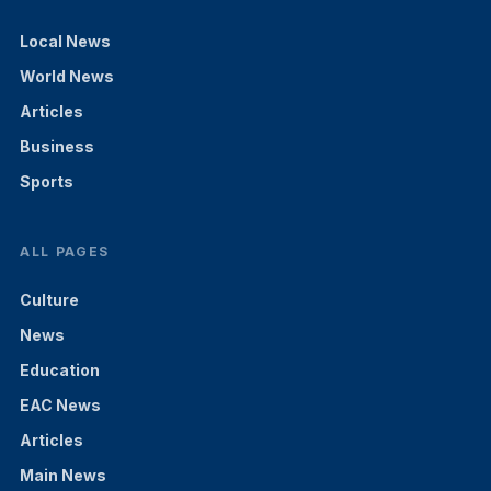
Local News
World News
Articles
Business
Sports
ALL PAGES
Culture
News
Education
EAC News
Articles
Main News