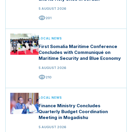
5 AUGUST 2026
visibility
201
LOCAL NEWS
First Somalia Maritime Conference
Concludes with Communiqué on
Maritime Security and Blue Economy
5 AUGUST 2026
visibility
210
LOCAL NEWS
Finance Ministry Concludes
Quarterly Budget Coordination
Meeting in Mogadishu
5 AUGUST 2026