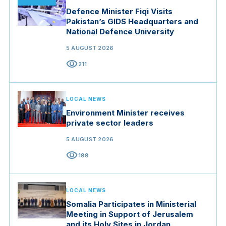
Defence Minister Fiqi Visits
Pakistan’s GIDS Headquarters and
National Defence University
5 AUGUST 2026
visibility
211
LOCAL NEWS
Environment Minister receives
private sector leaders
5 AUGUST 2026
visibility
199
LOCAL NEWS
Somalia Participates in Ministerial
Meeting in Support of Jerusalem
and its Holy Sites in Jordan