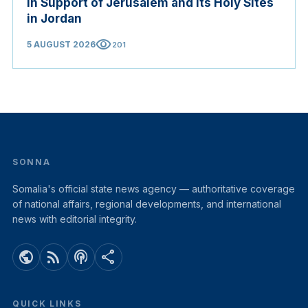
in Support of Jerusalem and its Holy Sites
in Jordan
visibility
5 AUGUST 2026
201
SONNA
Somalia's official state news agency — authoritative coverage
of national affairs, regional developments, and international
news with editorial integrity.
public
rss_feed
podcasts
share
QUICK LINKS