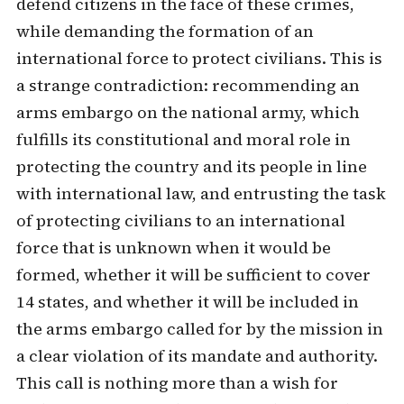
defend citizens in the face of these crimes,
while demanding the formation of an
international force to protect civilians. This is
a strange contradiction: recommending an
arms embargo on the national army, which
fulfills its constitutional and moral role in
protecting the country and its people in line
with international law, and entrusting the task
of protecting civilians to an international
force that is unknown when it would be
formed, whether it will be sufficient to cover
14 states, and whether it will be included in
the arms embargo called for by the mission in
a clear violation of its mandate and authority.
This call is nothing more than a wish for