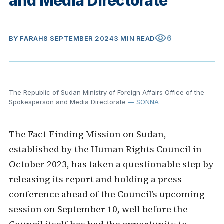
and Media Directorate
visibility
6
BY
FARAH
8 SEPTEMBER 2024
3 MIN READ
The Republic of Sudan Ministry of Foreign Affairs Office of the
Spokesperson and Media Directorate
— SONNA
The Fact-Finding Mission on Sudan,
established by the Human Rights Council in
October 2023, has taken a questionable step by
releasing its report and holding a press
conference ahead of the Council’s upcoming
session on September 10, well before the