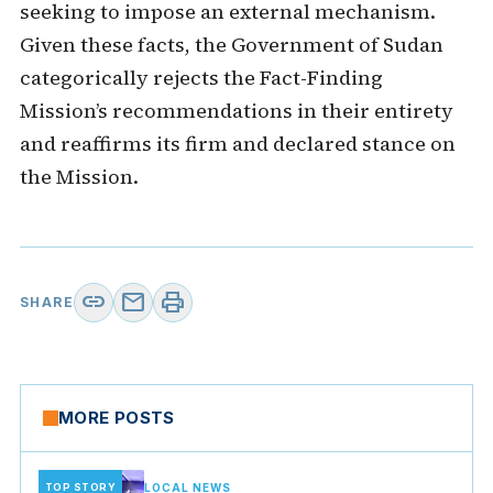
seeking to impose an external mechanism.
Given these facts, the Government of Sudan
categorically rejects the Fact-Finding
Mission’s recommendations in their entirety
and reaffirms its firm and declared stance on
the Mission.
link
mail
print
SHARE
MORE POSTS
TOP STORY
LOCAL NEWS