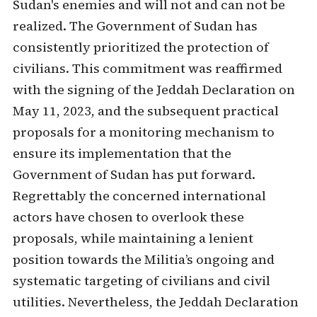
Sudan's enemies and will not and can not be
realized. The Government of Sudan has
consistently prioritized the protection of
civilians. This commitment was reaffirmed
with the signing of the Jeddah Declaration on
May 11, 2023, and the subsequent practical
proposals for a monitoring mechanism to
ensure its implementation that the
Government of Sudan has put forward.
Regrettably the concerned international
actors have chosen to overlook these
proposals, while maintaining a lenient
position towards the Militia’s ongoing and
systematic targeting of civilians and civil
utilities. Nevertheless, the Jeddah Declaration