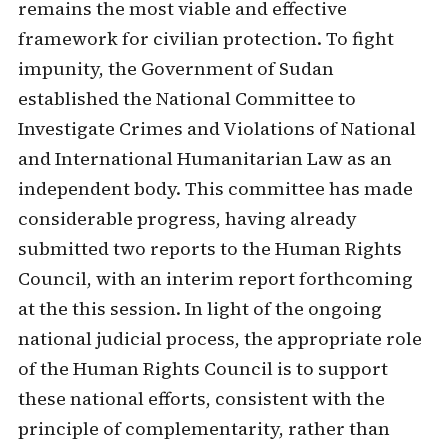
remains the most viable and effective
framework for civilian protection. To fight
impunity, the Government of Sudan
established the National Committee to
Investigate Crimes and Violations of National
and International Humanitarian Law as an
independent body. This committee has made
considerable progress, having already
submitted two reports to the Human Rights
Council, with an interim report forthcoming
at the this session. In light of the ongoing
national judicial process, the appropriate role
of the Human Rights Council is to support
these national efforts, consistent with the
principle of complementarity, rather than