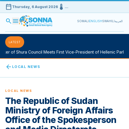
calendar_today
device_thermostat
Thursday, 6 August 2026
…
search
menu
SOMALI
ENGLISH
SWAHILI
العربية
LATEST
er of Shura Council Meets First Vice-President of Hellenic Parliame
arrow_back
LOCAL NEWS
LOCAL NEWS
The Republic of Sudan
Ministry of Foreign Affairs
Office of the Spokesperson