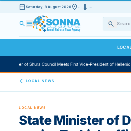
calendar_today
location_on
device_thermostat
Saturday, 8 August 2026
…
…
search
menu
search
LOCA
Speaker of Shura Council Meets First Vice-President of Hellenic Par
arrow_back
LOCAL NEWS
LOCAL NEWS
State Minister of