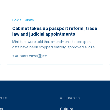
LOCAL NEWS
Cabinet takes up passport reform, trade
law and judicial appointments
Ministers were told that amendments to passport
data have been stopped entirely, approved a Rules
of Origin Bill opening regional markets to Somali
visibility
7 AUGUST 2026
211
goods, and confirmed the appointed membership of
the Judicial Service Council.
INKS
ALL PAGES
ws
Culture