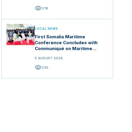
visibility
219
LOCAL NEWS
First Somalia Maritime
Conference Concludes with
Communiqué on Maritime
Security and Blue Economy
5 AUGUST 2026
visibility
235