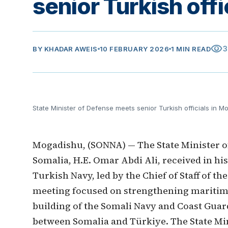
senior Turkish off
visibility
3
BY
KHADAR AWEIS
10 FEBRUARY 2026
1 MIN READ
State Minister of Defense meets senior Turkish officials in 
Mogadishu, (SONNA) — The State Minister o
Somalia, H.E. Omar Abdi Ali, received in his 
Turkish Navy, led by the Chief of Staff of 
meeting focused on strengthening maritime
building of the Somali Navy and Coast Guar
between Somalia and Türkiye. The State M