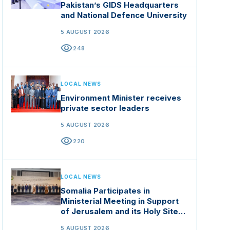
Pakistan’s GIDS Headquarters
and National Defence University
5 AUGUST 2026
visibility
248
LOCAL NEWS
Environment Minister receives
private sector leaders
5 AUGUST 2026
visibility
220
LOCAL NEWS
Somalia Participates in
Ministerial Meeting in Support
of Jerusalem and its Holy Sites
in Jordan
5 AUGUST 2026