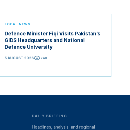
LOCAL NEWS
Defence Minister Fiqi Visits Pakistan’s
GIDS Headquarters and National
Defence University
visibility
5 AUGUST 2026
248
DAILY BRIEFING
Headlines, analysis, and regional