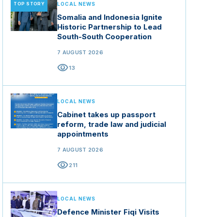
TOP STORY
LOCAL NEWS
Somalia and Indonesia Ignite
Historic Partnership to Lead
South-South Cooperation
7 AUGUST 2026
visibility
13
LOCAL NEWS
Cabinet takes up passport
reform, trade law and judicial
appointments
7 AUGUST 2026
visibility
211
LOCAL NEWS
Defence Minister Fiqi Visits