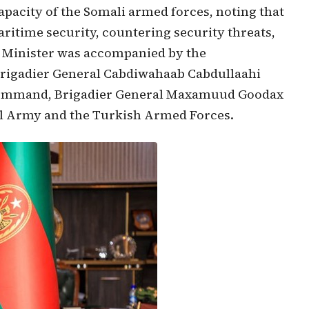
apacity of the Somali armed forces, noting that
aritime security, countering security threats,
te Minister was accompanied by the
rigadier General Cabdiwahaab Cabdullaahi
 Command, Brigadier General Maxamuud Goodax
nal Army and the Turkish Armed Forces.