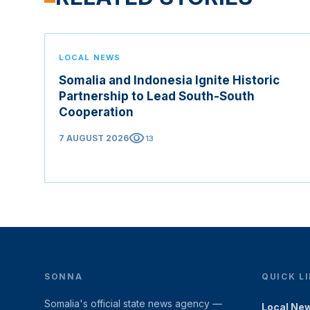
LOCAL NEWS
Somalia and Indonesia Ignite Historic
Partnership to Lead South-South
Cooperation
visibility
7 AUGUST 2026
13
SONNA
QUICK L
Somalia's official state news agency —
Local Ne