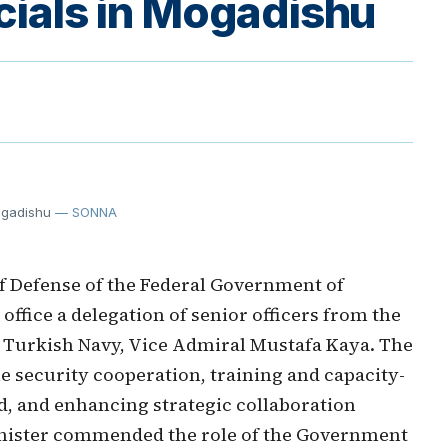
icials in Mogadishu
Mogadishu
— SONNA
f Defense of the Federal Government of
office a delegation of senior officers from the
the Turkish Navy, Vice Admiral Mustafa Kaya. The
 security cooperation, training and capacity-
d, and enhancing strategic collaboration
inister commended the role of the Government