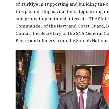
of Türkiye in supporting and building the c
this partnership is vital for safeguarding m
and protecting national interests. The Sta
Commander of the Navy and Coast Guard, B
Cumar; the Secretary of the SNA General
Barre; and officers from the Somali Natio