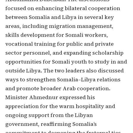
focused on enhancing bilateral cooperation
between Somalia and Libya in several key
areas, including migration management,
skills development for Somali workers,
vocational training for public and private
sector personnel, and expanding scholarship
opportunities for Somali youth to study in and
outside Libya. The two leaders also discussed
ways to strengthen Somalia–Libya relations
and promote broader Arab cooperation.
Minister Ahmednur expressed his
appreciation for the warm hospitality and
ongoing support from the Libyan
government, reaffirming Somalia’s
commitment to deepening the fraternal ties