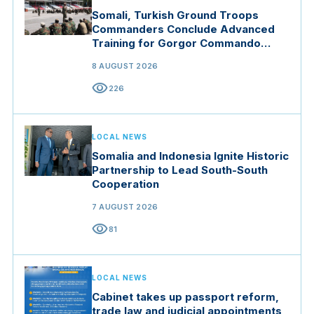
Somali, Turkish Ground Troops
Commanders Conclude Advanced
Training for Gorgor Commando
Brigade in Manisa
8 AUGUST 2026
visibility
226
LOCAL NEWS
Somalia and Indonesia Ignite Historic
Partnership to Lead South-South
Cooperation
7 AUGUST 2026
visibility
81
LOCAL NEWS
Cabinet takes up passport reform,
trade law and judicial appointments