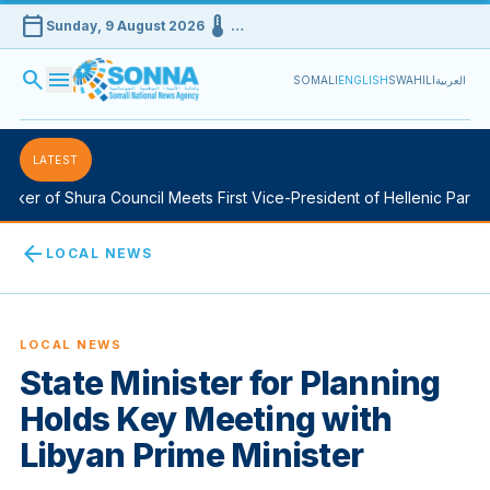
calendar_today
device_thermostat
Sunday, 9 August 2026
…
search
menu
SOMALI
ENGLISH
SWAHILI
العربية
LATEST
er of Shura Council Meets First Vice-President of Hellenic Parliam
arrow_back
LOCAL NEWS
LOCAL NEWS
State Minister for Planning
Holds Key Meeting with
Libyan Prime Minister