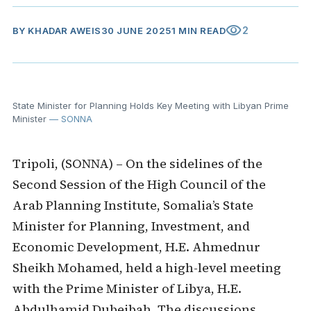
visibility
2
BY
KHADAR AWEIS
30 JUNE 2025
1 MIN READ
State Minister for Planning Holds Key Meeting with Libyan Prime
Minister
— SONNA
Tripoli, (SONNA) – On the sidelines of the
Second Session of the High Council of the
Arab Planning Institute, Somalia’s State
Minister for Planning, Investment, and
Economic Development, H.E. Ahmednur
Sheikh Mohamed, held a high-level meeting
with the Prime Minister of Libya, H.E.
Abdulhamid Dubeibah. The discussions