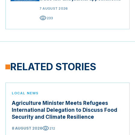
7 AUGUST 2026
visibility
233
RELATED STORIES
LOCAL NEWS
Agriculture Minister Meets Refugees
International Delegation to Discuss Food
Security and Climate Resilience
visibility
8 AUGUST 2026
212