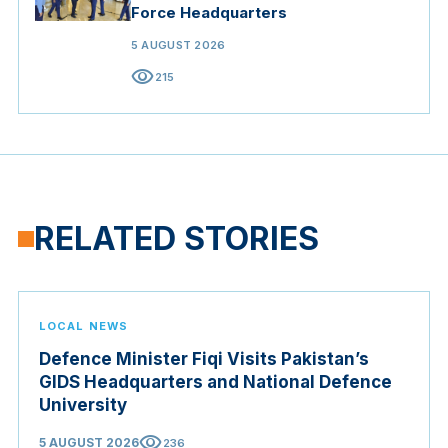
Force Headquarters
5 AUGUST 2026
visibility
215
RELATED STORIES
LOCAL NEWS
Defence Minister Fiqi Visits Pakistan’s
GIDS Headquarters and National Defence
University
visibility
5 AUGUST 2026
236