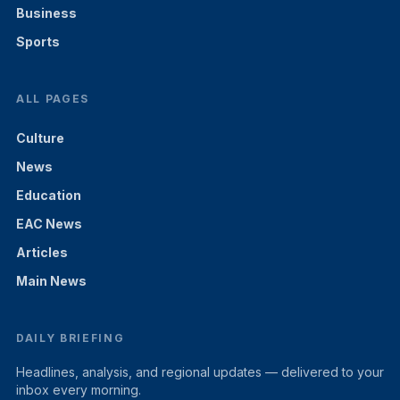
Business
Sports
ALL PAGES
Culture
News
Education
EAC News
Articles
Main News
DAILY BRIEFING
Headlines, analysis, and regional updates — delivered to your
inbox every morning.