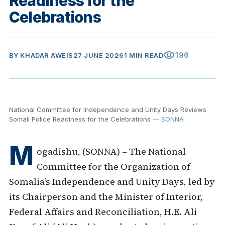
Readiness for the
Celebrations
visibility
196
BY
KHADAR AWEIS
27 JUNE 2026
1 MIN READ
National Committee for Independence and Unity Days Reviews
Somali Police Readiness for the Celebrations
— SONNA
M
ogadishu, (SONNA) – The National
Committee for the Organization of
Somalia’s Independence and Unity Days, led by
its Chairperson and the Minister of Interior,
Federal Affairs and Reconciliation, H.E. Ali