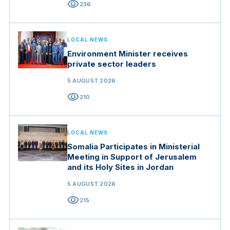
visibility
236
LOCAL NEWS
Environment Minister receives
private sector leaders
5 AUGUST 2026
visibility
210
LOCAL NEWS
Somalia Participates in Ministerial
Meeting in Support of Jerusalem
and its Holy Sites in Jordan
5 AUGUST 2026
visibility
215