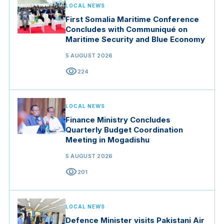
LOCAL NEWS
First Somalia Maritime Conference
Concludes with Communiqué on
Maritime Security and Blue Economy
5 AUGUST 2026
visibility
224
LOCAL NEWS
Finance Ministry Concludes
Quarterly Budget Coordination
Meeting in Mogadishu
5 AUGUST 2026
visibility
201
LOCAL NEWS
Defence Minister visits Pakistani Air