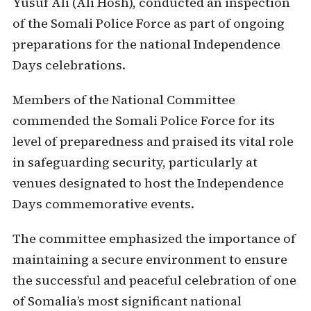
Yusuf Ali (Ali Hosh), conducted an inspection
of the Somali Police Force as part of ongoing
preparations for the national Independence
Days celebrations.
Members of the National Committee
commended the Somali Police Force for its
level of preparedness and praised its vital role
in safeguarding security, particularly at
venues designated to host the Independence
Days commemorative events.
The committee emphasized the importance of
maintaining a secure environment to ensure
the successful and peaceful celebration of one
of Somalia’s most significant national