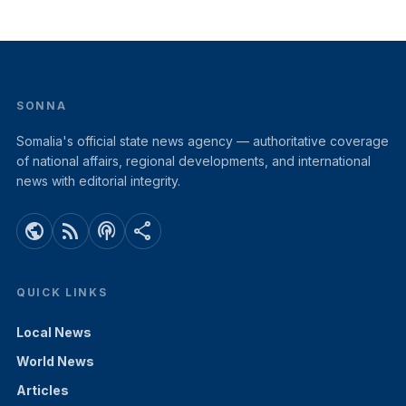
SONNA
Somalia's official state news agency — authoritative coverage
of national affairs, regional developments, and international
news with editorial integrity.
public
rss_feed
podcasts
share
QUICK LINKS
Local News
World News
Articles