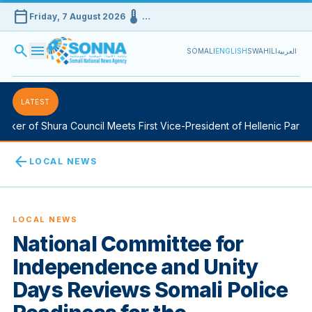
calendar_today
device_thermostat
Friday, 7 August 2026
…
search
menu
SOMALI
ENGLISH
SWAHILI
العربية
LATEST
er of Shura Council Meets First Vice-President of Hellenic Parliame
arrow_back
LOCAL NEWS
LOCAL NEWS
National Committee for
Independence and Unity
Days Reviews Somali Police