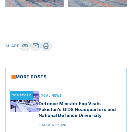
link
mail
print
SHARE
MORE POSTS
TOP STORY
LOCAL NEWS
Defence Minister Fiqi Visits
Pakistan’s GIDS Headquarters and
National Defence University
5 AUGUST 2026