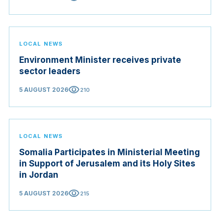
LOCAL NEWS
Environment Minister receives private
sector leaders
visibility
5 AUGUST 2026
210
LOCAL NEWS
Somalia Participates in Ministerial Meeting
in Support of Jerusalem and its Holy Sites
in Jordan
visibility
5 AUGUST 2026
215