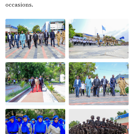
occasions.