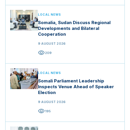
LOCAL NEWS
Somalia, Sudan Discuss Regional
Developments and Bilateral
Cooperation
9 AUGUST 2026
visibility
209
LOCAL NEWS
Somali Parliament Leadership
Inspects Venue Ahead of Speaker
Election
9 AUGUST 2026
visibility
195