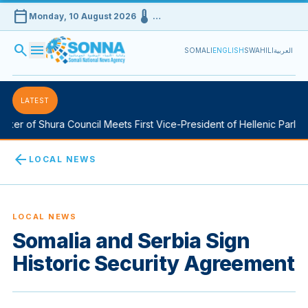
calendar_today
device_thermostat
Monday, 10 August 2026
…
search
menu
SOMALI
ENGLISH
SWAHILI
العربية
LATEST
er of Shura Council Meets First Vice-President of Hellenic Parliame
arrow_back
LOCAL NEWS
LOCAL NEWS
Somalia and Serbia Sign
Historic Security Agreement