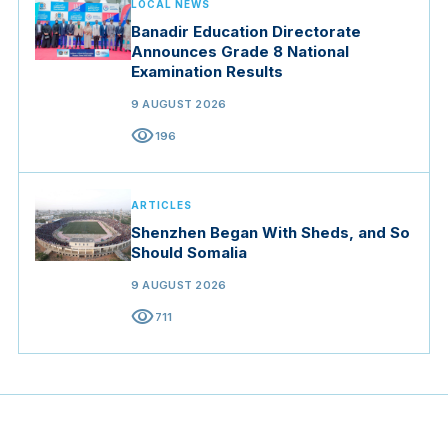
LOCAL NEWS
Banadir Education Directorate
Announces Grade 8 National
Examination Results
9 AUGUST 2026
visibility
196
ARTICLES
Shenzhen Began With Sheds, and So
Should Somalia
9 AUGUST 2026
visibility
711