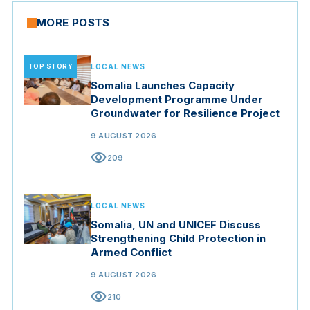
MORE POSTS
TOP STORY
LOCAL NEWS
Somalia Launches Capacity
Development Programme Under
Groundwater for Resilience Project
9 AUGUST 2026
visibility
209
LOCAL NEWS
Somalia, UN and UNICEF Discuss
Strengthening Child Protection in
Armed Conflict
9 AUGUST 2026
visibility
210