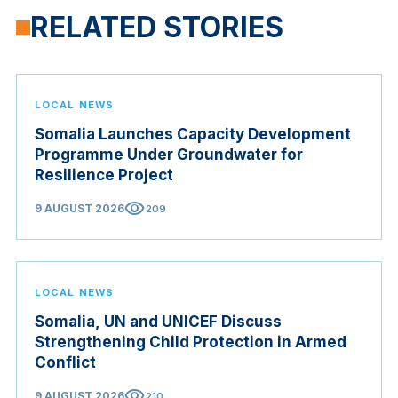
RELATED STORIES
LOCAL NEWS
Somalia Launches Capacity Development
Programme Under Groundwater for
Resilience Project
visibility
9 AUGUST 2026
209
LOCAL NEWS
Somalia, UN and UNICEF Discuss
Strengthening Child Protection in Armed
Conflict
visibility
9 AUGUST 2026
210