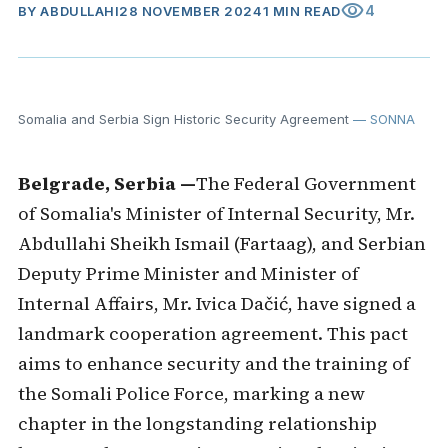
visibility
4
BY
ABDULLAHI
28 NOVEMBER 2024
1 MIN READ
Somalia and Serbia Sign Historic Security Agreement
— SONNA
Belgrade, Serbia —
The Federal Government
of Somalia's Minister of Internal Security, Mr.
Abdullahi Sheikh Ismail (Fartaag), and Serbian
Deputy Prime Minister and Minister of
Internal Affairs, Mr. Ivica Dačić, have signed a
landmark cooperation agreement. This pact
aims to enhance security and the training of
the Somali Police Force, marking a new
chapter in the longstanding relationship