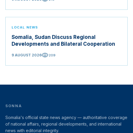
LOCAL NEWS
Somalia, Sudan Discuss Regional
Developments and Bilateral Cooperation
visibility
9 AUGUST 2026
209
SONNA
Somalia's official state news agency — authoritative coverage
of national affairs, regional developments, and international
news with editorial integrity.