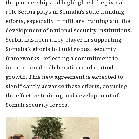
the partnership and highlighted the pivotal
role Serbia plays in Somalia's state-building
efforts, especially in military training and the
development of national security institutions.
Serbia has been a key player in supporting
Somalia’s efforts to build robust security
frameworks, reflecting a commitment to
international collaboration and mutual
growth. This new agreement is expected to
significantly advance these efforts, ensuring
the effective training and development of
Somali security forces.