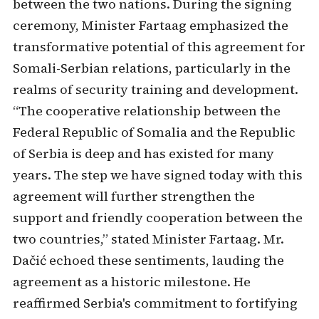
between the two nations. During the signing
ceremony, Minister Fartaag emphasized the
transformative potential of this agreement for
Somali-Serbian relations, particularly in the
realms of security training and development.
“The cooperative relationship between the
Federal Republic of Somalia and the Republic
of Serbia is deep and has existed for many
years. The step we have signed today with this
agreement will further strengthen the
support and friendly cooperation between the
two countries,” stated Minister Fartaag. Mr.
Dačić echoed these sentiments, lauding the
agreement as a historic milestone. He
reaffirmed Serbia's commitment to fortifying