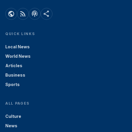
public
rss_feed
podcasts
share
QUICK LINKS
Local News
World News
Articles
Business
Sports
ALL PAGES
Culture
News