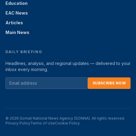
Education
EAC News
Articles
Main News
DAILY BRIEFING
Headlines, analysis, and regional updates — delivered to your
inbox every morning.
SUBSCRIBE NOW
© 2026 Somali National News Agency (SONNA). All rights reserved.
Privacy Policy
Terms of Use
Cookie Policy