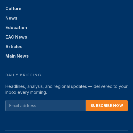
Culture
News
Education
EAC News
Articles
Main News
DAILY BRIEFING
Headlines, analysis, and regional updates — delivered to your
inbox every morning.
SUBSCRIBE NOW