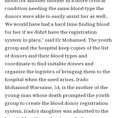
blood for another mother in a more critical
condition needing the same blood type the
donors were able to easily assist her as well.
We would have had a hard time finding blood
for her if we didn’t have the registration
system in place,” said Dr Mohamed. The youth
group and the hospital keep copies of the list
of donors and their blood types and
coordinate to find suitable donors and
organize the logistics of bringing them to the
hospital when the need arises. Irado
Mohamud Warsame, 54, is the mother of the
young man whose death prompted the youth
group to create the blood donor registration
system. Irado’s daughter was admitted to the