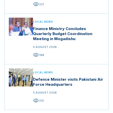
visibility
221
LOCAL NEWS
Finance Ministry Concludes
Quarterly Budget Coordination
Meeting in Mogadishu
5 AUGUST 2026
visibility
198
LOCAL NEWS
Defence Minister visits Pakistani Air
Force Headquarters
5 AUGUST 2026
visibility
215