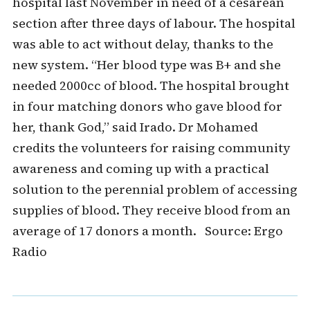
hospital last November in need of a cesarean
section after three days of labour. The hospital
was able to act without delay, thanks to the
new system. “Her blood type was B+ and she
needed 2000cc of blood. The hospital brought
in four matching donors who gave blood for
her, thank God,” said Irado. Dr Mohamed
credits the volunteers for raising community
awareness and coming up with a practical
solution to the perennial problem of accessing
supplies of blood. They receive blood from an
average of 17 donors a month. Source: Ergo
Radio