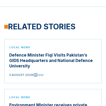
RELATED STORIES
LOCAL NEWS
Defence Minister Fiqi Visits Pakistan’s
GIDS Headquarters and National Defence
University
visibility
5 AUGUST 2026
232
LOCAL NEWS
Environment Minister receives private