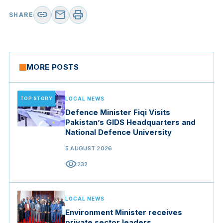
link
mail
print
SHARE
MORE POSTS
TOP STORY
LOCAL NEWS
Defence Minister Fiqi Visits
Pakistan’s GIDS Headquarters and
National Defence University
5 AUGUST 2026
visibility
232
LOCAL NEWS
Environment Minister receives
private sector leaders