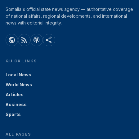
Somalia's official state news agency — authoritative coverage
of national affairs, regional developments, and international
news with editorial integrity.
public
rss_feed
podcasts
share
QUICK LINKS
Local News
World News
Articles
Business
Sports
ALL PAGES