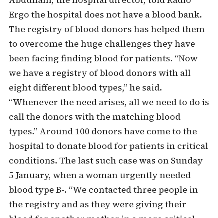
Ergo the hospital does not have a blood bank.
The registry of blood donors has helped them
to overcome the huge challenges they have
been facing finding blood for patients. “Now
we have a registry of blood donors with all
eight different blood types,” he said.
“Whenever the need arises, all we need to do is
call the donors with the matching blood
types.” Around 100 donors have come to the
hospital to donate blood for patients in critical
conditions. The last such case was on Sunday
5 January, when a woman urgently needed
blood type B-. “We contacted three people in
the registry and as they were giving their