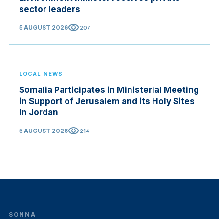
sector leaders
visibility
5 AUGUST 2026
207
LOCAL NEWS
Somalia Participates in Ministerial Meeting
in Support of Jerusalem and its Holy Sites
in Jordan
visibility
5 AUGUST 2026
214
SONNA