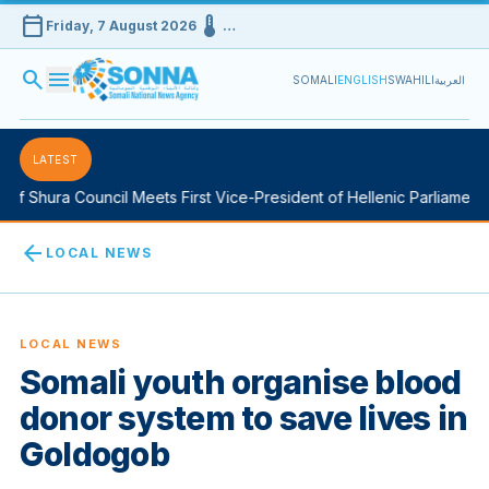
calendar_today
device_thermostat
Friday, 7 August 2026
…
search
menu
SOMALI
ENGLISH
SWAHILI
العربية
LATEST
f Shura Council Meets First Vice-President of Hellenic Parliament i
arrow_back
LOCAL NEWS
LOCAL NEWS
Somali youth organise blood
donor system to save lives in
Goldogob