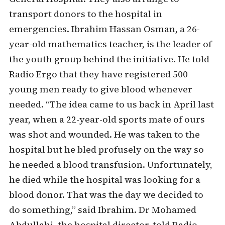
transport donors to the hospital in
emergencies. Ibrahim Hassan Osman, a 26-
year-old mathematics teacher, is the leader of
the youth group behind the initiative. He told
Radio Ergo that they have registered 500
young men ready to give blood whenever
needed. “The idea came to us back in April last
year, when a 22-year-old sports mate of ours
was shot and wounded. He was taken to the
hospital but he bled profusely on the way so
he needed a blood transfusion. Unfortunately,
he died while the hospital was looking for a
blood donor. That was the day we decided to
do something,” said Ibrahim. Dr Mohamed
Abdullahi, the hospital director, told Radio