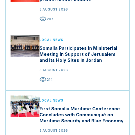
5 AUGUST 2026
visibility
207
LOCAL NEWS
Somalia Participates in Ministerial
Meeting in Support of Jerusalem
and its Holy Sites in Jordan
5 AUGUST 2026
visibility
214
LOCAL NEWS
First Somalia Maritime Conference
Concludes with Communiqué on
Maritime Security and Blue Economy
5 AUGUST 2026