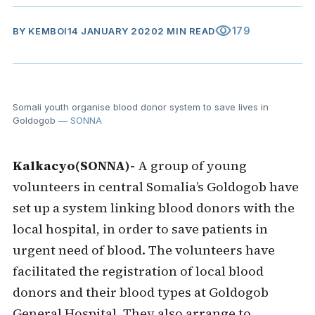
visibility
179
BY
KEMBOI
14 JANUARY 2020
2 MIN READ
Somali youth organise blood donor system to save lives in
Goldogob
— SONNA
Kalkacyo(SONNA)-
A group of young
volunteers in central Somalia’s Goldogob have
set up a system linking blood donors with the
local hospital, in order to save patients in
urgent need of blood. The volunteers have
facilitated the registration of local blood
donors and their blood types at Goldogob
General Hospital. They also arrange to