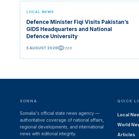
LOCAL NEWS
Defence Minister Fiqi Visits Pakistan’s
GIDS Headquarters and National
Defence University
visibility
5 AUGUST 2026
220
SONNA
QUICK L
Somalia's official state news agency —
Local Ne
authoritative coverage of national affairs,
World Ne
regional developments, and international
news with editorial integrity.
Articles