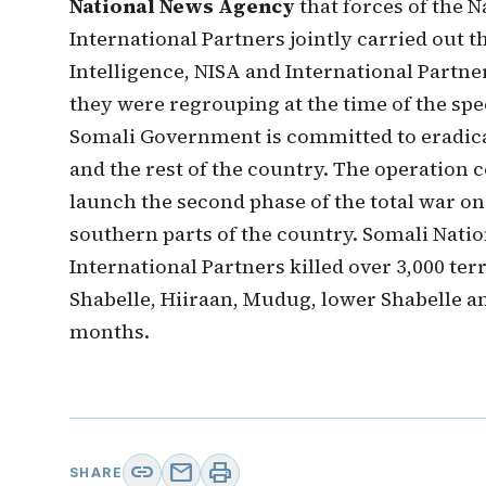
National News Agency
that forces of the 
International Partners jointly carried out t
Intelligence, NISA and International Partne
they were regrouping at the time of the spec
Somali Government is committed to eradicat
and the rest of the country. The operation
launch the second phase of the total war on
southern parts of the country. Somali Nati
International Partners killed over 3,000 ter
Shabelle, Hiiraan, Mudug, lower Shabelle an
months.
link
mail
print
SHARE