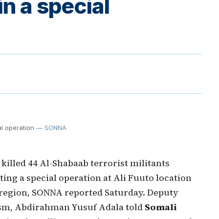
in a special
al operation
— SONNA
lled 44 Al-Shabaab terrorist militants
ng a special operation at Ali Fuuto location
 region, SONNA reported Saturday. Deputy
ism, Abdirahman Yusuf Adala told
Somali