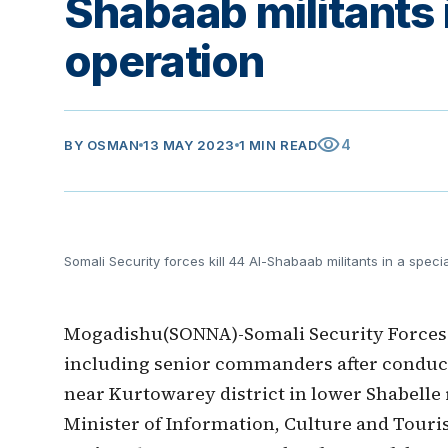
Shabaab militants 
operation
visibility
4
BY
OSMAN
13 MAY 2023
1 MIN READ
Somali Security forces kill 44 Al-Shabaab militants in a speci
Mogadishu(SONNA)-Somali Security Forces ki
including senior commanders after conducti
near Kurtowarey district in lower Shabelle
Minister of Information, Culture and Tour