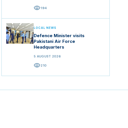
visibility
194
LOCAL NEWS
Defence Minister visits
Pakistani Air Force
Headquarters
5 AUGUST 2026
visibility
210