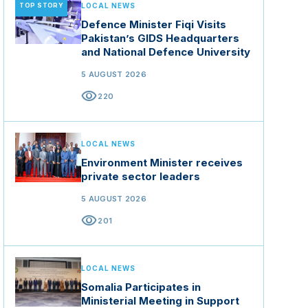
TOP STORY
LOCAL NEWS
Defence Minister Fiqi Visits
Pakistan’s GIDS Headquarters
and National Defence University
5 AUGUST 2026
visibility
220
LOCAL NEWS
Environment Minister receives
private sector leaders
5 AUGUST 2026
visibility
201
LOCAL NEWS
Somalia Participates in
Ministerial Meeting in Support