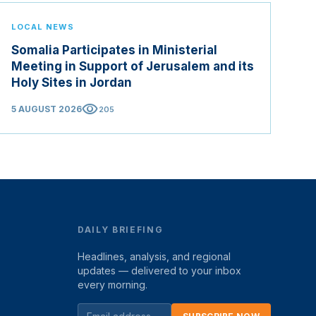
LOCAL NEWS
Somalia Participates in Ministerial
Meeting in Support of Jerusalem and its
Holy Sites in Jordan
visibility
5 AUGUST 2026
205
DAILY BRIEFING
Headlines, analysis, and regional
updates — delivered to your inbox
every morning.