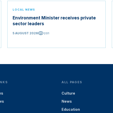
LOCAL NEWS
Environment Minister receives private
sector leaders
visibility
5 AUGUST 2026
201
INKS
ALL PAGES
ws
Culture
ws
News
Education