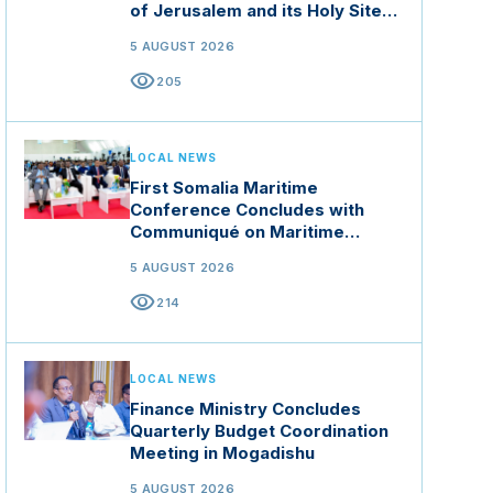
of Jerusalem and its Holy Sites
in Jordan
5 AUGUST 2026
visibility
205
LOCAL NEWS
First Somalia Maritime
Conference Concludes with
Communiqué on Maritime
Security and Blue Economy
5 AUGUST 2026
visibility
214
LOCAL NEWS
Finance Ministry Concludes
Quarterly Budget Coordination
Meeting in Mogadishu
5 AUGUST 2026