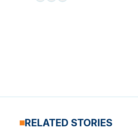
RELATED STORIES