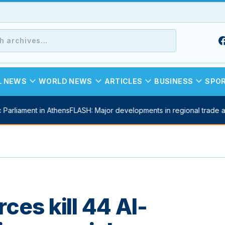
expand_more
expand_more
expand_more
expand_more
L NEWS
WORLD NEWS
ARTICLES
BUSINESS
SPO
Parliament in Athens
FLASH: Major developments in regional trade a
ces kill 44 Al-