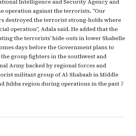
National Intelligence and Security Agency and
he operation against the terrorists. "Our
rs destroyed the terrorist strong-holds where
ial operation", Adala said. He added that the
ing the terrorists' hide-outs in lower Shabelle
 comes days before the Government plans to
 the group fighters in the southwest and
onal Army backed by regional forces and
rorist militant group of Al-Shabaab in Middle
d Jubba region during operations in the past 7