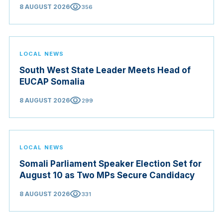
visibility
8 AUGUST 2026
356
LOCAL NEWS
South West State Leader Meets Head of
EUCAP Somalia
visibility
8 AUGUST 2026
299
LOCAL NEWS
Somali Parliament Speaker Election Set for
August 10 as Two MPs Secure Candidacy
visibility
8 AUGUST 2026
331