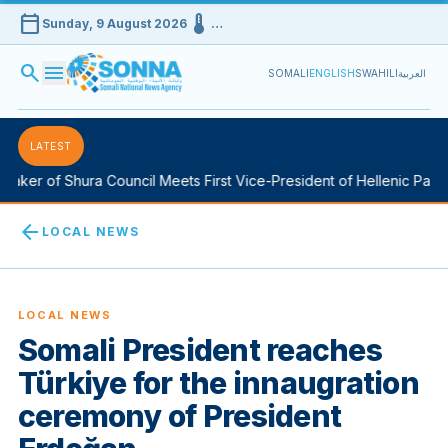
calendar_today
device_thermostat
Sunday, 9 August 2026
…
search
menu
SOMALI
ENGLISH
SWAHILI
العربية
LATEST
aker of Shura Council Meets First Vice-President of Hellenic Parlia
arrow_back
LOCAL NEWS
LOCAL NEWS
Somali President reaches
Türkiye for the innaugration
ceremony of President