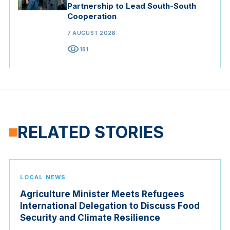
Partnership to Lead South-South
Cooperation
7 AUGUST 2026
visibility
181
RELATED STORIES
LOCAL NEWS
Agriculture Minister Meets Refugees
International Delegation to Discuss Food
Security and Climate Resilience