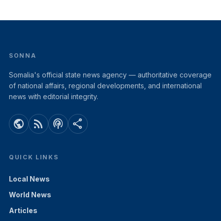
SONNA
Somalia's official state news agency — authoritative coverage
of national affairs, regional developments, and international
news with editorial integrity.
public
rss_feed
podcasts
share
QUICK LINKS
Local News
World News
Articles