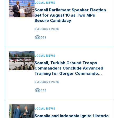
LOCAL NEWS
Somali Parliament Speaker Election
Set for August 10 as Two MPs
Secure Candidacy
8 AUGUST 2026
visibility
331
LOCAL NEWS
Somali, Turkish Ground Troops
Commanders Conclude Advanced
Training for Gorgor Commando
Brigade in Manisa
8 AUGUST 2026
visibility
258
LOCAL NEWS
Somalia and Indonesia Ignite Historic