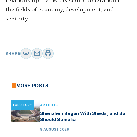
relationship that is based on cooperation in
the fields of economy, development, and
security.
link
mail
print
SHARE
MORE POSTS
TOP STORY
ARTICLES
Shenzhen Began With Sheds, and So
Should Somalia
9 AUGUST 2026