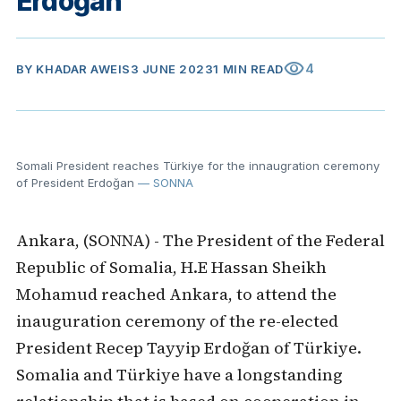
Erdoğan
visibility
4
BY
KHADAR AWEIS
3 JUNE 2023
1 MIN READ
Somali President reaches Türkiye for the innaugration ceremony
of President Erdoğan
— SONNA
Ankara, (SONNA) - The President of the Federal
Republic of Somalia, H.E Hassan Sheikh
Mohamud reached Ankara, to attend the
inauguration ceremony of the re-elected
President Recep Tayyip Erdoğan of Türkiye.
Somalia and Türkiye have a longstanding