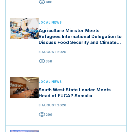
visibility
680
LOCAL NEWS
Agriculture Minister Meets
Refugees International Delegation to
Discuss Food Security and Climate
Resilience
8 AUGUST 2026
visibility
356
LOCAL NEWS
South West State Leader Meets
Head of EUCAP Somalia
8 AUGUST 2026
visibility
299