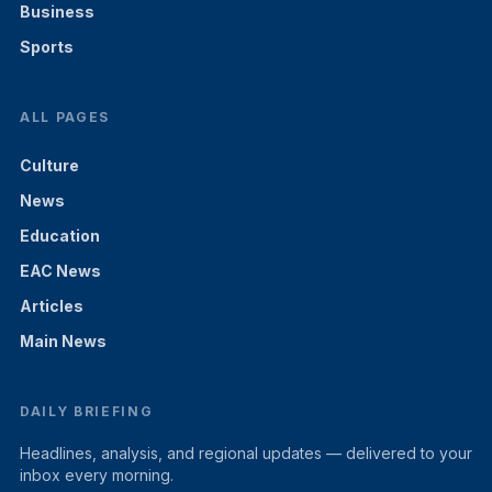
Business
Sports
ALL PAGES
Culture
News
Education
EAC News
Articles
Main News
DAILY BRIEFING
Headlines, analysis, and regional updates — delivered to your
inbox every morning.