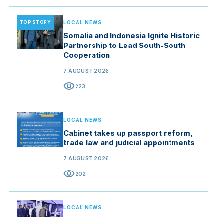
TOP STORY
LOCAL NEWS
Somalia and Indonesia Ignite Historic
Partnership to Lead South-South
Cooperation
7 AUGUST 2026
visibility
223
LOCAL NEWS
Cabinet takes up passport reform,
trade law and judicial appointments
7 AUGUST 2026
visibility
202
LOCAL NEWS