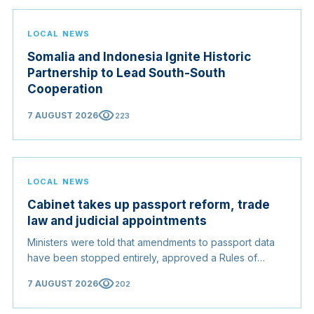
LOCAL NEWS
Somalia and Indonesia Ignite Historic
Partnership to Lead South-South
Cooperation
visibility
7 AUGUST 2026
223
LOCAL NEWS
Cabinet takes up passport reform, trade
law and judicial appointments
Ministers were told that amendments to passport data
have been stopped entirely, approved a Rules of
Origin Bill opening regional markets to Somali goods,
visibility
7 AUGUST 2026
202
and confirmed the appointed membership of the
Judicial Service Council.