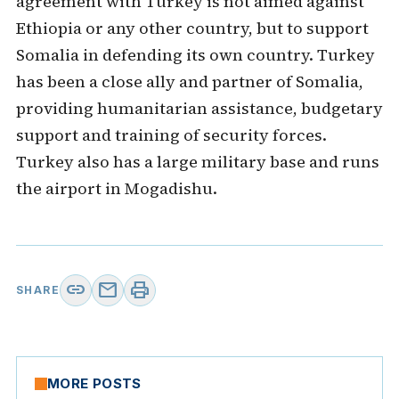
agreement with Turkey is not aimed against
Ethiopia or any other country, but to support
Somalia in defending its own country. Turkey
has been a close ally and partner of Somalia,
providing humanitarian assistance, budgetary
support and training of security forces.
Turkey also has a large military base and runs
the airport in Mogadishu.
link
mail
print
SHARE
MORE POSTS