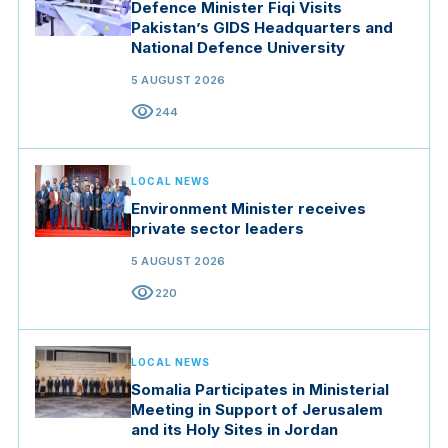
Defence Minister Fiqi Visits
Pakistan’s GIDS Headquarters and
National Defence University
5 AUGUST 2026
visibility
244
LOCAL NEWS
Environment Minister receives
private sector leaders
5 AUGUST 2026
visibility
220
LOCAL NEWS
Somalia Participates in Ministerial
Meeting in Support of Jerusalem
and its Holy Sites in Jordan