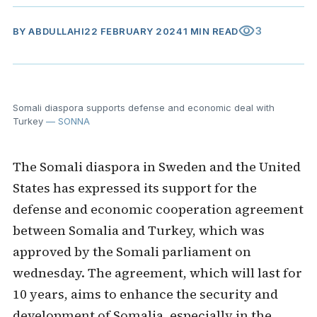
visibility
3
BY
ABDULLAHI
22 FEBRUARY 2024
1 MIN READ
Somali diaspora supports defense and economic deal with
Turkey
— SONNA
The Somali diaspora in Sweden and the United
States has expressed its support for the
defense and economic cooperation agreement
between Somalia and Turkey, which was
approved by the Somali parliament on
wednesday. The agreement, which will last for
10 years, aims to enhance the security and
development of Somalia, especially in the