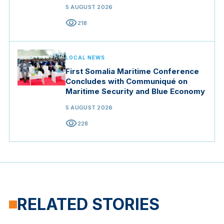
5 AUGUST 2026
visibility
218
LOCAL NEWS
First Somalia Maritime Conference
Concludes with Communiqué on
Maritime Security and Blue Economy
5 AUGUST 2026
visibility
228
RELATED STORIES