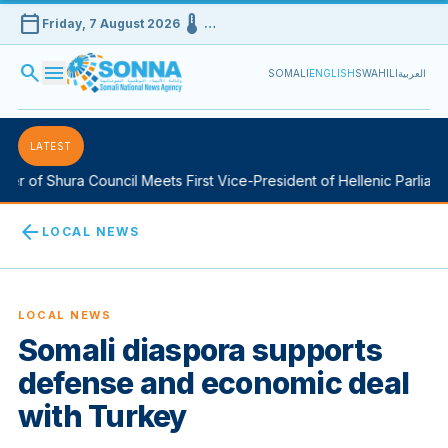
calendar_today
device_thermostat
Friday, 7 August 2026
…
search
menu
SOMALI
ENGLISH
SWAHILI
العربية
LATEST
r of Shura Council Meets First Vice-President of Hellenic Parliamen
arrow_back
LOCAL NEWS
LOCAL NEWS
Somali diaspora supports
defense and economic deal
with Turkey