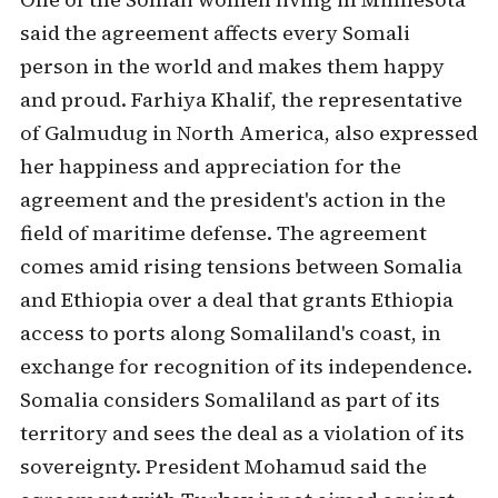
said the agreement affects every Somali
person in the world and makes them happy
and proud. Farhiya Khalif, the representative
of Galmudug in North America, also expressed
her happiness and appreciation for the
agreement and the president's action in the
field of maritime defense. The agreement
comes amid rising tensions between Somalia
and Ethiopia over a deal that grants Ethiopia
access to ports along Somaliland's coast, in
exchange for recognition of its independence.
Somalia considers Somaliland as part of its
territory and sees the deal as a violation of its
sovereignty. President Mohamud said the