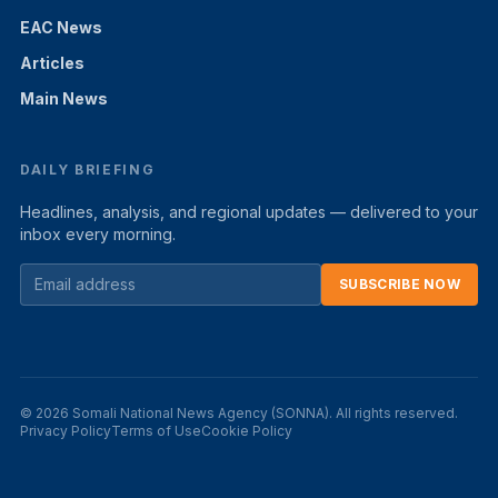
EAC News
Articles
Main News
DAILY BRIEFING
Headlines, analysis, and regional updates — delivered to your
inbox every morning.
SUBSCRIBE NOW
© 2026 Somali National News Agency (SONNA). All rights reserved.
Privacy Policy
Terms of Use
Cookie Policy