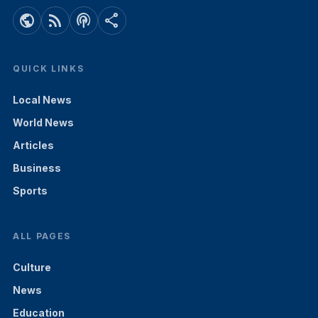
public
rss_feed
podcasts
share
QUICK LINKS
Local News
World News
Articles
Business
Sports
ALL PAGES
Culture
News
Education