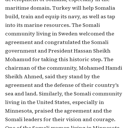
maritime domain. Turkey will help Somalia
build, train and equip its navy, as well as tap
into its marine resources. The Somali
community living in Sweden welcomed the
agreement and congratulated the Somali
government and President Hassan Sheikh
Mohamud for taking this historic step. The
chairman of the community, Mohamed Hamdi
Sheikh Ahmed, said they stand by the
agreement and the defense of their country's
sea and land. Similarly, the Somali community
living in the United States, especially in
Minnesota, praised the agreement and the
Somali leaders for their vision and courage.
One of the Somali women living in Minnesota