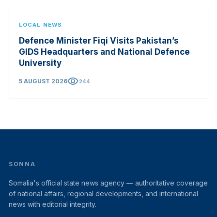
LOCAL NEWS
Defence Minister Fiqi Visits Pakistan’s
GIDS Headquarters and National Defence
University
visibility
5 AUGUST 2026
244
SONNA
Somalia's official state news agency — authoritative coverage
of national affairs, regional developments, and international
news with editorial integrity.