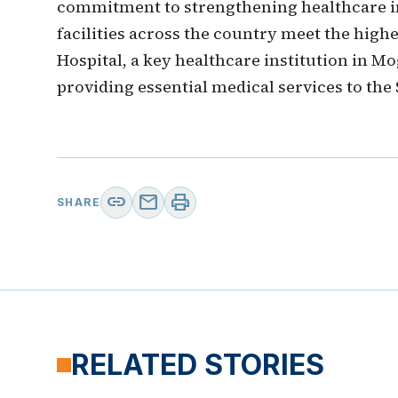
commitment to strengthening healthcare i
facilities across the country meet the highe
Hospital, a key healthcare institution in Mo
providing essential medical services to the
link
mail
print
SHARE
RELATED STORIES