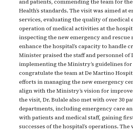
and patients, commending the team for thei
Health’s standards. The visit was aimed at e
services, evaluating the quality of medica
operation of medical activities at the hospit
inspecting the new emergency and rescue 
enhance the hospital’s capacity to handle cr
Minister praised the staff and personnel o
implementing the Ministry’s guidelines fo
congratulate the team at De Martino Hospita
efforts in managing the new emergency cent
align with the Ministry’s vision for improve
the visit, Dr. Bulale also met with over 30 p
departments, including emergency care and 
with patients and medical staff, gaining fir
successes of the hospital’s operations. The 