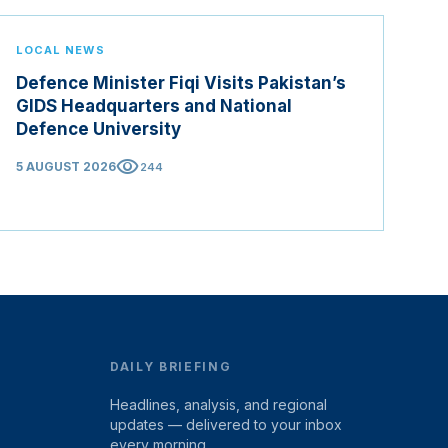
LOCAL NEWS
Defence Minister Fiqi Visits Pakistan’s
GIDS Headquarters and National
Defence University
visibility
5 AUGUST 2026
244
DAILY BRIEFING
Headlines, analysis, and regional
updates — delivered to your inbox
every morning.