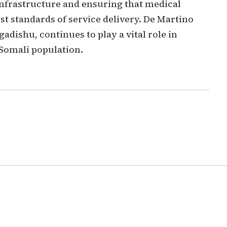
nfrastructure and ensuring that medical
st standards of service delivery. De Martino
gadishu, continues to play a vital role in
 Somali population.