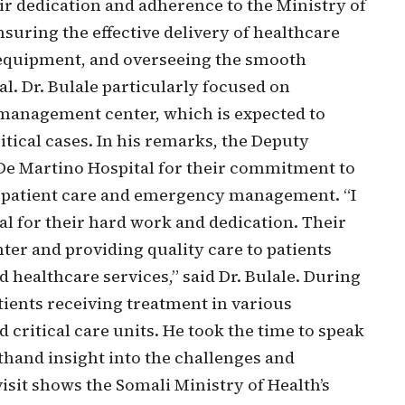
r dedication and adherence to the Ministry of
nsuring the effective delivery of healthcare
l equipment, and overseeing the smooth
al. Dr. Bulale particularly focused on
management center, which is expected to
itical cases. In his remarks, the Deputy
f De Martino Hospital for their commitment to
r patient care and emergency management. “I
l for their hard work and dedication. Their
er and providing quality care to patients
d healthcare services,” said Dr. Bulale. During
atients receiving treatment in various
critical care units. He took the time to speak
sthand insight into the challenges and
visit shows the Somali Ministry of Health’s