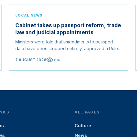
LOCAL NEWS
Cabinet takes up passport reform, trade
law and judicial appointments
Ministers were told that amendments to passport
data have been stopped entirely, approved a Rules
of Origin Bill opening regional markets to Somali
visibility
7 AUGUST 2026
196
goods, and confirmed the appointed membership of
the Judicial Service Council.
INKS
ALL PAGES
ws
Culture
ws
News