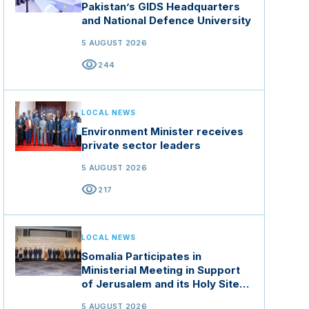
Pakistan’s GIDS Headquarters
and National Defence University
5 AUGUST 2026
visibility
244
LOCAL NEWS
Environment Minister receives
private sector leaders
5 AUGUST 2026
visibility
217
LOCAL NEWS
Somalia Participates in
Ministerial Meeting in Support
of Jerusalem and its Holy Sites
in Jordan
5 AUGUST 2026