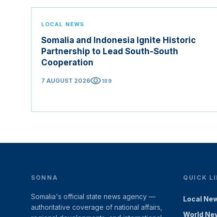
LOCAL NEWS
Somalia and Indonesia Ignite Historic
Partnership to Lead South-South
Cooperation
visibility
7 AUGUST 2026
189
SONNA
QUICK L
Somalia's official state news agency —
Local Ne
authoritative coverage of national affairs,
World Ne