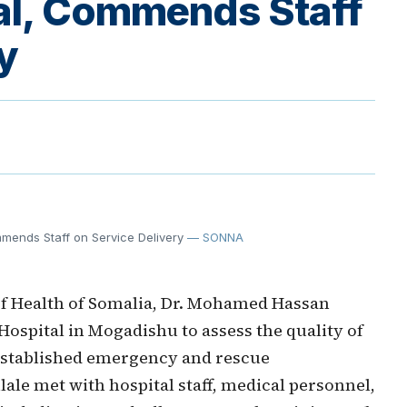
al, Commends Staff
y
mmends Staff on Service Delivery
— SONNA
of Health of Somalia, Dr. Mohamed Hassan
Hospital in Mogadishu to assess the quality of
 established emergency and rescue
lale met with hospital staff, medical personnel,