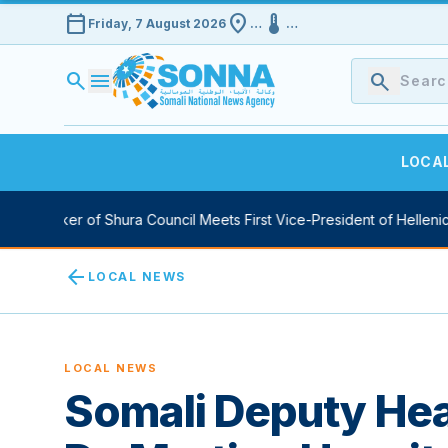
calendar_today
location_on
device_thermostat
Friday, 7 August 2026
…
…
search
menu
search
LOCA
y Speaker of Shura Council Meets First Vice-President of Hellenic 
arrow_back
LOCAL NEWS
LOCAL NEWS
Somali Deputy Heal