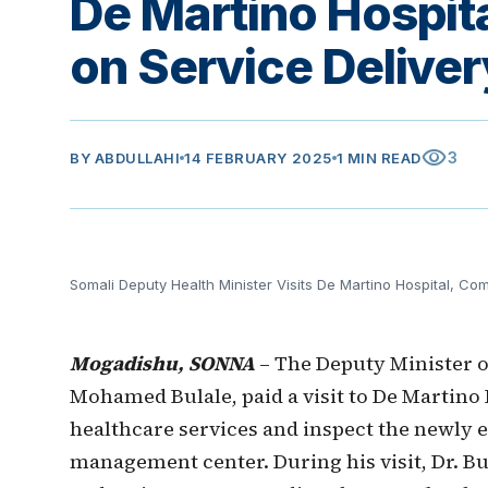
De Martino Hospit
on Service Deliver
visibility
3
BY
ABDULLAHI
14 FEBRUARY 2025
1 MIN READ
Somali Deputy Health Minister Visits De Martino Hospital, Co
Mogadishu, SONNA
– The Deputy Minister 
Mohamed Bulale, paid a visit to De Martino 
healthcare services and inspect the newly
management center. During his visit, Dr. Bu