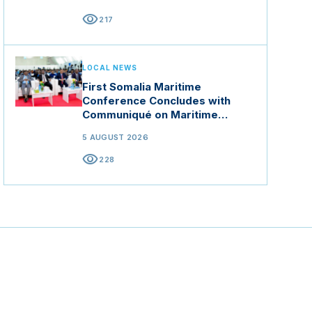
visibility
217
LOCAL NEWS
First Somalia Maritime
Conference Concludes with
Communiqué on Maritime
Security and Blue Economy
5 AUGUST 2026
visibility
228