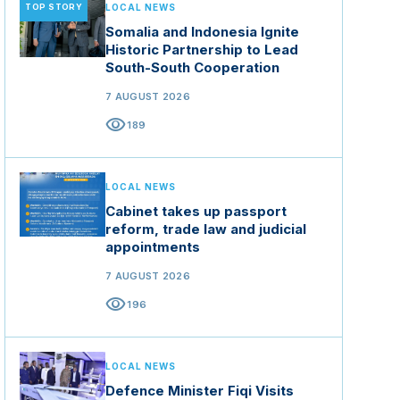
TOP STORY
LOCAL NEWS
Somalia and Indonesia Ignite
Historic Partnership to Lead
South-South Cooperation
7 AUGUST 2026
visibility
189
LOCAL NEWS
Cabinet takes up passport
reform, trade law and judicial
appointments
7 AUGUST 2026
visibility
196
LOCAL NEWS
Defence Minister Fiqi Visits