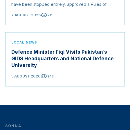
have been stopped entirely, approved a Rules of
Origin Bill opening regional markets to Somali goods,
visibility
7 AUGUST 2026
211
and confirmed the appointed membership of the
Judicial Service Council.
LOCAL NEWS
Defence Minister Fiqi Visits Pakistan’s
GIDS Headquarters and National Defence
University
visibility
5 AUGUST 2026
248
SONNA