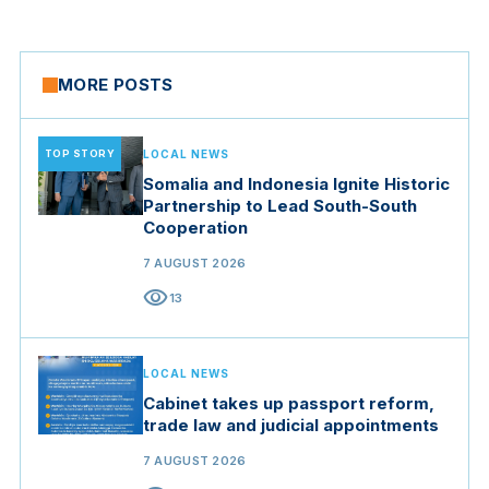
MORE POSTS
TOP STORY
LOCAL NEWS
Somalia and Indonesia Ignite Historic
Partnership to Lead South-South
Cooperation
7 AUGUST 2026
visibility
13
LOCAL NEWS
Cabinet takes up passport reform,
trade law and judicial appointments
7 AUGUST 2026