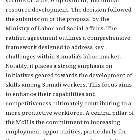
sectors of labor, employment, and human
resource development. The decision followed
the submission of the proposal by the
Ministry of Labor and Social Affairs. The
ratified agreement outlines a comprehensive
framework designed to address key
challenges within Somalia's labor market.
Notably, it places a strong emphasis on
initiatives geared towards the development of
skills among Somali workers. This focus aims
to enhance their capabilities and
competitiveness, ultimately contributing to a
more productive workforce. A central pillar of
the MoU is the commitment to increasing
employment opportunities, particularly for