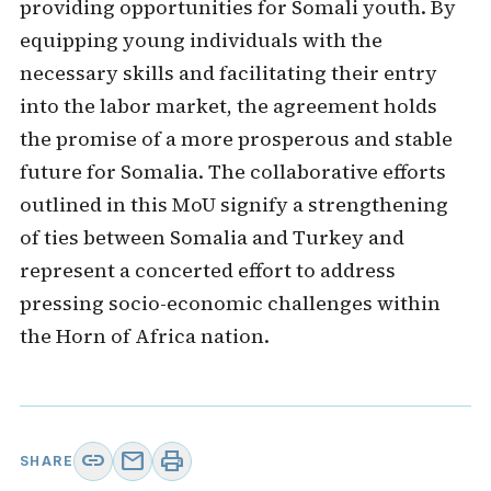
providing opportunities for Somali youth. By
equipping young individuals with the
necessary skills and facilitating their entry
into the labor market, the agreement holds
the promise of a more prosperous and stable
future for Somalia. The collaborative efforts
outlined in this MoU signify a strengthening
of ties between Somalia and Turkey and
represent a concerted effort to address
pressing socio-economic challenges within
the Horn of Africa nation.
link
mail
print
SHARE