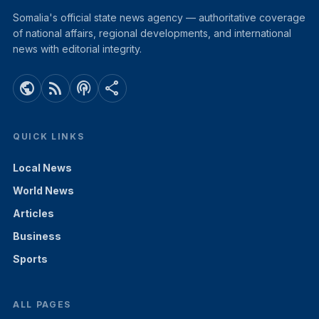
Somalia's official state news agency — authoritative coverage
of national affairs, regional developments, and international
news with editorial integrity.
public
rss_feed
podcasts
share
QUICK LINKS
Local News
World News
Articles
Business
Sports
ALL PAGES