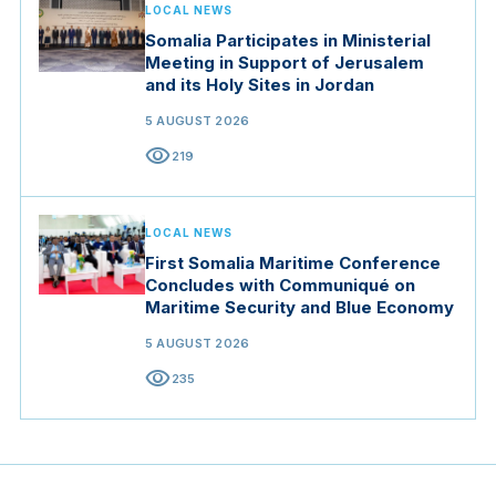
LOCAL NEWS
Somalia Participates in Ministerial
Meeting in Support of Jerusalem
and its Holy Sites in Jordan
5 AUGUST 2026
visibility
219
LOCAL NEWS
First Somalia Maritime Conference
Concludes with Communiqué on
Maritime Security and Blue Economy
5 AUGUST 2026
visibility
235