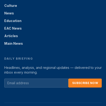
Culture
News
Education
EAC News
Articles
Main News
DAILY BRIEFING
Headlines, analysis, and regional updates — delivered to your
inbox every morning.
SUBSCRIBE NOW