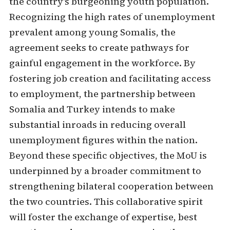
the country's burgeoning youth population.
Recognizing the high rates of unemployment
prevalent among young Somalis, the
agreement seeks to create pathways for
gainful engagement in the workforce. By
fostering job creation and facilitating access
to employment, the partnership between
Somalia and Turkey intends to make
substantial inroads in reducing overall
unemployment figures within the nation.
Beyond these specific objectives, the MoU is
underpinned by a broader commitment to
strengthening bilateral cooperation between
the two countries. This collaborative spirit
will foster the exchange of expertise, best