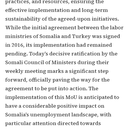
practices, and resources, ensuring the
effective implementation and long-term
sustainability of the agreed-upon initiatives.
While the initial agreement between the labor
ministries of Somalia and Turkey was signed
in 2016, its implementation had remained
pending. Today's decisive ratification by the
Somali Council of Ministers during their
weekly meeting marks a significant step
forward, officially paving the way for the
agreement to be put into action. The
implementation of this MoU is anticipated to
have a considerable positive impact on
Somalia's unemployment landscape, with
particular attention directed towards