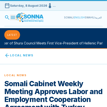
calendar_today
device_thermostat
Saturday, 8 August 2026
…
search
menu
SOMALI
ENGLISH
SWAHILI
العربية
LATEST
ker of Shura Council Meets First Vice-President of Hellenic Parliam
arrow_back
LOCAL NEWS
LOCAL NEWS
Somali Cabinet Weekly
Meeting Approves Labor and
Employment Cooperation