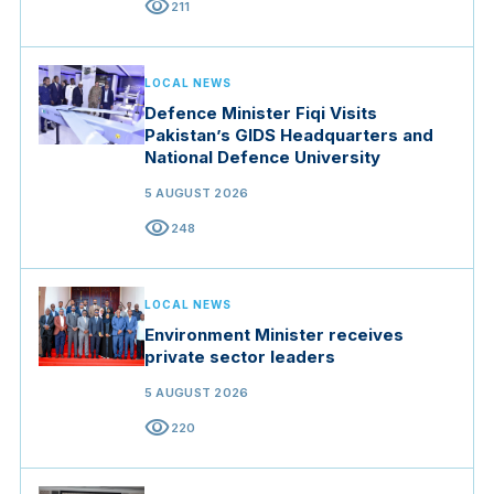
visibility
211
LOCAL NEWS
Defence Minister Fiqi Visits
Pakistan’s GIDS Headquarters and
National Defence University
5 AUGUST 2026
visibility
248
LOCAL NEWS
Environment Minister receives
private sector leaders
5 AUGUST 2026
visibility
220