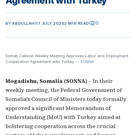
Agreement with Turkey
visibility
5
BY
ABDULLAHI
17 JULY 2025
2 MIN READ
Somali Cabinet Weekly Meeting Approves Labor and Employment
Cooperation Agreement with Turkey
— SONNA
Mogadishu, Somalia (SONNA)
– In their
weekly meeting, the Federal Government of
Somalia's Council of Ministers today formally
approved a significant Memorandum of
Understanding (MoU) with Turkey aimed at
bolstering cooperation across the crucial