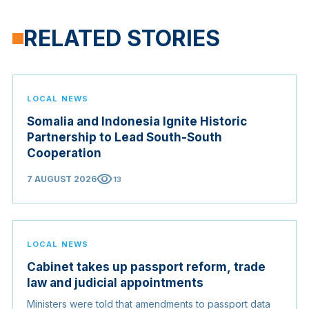
RELATED STORIES
LOCAL NEWS
Somalia and Indonesia Ignite Historic
Partnership to Lead South-South
Cooperation
visibility
7 AUGUST 2026
13
LOCAL NEWS
Cabinet takes up passport reform, trade
law and judicial appointments
Ministers were told that amendments to passport data