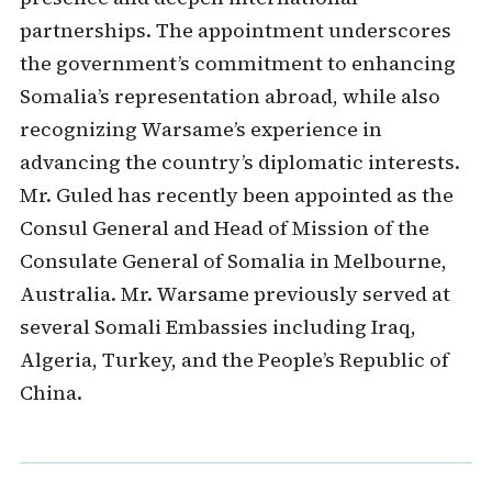
partnerships. The appointment underscores
the government’s commitment to enhancing
Somalia’s representation abroad, while also
recognizing Warsame’s experience in
advancing the country’s diplomatic interests.
Mr. Guled has recently been appointed as the
Consul General and Head of Mission of the
Consulate General of Somalia in Melbourne,
Australia. Mr. Warsame previously served at
several Somali Embassies including Iraq,
Algeria, Turkey, and the People’s Republic of
China.