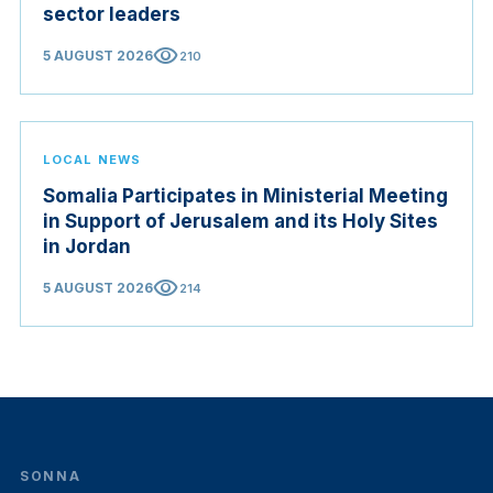
sector leaders
visibility
5 AUGUST 2026
210
LOCAL NEWS
Somalia Participates in Ministerial Meeting
in Support of Jerusalem and its Holy Sites
in Jordan
visibility
5 AUGUST 2026
214
SONNA