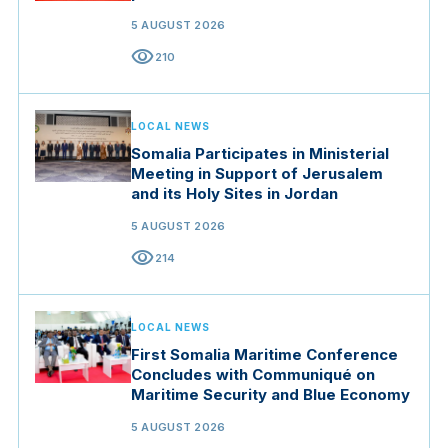
5 AUGUST 2026
visibility
210
LOCAL NEWS
Somalia Participates in Ministerial
Meeting in Support of Jerusalem
and its Holy Sites in Jordan
5 AUGUST 2026
visibility
214
LOCAL NEWS
First Somalia Maritime Conference
Concludes with Communiqué on
Maritime Security and Blue Economy
5 AUGUST 2026