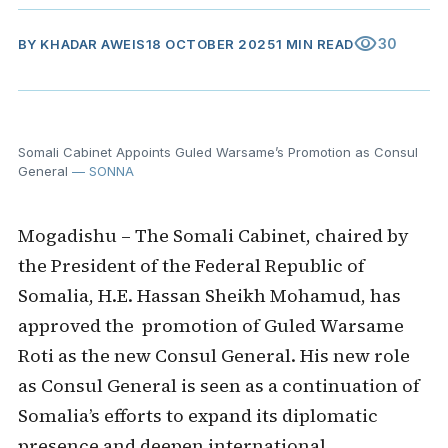
visibility
30
BY
KHADAR AWEIS
18 OCTOBER 2025
1 MIN READ
Somali Cabinet Appoints Guled Warsame’s Promotion as Consul
General
— SONNA
Mogadishu – The Somali Cabinet, chaired by
the President of the Federal Republic of
Somalia, H.E. Hassan Sheikh Mohamud, has
approved the promotion of Guled Warsame
Roti as the new Consul General. His new role
as Consul General is seen as a continuation of
Somalia’s efforts to expand its diplomatic
presence and deepen international