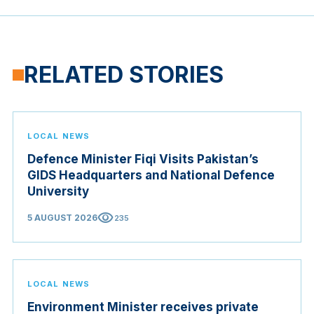
RELATED STORIES
LOCAL NEWS
Defence Minister Fiqi Visits Pakistan’s
GIDS Headquarters and National Defence
University
visibility
5 AUGUST 2026
235
LOCAL NEWS
Environment Minister receives private