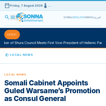
calendar_today
device_thermostat
Friday, 7 August 2026
…
search
menu
SOMALI
ENGLISH
SWAHILI
العربية
LATEST
ker of Shura Council Meets First Vice-President of Hellenic Parlia
arrow_back
LOCAL NEWS
LOCAL NEWS
Somali Cabinet Appoints
Guled Warsame’s Promotion
as Consul General