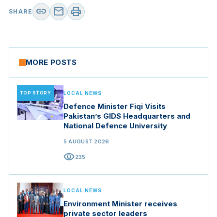
link
mail
print
SHARE
MORE POSTS
TOP STORY
LOCAL NEWS
Defence Minister Fiqi Visits
Pakistan’s GIDS Headquarters and
National Defence University
5 AUGUST 2026
visibility
235
LOCAL NEWS
Environment Minister receives
private sector leaders