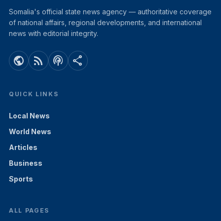
Somalia's official state news agency — authoritative coverage
of national affairs, regional developments, and international
news with editorial integrity.
public
rss_feed
podcasts
share
QUICK LINKS
Local News
World News
Articles
Business
Sports
ALL PAGES