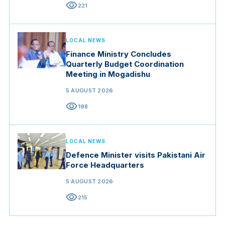
visibility
221
LOCAL NEWS
Finance Ministry Concludes
Quarterly Budget Coordination
Meeting in Mogadishu
5 AUGUST 2026
visibility
198
LOCAL NEWS
Defence Minister visits Pakistani Air
Force Headquarters
5 AUGUST 2026
visibility
215