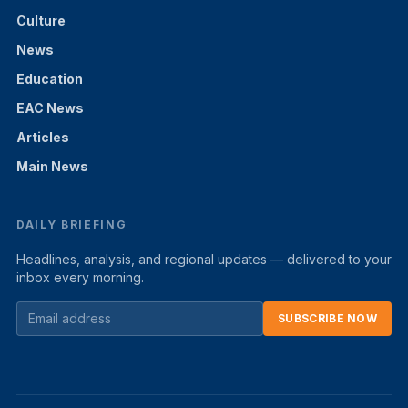
Culture
News
Education
EAC News
Articles
Main News
DAILY BRIEFING
Headlines, analysis, and regional updates — delivered to your
inbox every morning.
SUBSCRIBE NOW