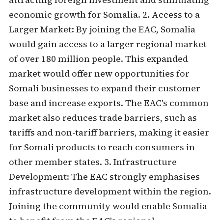
economic growth for Somalia. 2. Access to a
Larger Market: By joining the EAC, Somalia
would gain access to a larger regional market
of over 180 million people. This expanded
market would offer new opportunities for
Somali businesses to expand their customer
base and increase exports. The EAC's common
market also reduces trade barriers, such as
tariffs and non-tariff barriers, making it easier
for Somali products to reach consumers in
other member states. 3. Infrastructure
Development: The EAC strongly emphasises
infrastructure development within the region.
Joining the community would enable Somalia