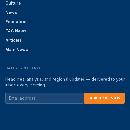
Culture
News
Education
EAC News
Articles
Main News
DAILY BRIEFING
Headlines, analysis, and regional updates — delivered to your
inbox every morning.
SUBSCRIBE NOW