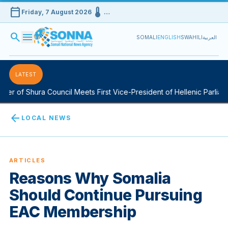
calendar_today
device_thermostat
Friday, 7 August 2026
…
search
menu
SOMALI
ENGLISH
SWAHILI
العربية
LATEST
r of Shura Council Meets First Vice-President of Hellenic Parliamen
arrow_back
LOCAL NEWS
ARTICLES
Reasons Why Somalia
Should Continue Pursuing
EAC Membership