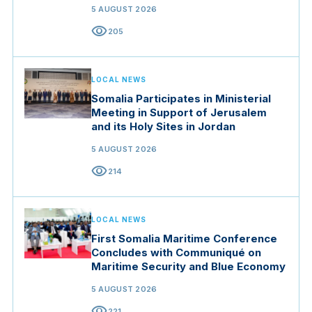
5 AUGUST 2026
visibility
205
LOCAL NEWS
Somalia Participates in Ministerial
Meeting in Support of Jerusalem
and its Holy Sites in Jordan
5 AUGUST 2026
visibility
214
LOCAL NEWS
First Somalia Maritime Conference
Concludes with Communiqué on
Maritime Security and Blue Economy
5 AUGUST 2026
visibility
221