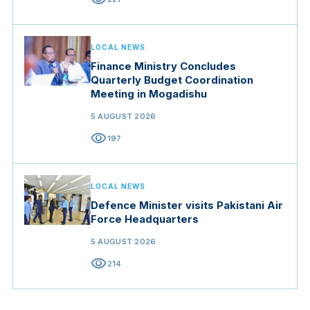
LOCAL NEWS
Finance Ministry Concludes
Quarterly Budget Coordination
Meeting in Mogadishu
5 AUGUST 2026
visibility
197
LOCAL NEWS
Defence Minister visits Pakistani Air
Force Headquarters
5 AUGUST 2026
visibility
214