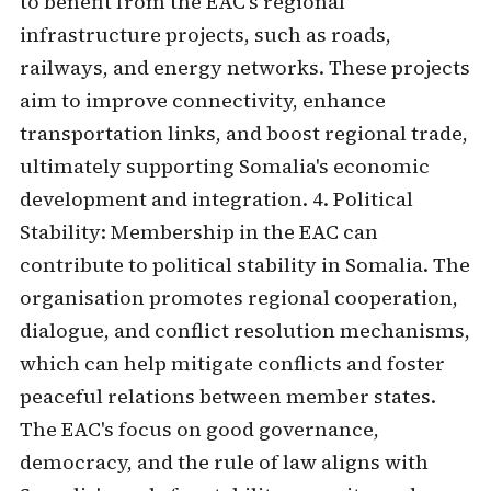
to benefit from the EAC's regional
infrastructure projects, such as roads,
railways, and energy networks. These projects
aim to improve connectivity, enhance
transportation links, and boost regional trade,
ultimately supporting Somalia's economic
development and integration. 4. Political
Stability: Membership in the EAC can
contribute to political stability in Somalia. The
organisation promotes regional cooperation,
dialogue, and conflict resolution mechanisms,
which can help mitigate conflicts and foster
peaceful relations between member states.
The EAC's focus on good governance,
democracy, and the rule of law aligns with