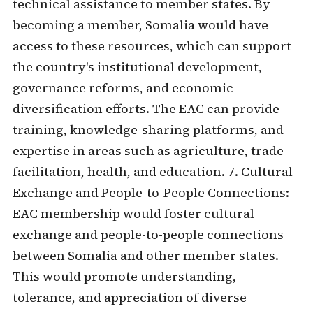
technical assistance to member states. By
becoming a member, Somalia would have
access to these resources, which can support
the country's institutional development,
governance reforms, and economic
diversification efforts. The EAC can provide
training, knowledge-sharing platforms, and
expertise in areas such as agriculture, trade
facilitation, health, and education. 7. Cultural
Exchange and People-to-People Connections:
EAC membership would foster cultural
exchange and people-to-people connections
between Somalia and other member states.
This would promote understanding,
tolerance, and appreciation of diverse