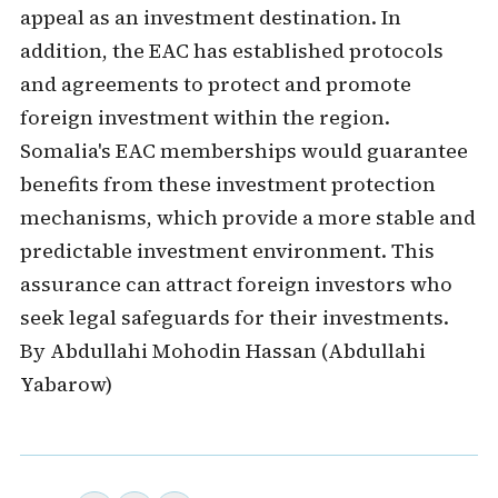
appeal as an investment destination. In
addition, the EAC has established protocols
and agreements to protect and promote
foreign investment within the region.
Somalia's EAC memberships would guarantee
benefits from these investment protection
mechanisms, which provide a more stable and
predictable investment environment. This
assurance can attract foreign investors who
seek legal safeguards for their investments.
By Abdullahi Mohodin Hassan (Abdullahi
Yabarow)