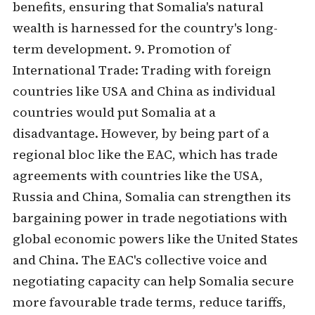
benefits, ensuring that Somalia's natural
wealth is harnessed for the country's long-
term development. 9. Promotion of
International Trade: Trading with foreign
countries like USA and China as individual
countries would put Somalia at a
disadvantage. However, by being part of a
regional bloc like the EAC, which has trade
agreements with countries like the USA,
Russia and China, Somalia can strengthen its
bargaining power in trade negotiations with
global economic powers like the United States
and China. The EAC's collective voice and
negotiating capacity can help Somalia secure
more favourable trade terms, reduce tariffs,