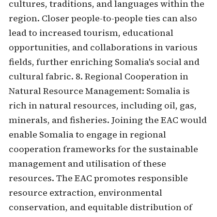
cultures, traditions, and languages within the
region. Closer people-to-people ties can also
lead to increased tourism, educational
opportunities, and collaborations in various
fields, further enriching Somalia's social and
cultural fabric. 8. Regional Cooperation in
Natural Resource Management: Somalia is
rich in natural resources, including oil, gas,
minerals, and fisheries. Joining the EAC would
enable Somalia to engage in regional
cooperation frameworks for the sustainable
management and utilisation of these
resources. The EAC promotes responsible
resource extraction, environmental
conservation, and equitable distribution of