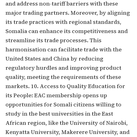
and address non-tariff barriers with these
major trading partners. Moreover, by aligning
its trade practices with regional standards,
Somalia can enhance its competitiveness and
streamline its trade processes. This
harmonisation can facilitate trade with the
United States and China by reducing
regulatory hurdles and improving product
quality, meeting the requirements of these
markets. 10. Access to Quality Education for
its People: EAC membership opens up
opportunities for Somali citizens willing to
study in the best universities in the East
African region, like the University of Nairobi,
Kenyatta University, Makerere University, and