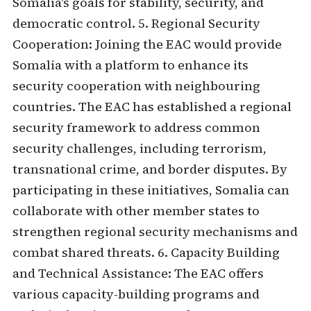
Somalia's goals for stability, security, and
democratic control. 5. Regional Security
Cooperation: Joining the EAC would provide
Somalia with a platform to enhance its
security cooperation with neighbouring
countries. The EAC has established a regional
security framework to address common
security challenges, including terrorism,
transnational crime, and border disputes. By
participating in these initiatives, Somalia can
collaborate with other member states to
strengthen regional security mechanisms and
combat shared threats. 6. Capacity Building
and Technical Assistance: The EAC offers
various capacity-building programs and