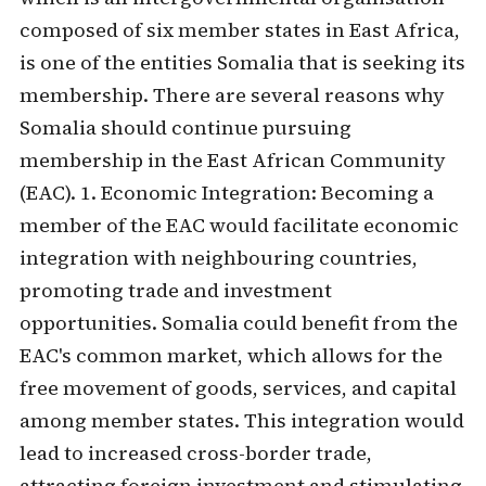
composed of six member states in East Africa,
is one of the entities Somalia that is seeking its
membership. There are several reasons why
Somalia should continue pursuing
membership in the East African Community
(EAC). 1. Economic Integration: Becoming a
member of the EAC would facilitate economic
integration with neighbouring countries,
promoting trade and investment
opportunities. Somalia could benefit from the
EAC's common market, which allows for the
free movement of goods, services, and capital
among member states. This integration would
lead to increased cross-border trade,
attracting foreign investment and stimulating