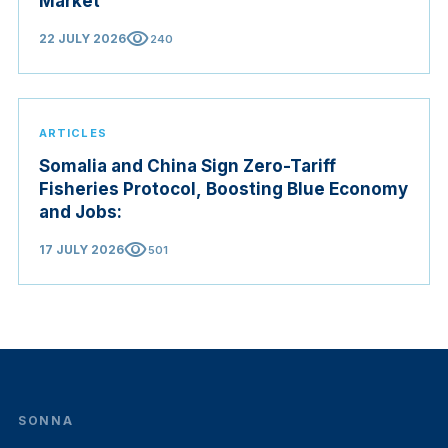
Market
visibility
22 JULY 2026
240
ARTICLES
Somalia and China Sign Zero-Tariff
Fisheries Protocol, Boosting Blue Economy
and Jobs:
visibility
17 JULY 2026
501
SONNA