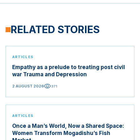
RELATED STORIES
ARTICLES
Empathy as a prelude to treating post civil
war Trauma and Depression
visibility
2 AUGUST 2026
371
ARTICLES
Once a Man’s World, Now a Shared Space:
Women Transform Mogadishu’s Fish