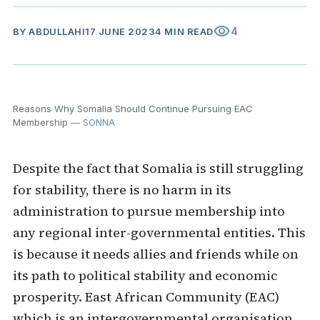
visibility
4
BY
ABDULLAHI
17 JUNE 2023
4 MIN READ
Reasons Why Somalia Should Continue Pursuing EAC
Membership
— SONNA
Despite the fact that Somalia is still struggling
for stability, there is no harm in its
administration to pursue membership into
any regional inter-governmental entities. This
is because it needs allies and friends while on
its path to political stability and economic
prosperity. East African Community (EAC)
which is an intergovernmental organisation