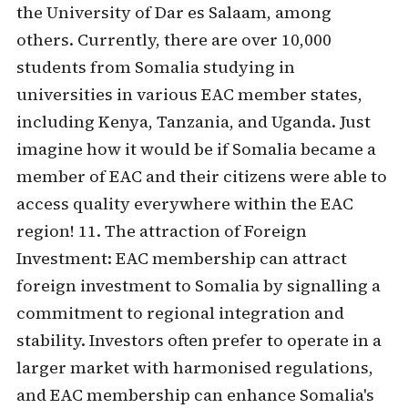
the University of Dar es Salaam, among
others. Currently, there are over 10,000
students from Somalia studying in
universities in various EAC member states,
including Kenya, Tanzania, and Uganda. Just
imagine how it would be if Somalia became a
member of EAC and their citizens were able to
access quality everywhere within the EAC
region! 11. The attraction of Foreign
Investment: EAC membership can attract
foreign investment to Somalia by signalling a
commitment to regional integration and
stability. Investors often prefer to operate in a
larger market with harmonised regulations,
and EAC membership can enhance Somalia's