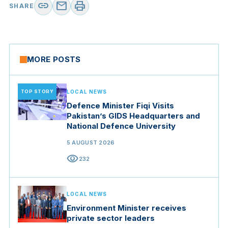
link
mail
print
SHARE
MORE POSTS
TOP STORY
LOCAL NEWS
Defence Minister Fiqi Visits
Pakistan’s GIDS Headquarters and
National Defence University
5 AUGUST 2026
visibility
232
LOCAL NEWS
Environment Minister receives
private sector leaders