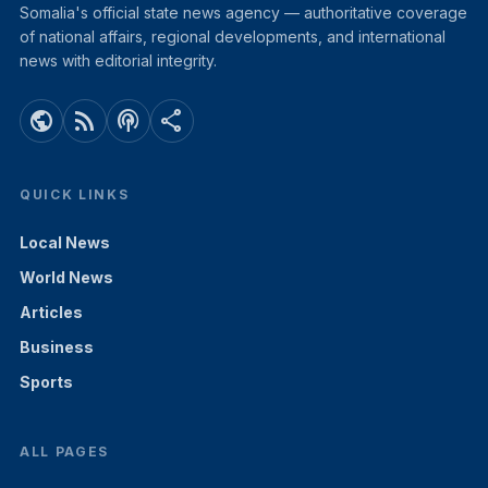
Somalia's official state news agency — authoritative coverage
of national affairs, regional developments, and international
news with editorial integrity.
public
rss_feed
podcasts
share
QUICK LINKS
Local News
World News
Articles
Business
Sports
ALL PAGES