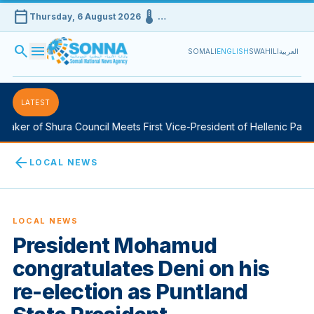
calendar_today
device_thermostat
Thursday, 6 August 2026
…
search
menu
SOMALI
ENGLISH
SWAHILI
العربية
LATEST
aker of Shura Council Meets First Vice-President of Hellenic Parlia
arrow_back
LOCAL NEWS
LOCAL NEWS
President Mohamud
congratulates Deni on his
re-election as Puntland