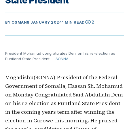
State President
visibility
2
BY
OSMAN
8 JANUARY 2024
1 MIN READ
President Mohamud congratulates Deni on his re-election as
Puntland State President
— SONNA
Mogadishu(SONNA)-President of the Federal
Government of Somalia, Hassan Sh. Mohamud
on Monday Congratulated Said Abdullahi Deni
on his re-election as Puntland State President
in the coming years term after winning the
election in Garowe this morning. He praised