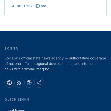
visibility
5 AUGUST 2026
200
SONNA
Somalia's official state news agency — authoritative coverage
of national affairs, regional developments, and international
news with editorial integrity.
public
rss_feed
podcasts
share
QUICK LINKS
Local News