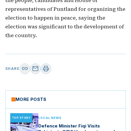
the people, candidates and House of
representatives of Puntland for organizing the
election to happen in peace, saying the
election was significant to the development of
the country.
link
mail
print
SHARE
MORE POSTS
TOP STORY
LOCAL NEWS
Defence Minister Fiqi Visits