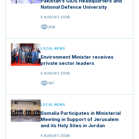
Pakistan’s GIDS Headquarters and
National Defence University
5 AUGUST 2026
visibility
209
LOCAL NEWS
Environment Minister receives
private sector leaders
5 AUGUST 2026
visibility
197
LOCAL NEWS
Somalia Participates in Ministerial
Meeting in Support of Jerusalem
and its Holy Sites in Jordan
5 AUGUST 2026