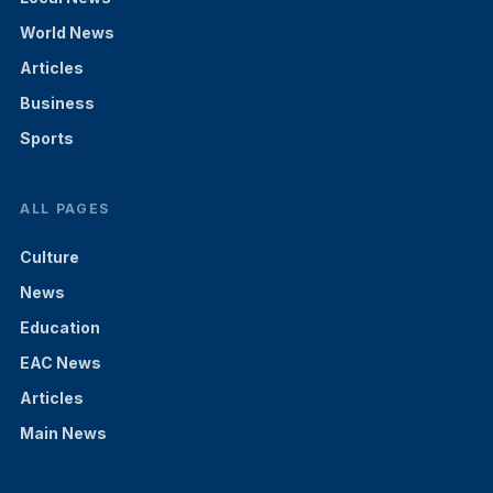
World News
Articles
Business
Sports
ALL PAGES
Culture
News
Education
EAC News
Articles
Main News