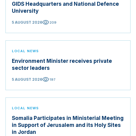
GIDS Headquarters and National Defence
University
visibility
5 AUGUST 2026
209
LOCAL NEWS
Environment Minister receives private
sector leaders
visibility
5 AUGUST 2026
197
LOCAL NEWS
Somalia Participates in Ministerial Meeting
in Support of Jerusalem and its Holy Sites
in Jordan