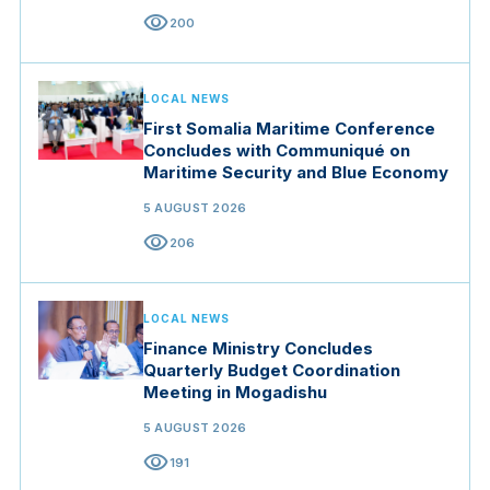
visibility
200
LOCAL NEWS
First Somalia Maritime Conference
Concludes with Communiqué on
Maritime Security and Blue Economy
5 AUGUST 2026
visibility
206
LOCAL NEWS
Finance Ministry Concludes
Quarterly Budget Coordination
Meeting in Mogadishu
5 AUGUST 2026
visibility
191