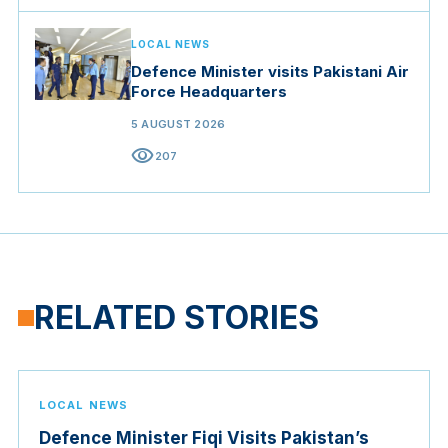
LOCAL NEWS
Defence Minister visits Pakistani Air
Force Headquarters
5 AUGUST 2026
visibility
207
RELATED STORIES
LOCAL NEWS
Defence Minister Fiqi Visits Pakistan’s