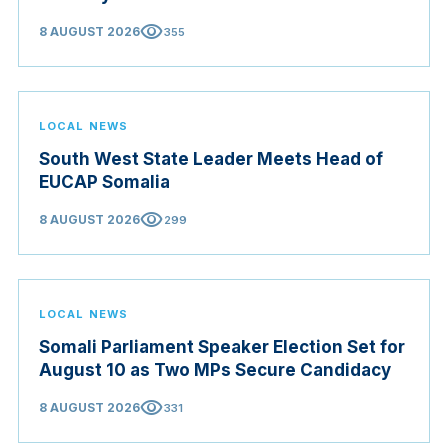
visibility
8 AUGUST 2026
355
LOCAL NEWS
South West State Leader Meets Head of
EUCAP Somalia
visibility
8 AUGUST 2026
299
LOCAL NEWS
Somali Parliament Speaker Election Set for
August 10 as Two MPs Secure Candidacy
visibility
8 AUGUST 2026
331