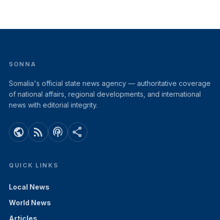
SONNA
Somalia's official state news agency — authoritative coverage
of national affairs, regional developments, and international
news with editorial integrity.
public
rss_feed
podcasts
share
QUICK LINKS
Local News
World News
Articles