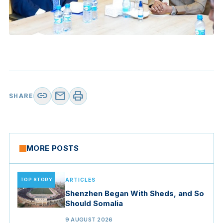
link
mail
print
SHARE
MORE POSTS
TOP STORY
ARTICLES
Shenzhen Began With Sheds, and So
Should Somalia
9 AUGUST 2026