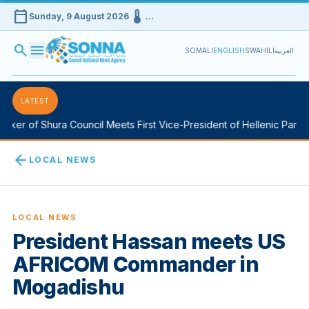
calendar_today
device_thermostat
Sunday, 9 August 2026
…
search
menu
SOMALI
ENGLISH
SWAHILI
العربية
LATEST
er of Shura Council Meets First Vice-President of Hellenic Parliame
arrow_back
LOCAL NEWS
LOCAL NEWS
President Hassan meets US
AFRICOM Commander in
Mogadishu