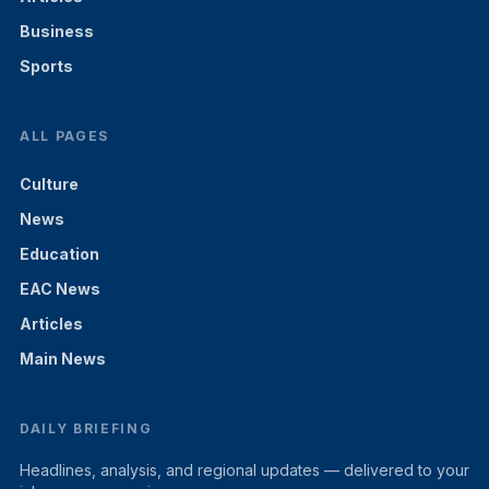
Business
Sports
ALL PAGES
Culture
News
Education
EAC News
Articles
Main News
DAILY BRIEFING
Headlines, analysis, and regional updates — delivered to your