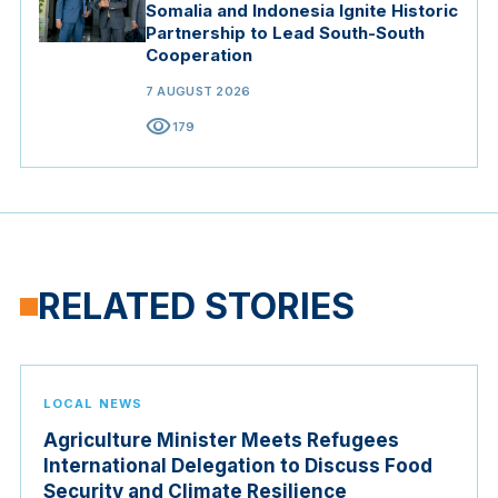
Somalia and Indonesia Ignite Historic
Partnership to Lead South-South
Cooperation
7 AUGUST 2026
visibility
179
RELATED STORIES
LOCAL NEWS
Agriculture Minister Meets Refugees
International Delegation to Discuss Food
Security and Climate Resilience