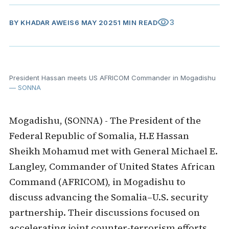
visibility
3
BY
KHADAR AWEIS
6 MAY 2025
1 MIN READ
President Hassan meets US AFRICOM Commander in Mogadishu
— SONNA
Mogadishu, (SONNA) - The President of the
Federal Republic of Somalia, H.E Hassan
Sheikh Mohamud met with General Michael E.
Langley, Commander of United States African
Command (AFRICOM), in Mogadishu to
discuss advancing the Somalia–U.S. security
partnership. Their discussions focused on
accelerating joint counter-terrorism efforts