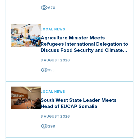
visibility
676
LOCAL NEWS
Agriculture Minister Meets
Refugees International Delegation to
Discuss Food Security and Climate
Resilience
8 AUGUST 2026
visibility
355
LOCAL NEWS
South West State Leader Meets
Head of EUCAP Somalia
8 AUGUST 2026
visibility
299