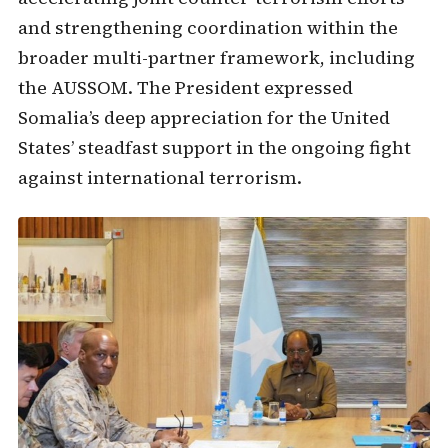
and strengthening coordination within the
broader multi-partner framework, including
the AUSSOM. The President expressed
Somalia’s deep appreciation for the United
States’ steadfast support in the ongoing fight
against international terrorism.