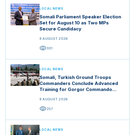
LOCAL NEWS
Somali Parliament Speaker Election
Set for August 10 as Two MPs
Secure Candidacy
8 AUGUST 2026
visibility
331
LOCAL NEWS
Somali, Turkish Ground Troops
Commanders Conclude Advanced
Training for Gorgor Commando
Brigade in Manisa
8 AUGUST 2026
visibility
257
LOCAL NEWS