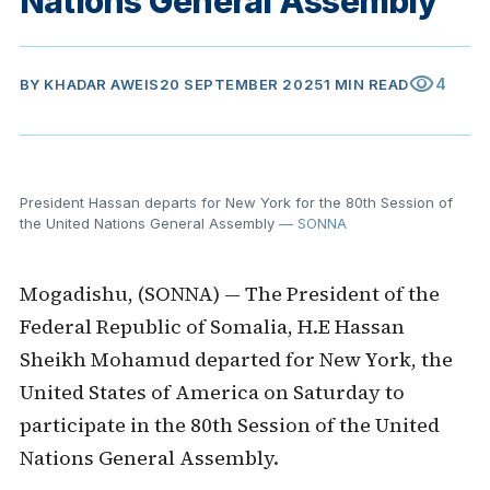
Nations General Assembly
visibility
4
BY
KHADAR AWEIS
20 SEPTEMBER 2025
1 MIN READ
President Hassan departs for New York for the 80th Session of
the United Nations General Assembly
— SONNA
Mogadishu, (SONNA) — The President of the
Federal Republic of Somalia, H.E Hassan
Sheikh Mohamud departed for New York, the
United States of America on Saturday to
participate in the 80th Session of the United
Nations General Assembly.