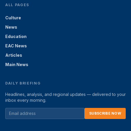
ALL PAGES
Culture
News
Education
EAC News
Articles
Main News
DAILY BRIEFING
Headlines, analysis, and regional updates — delivered to your
inbox every morning.
SUBSCRIBE NOW