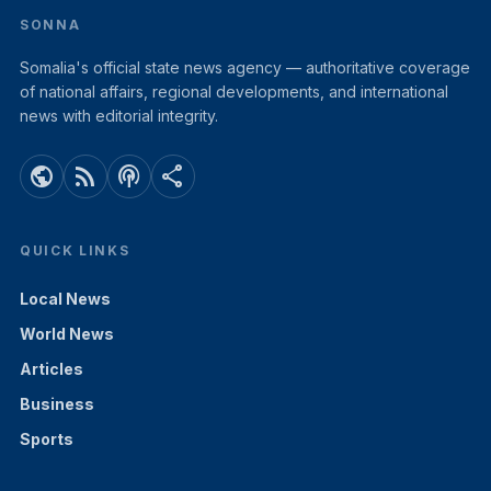
SONNA
Somalia's official state news agency — authoritative coverage
of national affairs, regional developments, and international
news with editorial integrity.
public
rss_feed
podcasts
share
QUICK LINKS
Local News
World News
Articles
Business
Sports