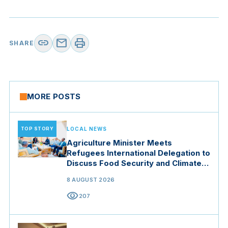
link
mail
print
SHARE
MORE POSTS
TOP STORY
LOCAL NEWS
Agriculture Minister Meets
Refugees International Delegation to
Discuss Food Security and Climate
Resilience
8 AUGUST 2026
visibility
207