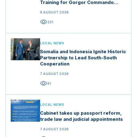
Training for Gorgor Commando
Brigade in Manisa
8 AUGUST 2026
visibility
221
LOCAL NEWS
Somalia and Indonesia Ignite Historic
Partnership to Lead South-South
Cooperation
7 AUGUST 2026
visibility
81
LOCAL NEWS
Cabinet takes up passport reform,
trade law and judicial appointments
7 AUGUST 2026