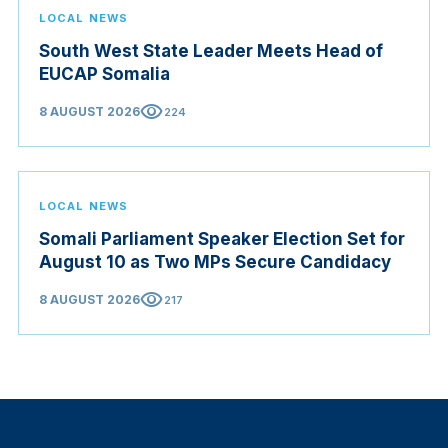
LOCAL NEWS
South West State Leader Meets Head of
EUCAP Somalia
visibility
8 AUGUST 2026
224
LOCAL NEWS
Somali Parliament Speaker Election Set for
August 10 as Two MPs Secure Candidacy
visibility
8 AUGUST 2026
217