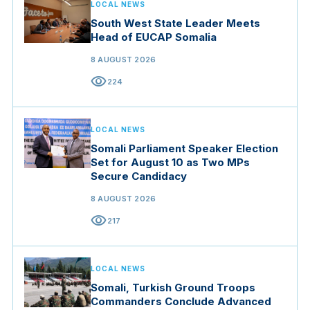
LOCAL NEWS
South West State Leader Meets
Head of EUCAP Somalia
8 AUGUST 2026
visibility
224
LOCAL NEWS
Somali Parliament Speaker Election
Set for August 10 as Two MPs
Secure Candidacy
8 AUGUST 2026
visibility
217
LOCAL NEWS
Somali, Turkish Ground Troops
Commanders Conclude Advanced