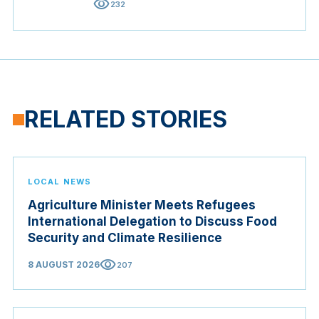
visibility
232
RELATED STORIES
LOCAL NEWS
Agriculture Minister Meets Refugees
International Delegation to Discuss Food
Security and Climate Resilience
visibility
8 AUGUST 2026
207