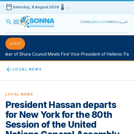
calendar_today
device_thermostat
Saturday, 8 August 2026
…
search
menu
SOMALI
ENGLISH
SWAHILI
العربية
LATEST
aker of Shura Council Meets First Vice-President of Hellenic Parlia
arrow_back
LOCAL NEWS
LOCAL NEWS
President Hassan departs
for New York for the 80th
Session of the United