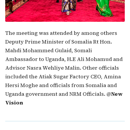
The meeting was attended by among others
Deputy Prime Minister of Somalia Rt Hon.
Mahdi Mohammed Gulaid, Somali
Ambassador to Uganda, H.E Ali Mohamud and
Advisor Nasra Wehliye Malin. Other officials
included the Atiak Sugar Factory CEO, Amina
Hersi Moghe and officials from Somalia and
Uganda government and NRM Officials. @
New
Vision