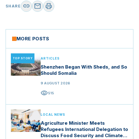
link
mail
print
SHARE
MORE POSTS
TOP STORY
ARTICLES
Shenzhen Began With Sheds, and So
Should Somalia
9 AUGUST 2026
visibility
515
LOCAL NEWS
Agriculture Minister Meets
Refugees International Delegation to
Discuss Food Security and Climate