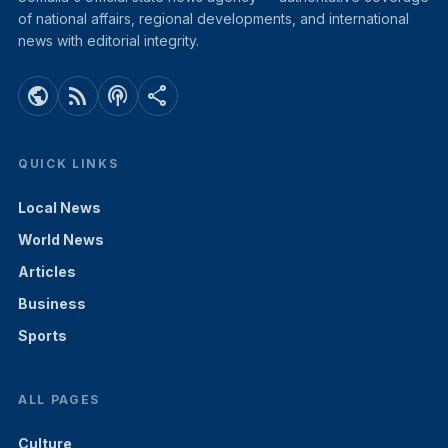
of national affairs, regional developments, and international
news with editorial integrity.
public
rss_feed
podcasts
share
QUICK LINKS
Local News
World News
Articles
Business
Sports
ALL PAGES
Culture