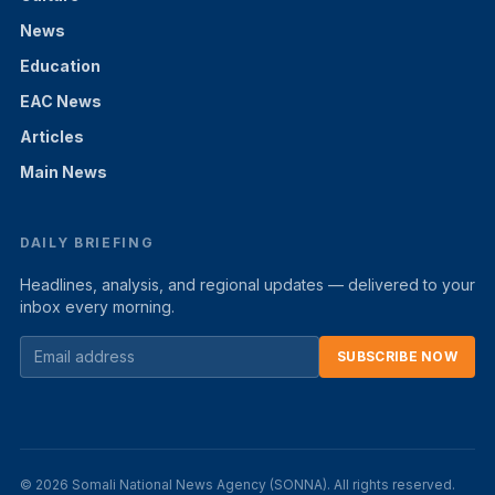
News
Education
EAC News
Articles
Main News
DAILY BRIEFING
Headlines, analysis, and regional updates — delivered to your
inbox every morning.
SUBSCRIBE NOW
© 2026 Somali National News Agency (SONNA). All rights reserved.