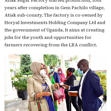
Atiak Sugar Factory started production, four
years after completion in Gem Pachilo village,
Atiak sub-county. The factory is co-owned by
Horyal Investments Holding Company Ltd and
the government of Uganda. It aims at creating
jobs for the youth and opportunities for
farmers recovering from the LRA conflict.