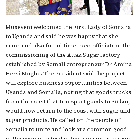
Museveni welcomed the First Lady of Somalia
to Uganda and said he was happy that she
came and also found time to co-officiate at the
commissioning of the Atiak Sugar factory
established by Somali entrepreneur Dr Amina
Hersi Moghe. The President said the project
will explore business opportunities between
Uganda and Somalia, noting that goods trucks
from the coast that transport goods to Sudan,
would now return to the coast with sugar and
sugar products. He called on the people of
Somalia to unite and look at a common good
of the people instead of focusing on tribes and