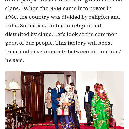
clans. "When the NRM came into power in
1986, the country was divided by religion and
tribe. Somalia is united in religion but
disunited by clans. Let's look at the common
good of our people. This factory will boost
trade and developments between our nations"
he said.