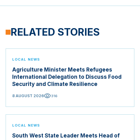
RELATED STORIES
LOCAL NEWS
Agriculture Minister Meets Refugees
International Delegation to Discuss Food
Security and Climate Resilience
visibility
8 AUGUST 2026
316
LOCAL NEWS
South West State Leader Meets Head of