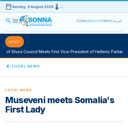
calendar_today
device_thermostat
Sunday, 9 August 2026
…
search
menu
SOMALI
ENGLISH
SWAHILI
العربية
LATEST
of Shura Council Meets First Vice-President of Hellenic Parliament
arrow_back
LOCAL NEWS
LOCAL NEWS
Museveni meets Somalia's
First Lady