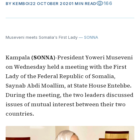
visibility
166
BY
KEMBOI
22 OCTOBER 2020
1 MIN READ
Museveni meets Somalia's First Lady
— SONNA
Kampala
(SONNA)
-President Yoweri Museveni
on Wednesday held a meeting with the First
Lady of the Federal Republic of Somalia,
Saynab Abdi Moallim, at State House Entebbe.
During the meeting, the two leaders discussed
issues of mutual interest between their two
countries.