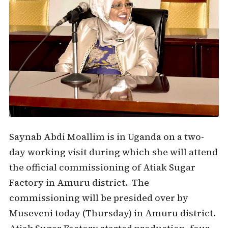
Saynab Abdi Moallim is in Uganda on a two-
day working visit during which she will attend
the official commissioning of Atiak Sugar
Factory in Amuru district. The
commissioning will be presided over by
Museveni today (Thursday) in Amuru district.