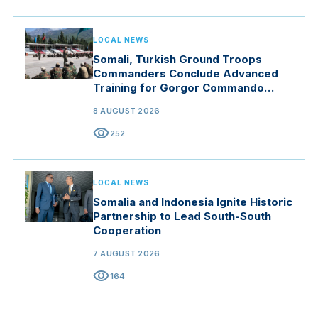
LOCAL NEWS
Somali, Turkish Ground Troops
Commanders Conclude Advanced
Training for Gorgor Commando
Brigade in Manisa
8 AUGUST 2026
visibility
252
LOCAL NEWS
Somalia and Indonesia Ignite Historic
Partnership to Lead South-South
Cooperation
7 AUGUST 2026
visibility
164