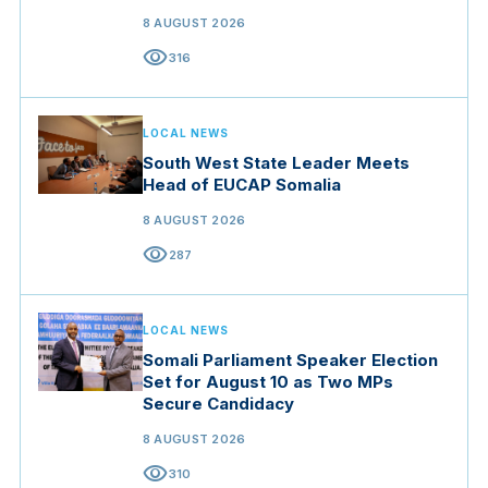
Resilience
8 AUGUST 2026
visibility
316
LOCAL NEWS
South West State Leader Meets
Head of EUCAP Somalia
8 AUGUST 2026
visibility
287
LOCAL NEWS
Somali Parliament Speaker Election
Set for August 10 as Two MPs
Secure Candidacy
8 AUGUST 2026
visibility
310