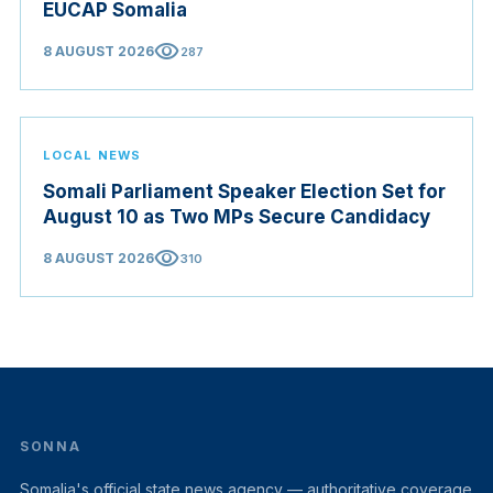
EUCAP Somalia
visibility
8 AUGUST 2026
287
LOCAL NEWS
Somali Parliament Speaker Election Set for
August 10 as Two MPs Secure Candidacy
visibility
8 AUGUST 2026
310
SONNA
Somalia's official state news agency — authoritative coverage