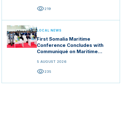
visibility
219
LOCAL NEWS
First Somalia Maritime
Conference Concludes with
Communiqué on Maritime
Security and Blue Economy
5 AUGUST 2026
visibility
235