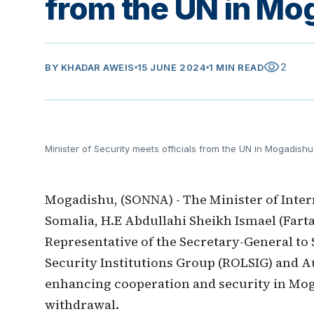
from the UN in Mo
visibility
2
BY
KHADAR AWEIS
15 JUNE 2024
1 MIN READ
Minister of Security meets officials from the UN in Mogadishu
Mogadishu, (SONNA) - The Minister of Inter
Somalia, H.E Abdullahi Sheikh Ismael (Fart
Representative of the Secretary-General to
Security Institutions Group (ROLSIG) and Au
enhancing cooperation and security in Mog
withdrawal.