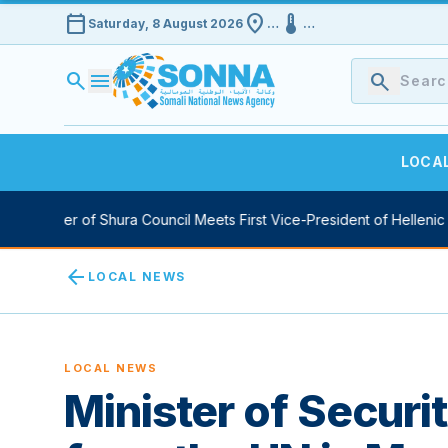
calendar_today
location_on
device_thermostat
Saturday, 8 August 2026
…
…
search
menu
search
LOCA
aker of Shura Council Meets First Vice-President of Hellenic Parli
arrow_back
LOCAL NEWS
LOCAL NEWS
Minister of Securit