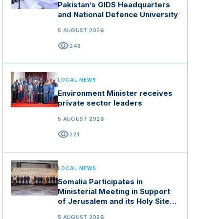
Pakistan’s GIDS Headquarters
and National Defence University
5 AUGUST 2026
visibility
248
LOCAL NEWS
Environment Minister receives
private sector leaders
5 AUGUST 2026
visibility
221
LOCAL NEWS
Somalia Participates in
Ministerial Meeting in Support
of Jerusalem and its Holy Sites
in Jordan
5 AUGUST 2026