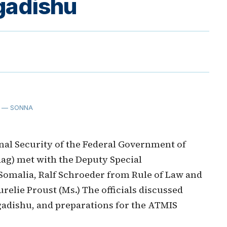
gadishu
— SONNA
nal Security of the Federal Government of
aag) met with the Deputy Special
 Somalia, Ralf Schroeder from Rule of Law and
relie Proust (Ms.) The officials discussed
adishu, and preparations for the ATMIS