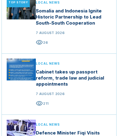
TOP STORY
LOCAL NEWS
Somalia and Indonesia Ignite
Historic Partnership to Lead
South-South Cooperation
7 AUGUST 2026
visibility
26
LOCAL NEWS
Cabinet takes up passport
reform, trade law and judicial
appointments
7 AUGUST 2026
visibility
211
LOCAL NEWS
Defence Minister Fiqi Visits