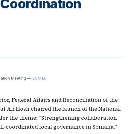
 Coordination
nation Meeting
— SONNA
or, Federal Affairs and Reconciliation of the
uf Ali Hosh chaired the launch of the National
er the theme: “Strengthening collaboration
ell-coordinated local governance in Somalia.”