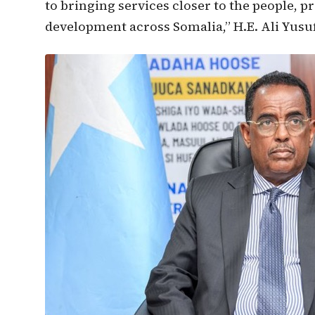
to bringing services closer to the people, 
development across Somalia,” H.E. Ali Yusuf 