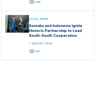
visibility
248
LOCAL NEWS
Somalia and Indonesia Ignite
Historic Partnership to Lead
South-South Cooperation
7 AUGUST 2026
visibility
155