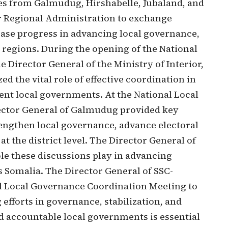
es from Galmudug, Hirshabelle, Jubaland, and
r Regional Administration to exchange
ase progress in advancing local governance,
e regions. During the opening of the National
Director General of the Ministry of Interior,
d the vital role of effective coordination in
ient local governments. At the National Local
ector General of Galmudug provided key
trengthen local governance, advance electoral
t the district level. The Director General of
ole these discussions play in advancing
 Somalia. The Director General of SSC-
al Local Governance Coordination Meeting to
efforts in governance, stabilization, and
nd accountable local governments is essential