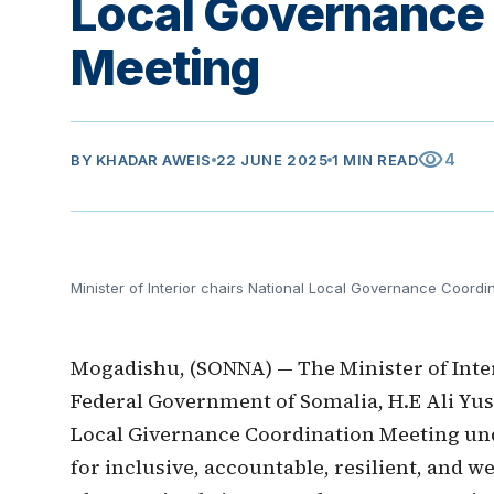
Local Governance
Meeting
visibility
4
BY
KHADAR AWEIS
22 JUNE 2025
1 MIN READ
Minister of Interior chairs National Local Governance Coordi
Mogadishu, (SONNA) — The Minister of Interi
Federal Government of Somalia, H.E Ali Yus
Local Givernance Coordination Meeting und
for inclusive, accountable, resilient, and w