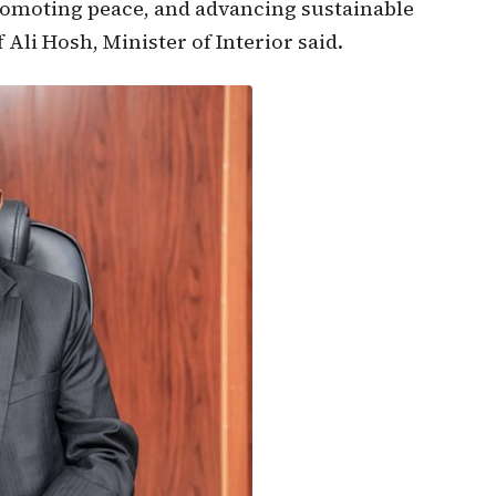
promoting peace, and advancing sustainable
Ali Hosh, Minister of Interior said.