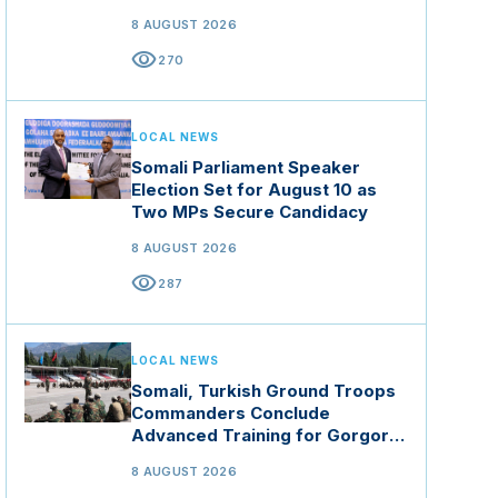
8 AUGUST 2026
visibility
270
LOCAL NEWS
Somali Parliament Speaker
Election Set for August 10 as
Two MPs Secure Candidacy
8 AUGUST 2026
visibility
287
LOCAL NEWS
Somali, Turkish Ground Troops
Commanders Conclude
Advanced Training for Gorgor
Commando Brigade in Manisa
8 AUGUST 2026