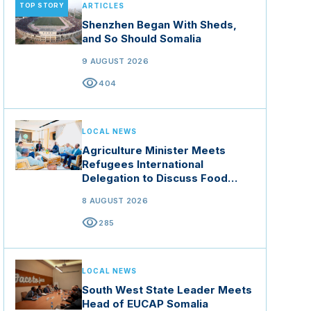
TOP STORY
ARTICLES
Shenzhen Began With Sheds,
and So Should Somalia
9 AUGUST 2026
visibility
404
LOCAL NEWS
Agriculture Minister Meets
Refugees International
Delegation to Discuss Food
Security and Climate Resilience
8 AUGUST 2026
visibility
285
LOCAL NEWS
South West State Leader Meets
Head of EUCAP Somalia