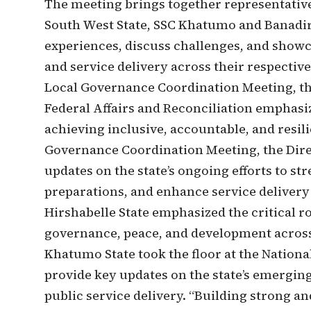
The meeting brings together representativ
South West State, SSC Khatumo and Banadi
experiences, discuss challenges, and showc
and service delivery across their respectiv
Local Governance Coordination Meeting, the 
Federal Affairs and Reconciliation emphasize
achieving inclusive, accountable, and resil
Governance Coordination Meeting, the Dir
updates on the state’s ongoing efforts to s
preparations, and enhance service delivery a
Hirshabelle State emphasized the critical r
governance, peace, and development across
Khatumo State took the floor at the Nation
provide key updates on the state’s emerging 
public service delivery. “Building strong a