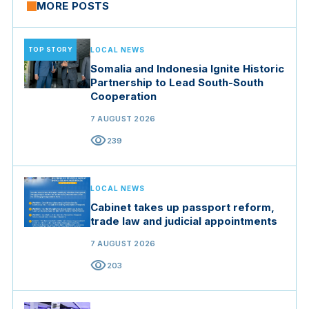
MORE POSTS
TOP STORY
LOCAL NEWS
Somalia and Indonesia Ignite Historic
Partnership to Lead South-South
Cooperation
7 AUGUST 2026
visibility
239
LOCAL NEWS
Cabinet takes up passport reform,
trade law and judicial appointments
7 AUGUST 2026
visibility
203