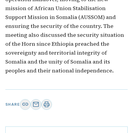
mission of African Union Stabilisation
Support Mission in Somalia (AUSSOM) and
ensuring the security of the country. The
meeting also discussed the security situation
of the Horn since Ethiopia preached the
sovereignty and territorial integrity of
Somalia and the unity of Somalia and its
peoples and their national independence.
link
mail
print
SHARE