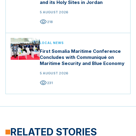
and its Holy Sites in Jordan
5 AUGUST 2026
visibility
218
LOCAL NEWS
First Somalia Maritime Conference
Concludes with Communiqué on
Maritime Security and Blue Economy
5 AUGUST 2026
visibility
231
RELATED STORIES