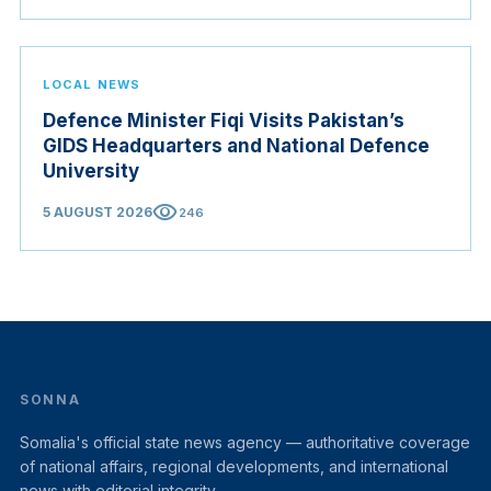
Judicial Service Council.
LOCAL NEWS
Defence Minister Fiqi Visits Pakistan’s
GIDS Headquarters and National Defence
University
visibility
5 AUGUST 2026
246
SONNA
Somalia's official state news agency — authoritative coverage
of national affairs, regional developments, and international
news with editorial integrity.