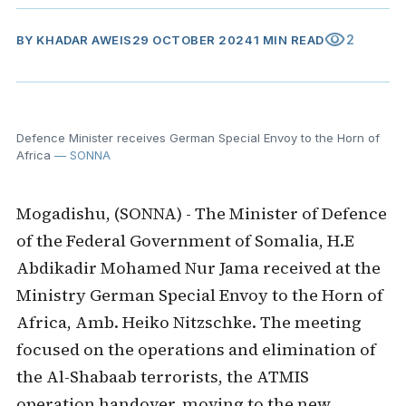
visibility
2
BY
KHADAR AWEIS
29 OCTOBER 2024
1 MIN READ
Defence Minister receives German Special Envoy to the Horn of
Africa
— SONNA
Mogadishu, (SONNA) - The Minister of Defence
of the Federal Government of Somalia, H.E
Abdikadir Mohamed Nur Jama received at the
Ministry German Special Envoy to the Horn of
Africa, Amb. Heiko Nitzschke. The meeting
focused on the operations and elimination of
the Al-Shabaab terrorists, the ATMIS
operation handover, moving to the new