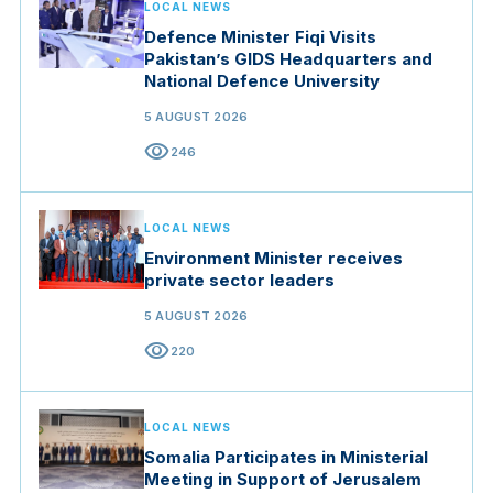
LOCAL NEWS
Defence Minister Fiqi Visits
Pakistan’s GIDS Headquarters and
National Defence University
5 AUGUST 2026
visibility
246
LOCAL NEWS
Environment Minister receives
private sector leaders
5 AUGUST 2026
visibility
220
LOCAL NEWS
Somalia Participates in Ministerial
Meeting in Support of Jerusalem