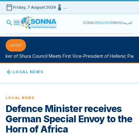
calendar_today
device_thermostat
Friday, 7 August 2026
…
search
menu
SOMALI
ENGLISH
SWAHILI
العربية
LATEST
ker of Shura Council Meets First Vice-President of Hellenic Parlia
arrow_back
LOCAL NEWS
LOCAL NEWS
Defence Minister receives
German Special Envoy to the
Horn of Africa