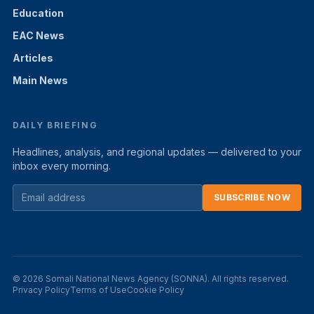
Education
EAC News
Articles
Main News
DAILY BRIEFING
Headlines, analysis, and regional updates — delivered to your
inbox every morning.
SUBSCRIBE NOW
© 2026 Somali National News Agency (SONNA). All rights reserved.
Privacy Policy
Terms of Use
Cookie Policy