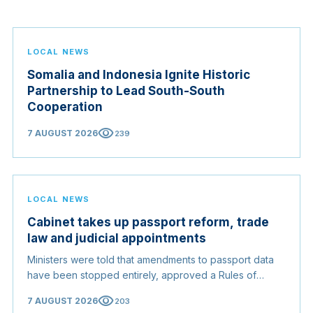
LOCAL NEWS
Somalia and Indonesia Ignite Historic
Partnership to Lead South-South
Cooperation
visibility
7 AUGUST 2026
239
LOCAL NEWS
Cabinet takes up passport reform, trade
law and judicial appointments
Ministers were told that amendments to passport data
have been stopped entirely, approved a Rules of
Origin Bill opening regional markets to Somali goods,
visibility
7 AUGUST 2026
203
and confirmed the appointed membership of the