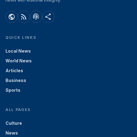
public
rss_feed
podcasts
share
QUICK LINKS
Local News
World News
Articles
Business
Sports
ALL PAGES
Culture
News