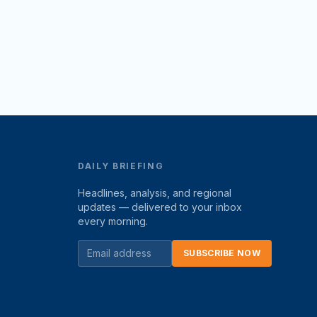
DAILY BRIEFING
Headlines, analysis, and regional
updates — delivered to your inbox
every morning.
SUBSCRIBE NOW