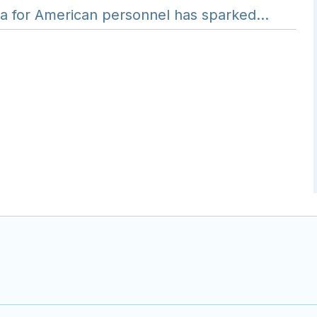
nya for American personnel has sparked