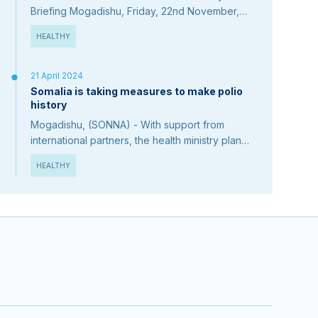
Briefing Mogadishu, Friday, 22nd November,
2024 1-President Hassan Sheikh Mohamud
HEALTHY
congratulated Somali teachers on Teacher's
Day on November…
21 April 2024
Somalia is taking measures to make polio
history
Mogadishu, (SONNA) - With support from
international partners, the health ministry plans
to intensify efforts to end the 7-year variant
HEALTHY
poliovirus outbreak. The Minister of Health,…