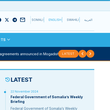
mail
|
|
|
SOMALI
ENGLISH
SWAHILI
العربية
expand_more
RTS
chevron_left
chevron_right
 agreements announced in Mogadishu...
Sitrep: Security council meets 
LATEST
LATEST
history
22 November 2024
Federal Government of Somalia’s Weekly
Briefing
Federal Government of Somalia’s Weekly