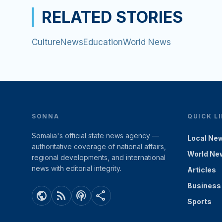
RELATED STORIES
Culture
News
Education
World News
SONNA
QUICK L
Somalia's official state news agency —
Local Ne
authoritative coverage of national affairs,
World Ne
regional developments, and international
news with editorial integrity.
Articles
Business
public
rss_feed
podcasts
share
Sports