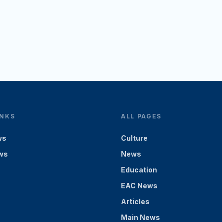
INKS
ALL PAGES
ws
Culture
ws
News
Education
EAC News
Articles
Main News