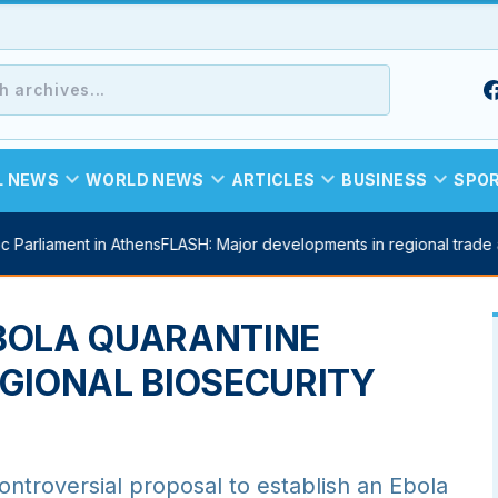
expand_more
expand_more
expand_more
expand_more
L NEWS
WORLD NEWS
ARTICLES
BUSINESS
SPO
 Parliament in Athens
FLASH: Major developments in regional trade
BOLA QUARANTINE
GIONAL BIOSECURITY
oversial proposal to establish an Ebola