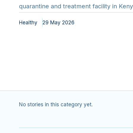
quarantine and treatment facility in Ke
intense regional biosecuri…
Healthy
29 May 2026
No stories in this category yet.