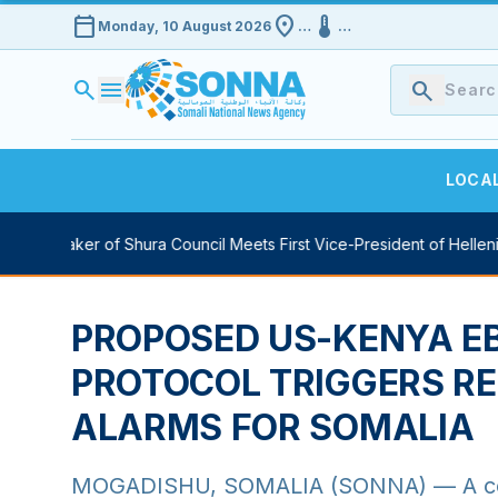
calendar_today
location_on
device_thermostat
Monday, 10 August 2026
…
…
search
menu
search
LOCA
uty Speaker of Shura Council Meets First Vice-President of Hellenic
PROPOSED US-KENYA E
HEALTHY
PROTOCOL TRIGGERS RE
ALARMS FOR SOMALIA
MOGADISHU, SOMALIA (SONNA) — A contr