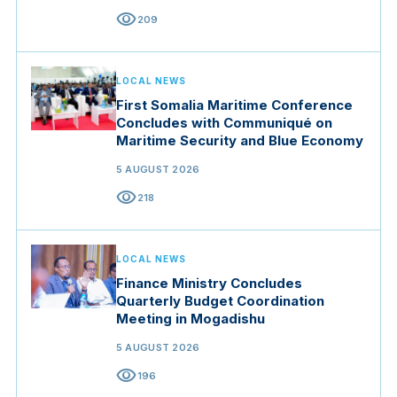
visibility
209
LOCAL NEWS
First Somalia Maritime Conference
Concludes with Communiqué on
Maritime Security and Blue Economy
5 AUGUST 2026
visibility
218
LOCAL NEWS
Finance Ministry Concludes
Quarterly Budget Coordination
Meeting in Mogadishu
5 AUGUST 2026
visibility
196