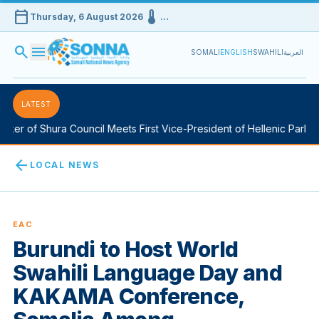
calendar_today
device_thermostat
Thursday, 6 August 2026
…
search
menu
SOMALI
ENGLISH
SWAHILI
العربية
LATEST
er of Shura Council Meets First Vice-President of Hellenic Parliame
arrow_back
LOCAL NEWS
EAC
Burundi to Host World
Swahili Language Day and
KAKAMA Conference,