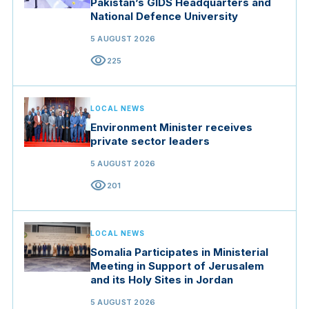
Pakistan’s GIDS Headquarters and
National Defence University
5 AUGUST 2026
visibility
225
LOCAL NEWS
Environment Minister receives
private sector leaders
5 AUGUST 2026
visibility
201
LOCAL NEWS
Somalia Participates in Ministerial
Meeting in Support of Jerusalem
and its Holy Sites in Jordan
5 AUGUST 2026