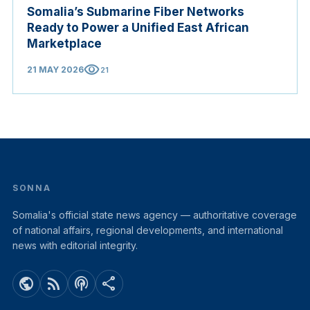
Somalia’s Submarine Fiber Networks
Ready to Power a Unified East African
Marketplace
visibility
21 MAY 2026
21
SONNA
Somalia's official state news agency — authoritative coverage
of national affairs, regional developments, and international
news with editorial integrity.
public
rss_feed
podcasts
share