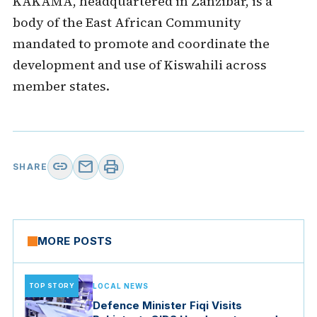
KAKAMA, headquartered in Zanzibar, is a
body of the East African Community
mandated to promote and coordinate the
development and use of Kiswahili across
member states.
link
mail
print
SHARE
MORE POSTS
TOP STORY
LOCAL NEWS
Defence Minister Fiqi Visits