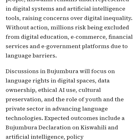
in digital systems and artificial intelligence
tools, raising concerns over digital inequality.
Without action, millions risk being excluded
from digital education, e-commerce, financial
services and e-government platforms due to
language barriers.
Discussions in Bujumbura will focus on
language rights in digital spaces, data
ownership, ethical AI use, cultural
preservation, and the role of youth and the
private sector in advancing language
technologies. Expected outcomes include a
Bujumbura Declaration on Kiswahili and
artificial intelligence, policy