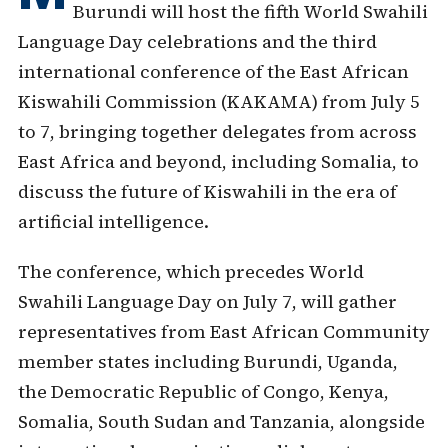
Burundi will host the fifth World Swahili
Language Day celebrations and the third
international conference of the East African
Kiswahili Commission (KAKAMA) from July 5
to 7, bringing together delegates from across
East Africa and beyond, including Somalia, to
discuss the future of Kiswahili in the era of
artificial intelligence.
The conference, which precedes World
Swahili Language Day on July 7, will gather
representatives from East African Community
member states including Burundi, Uganda,
the Democratic Republic of Congo, Kenya,
Somalia, South Sudan and Tanzania, alongside