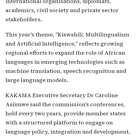
international organisations, diplomats,
academics, civil society and private sector
stakeholders.
This year's theme, "Kiswahili, Multilingualism
and Artificial Intelligence," reflects growing
regional efforts to expand the role of African
languages in emerging technologies such as
machine translation, speech recognition and
large language models.
KAKAMA Executive Secretary Dr Caroline
Asiimwe said the commission's conferences,
held every two years, provide member states
with a structured platform to engage on
language policy, integration and development.