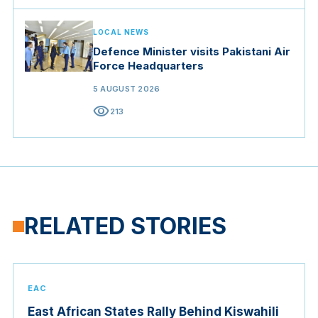
LOCAL NEWS
Defence Minister visits Pakistani Air
Force Headquarters
5 AUGUST 2026
visibility
213
RELATED STORIES
EAC
East African States Rally Behind Kiswahili