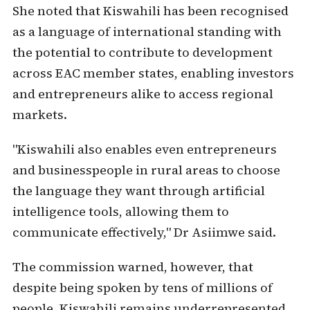
She noted that Kiswahili has been recognised
as a language of international standing with
the potential to contribute to development
across EAC member states, enabling investors
and entrepreneurs alike to access regional
markets.
"Kiswahili also enables even entrepreneurs
and businesspeople in rural areas to choose
the language they want through artificial
intelligence tools, allowing them to
communicate effectively," Dr Asiimwe said.
The commission warned, however, that
despite being spoken by tens of millions of
people, Kiswahili remains underrepresented