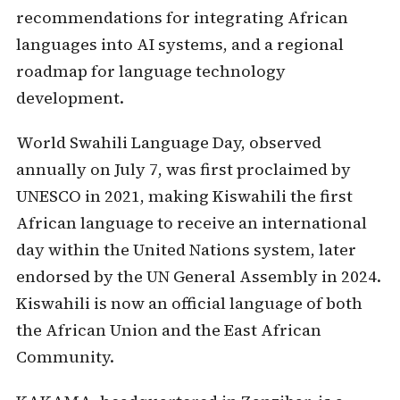
recommendations for integrating African
languages into AI systems, and a regional
roadmap for language technology
development.
World Swahili Language Day, observed
annually on July 7, was first proclaimed by
UNESCO in 2021, making Kiswahili the first
African language to receive an international
day within the United Nations system, later
endorsed by the UN General Assembly in 2024.
Kiswahili is now an official language of both
the African Union and the East African
Community.