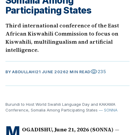
Somalia Among
Participating States
Third international conference of the East
African Kiswahili Commission to focus on
Kiswahili, multilingualism and artificial
intelligence.
visibility
235
BY
ABDULLAHI
21 JUNE 2026
2 MIN READ
Burundi to Host World Swahili Language Day and KAKAMA
Conference, Somalia Among Participating States
— SONNA
M
OGADISHU, June 21, 2026 (SONNA)
—