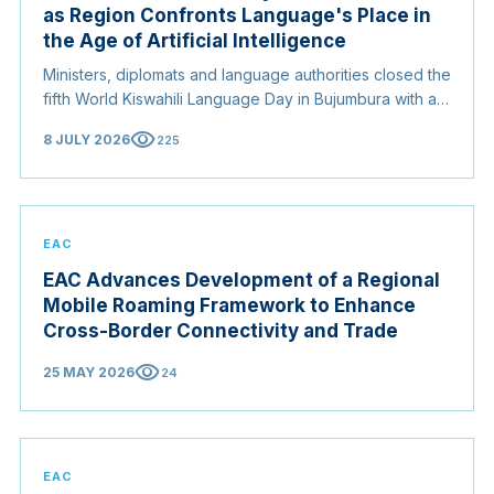
as Region Confronts Language's Place in
the Age of Artificial Intelligence
Ministers, diplomats and language authorities closed the
fifth World Kiswahili Language Day in Bujumbura with a
coordinated push to entrench Kiswahili as a working
visibility
8 JULY 2026
225
instrument of regional integration, from a new AI
certification standard to a renewed campaign for
recognition at the United Nations, with Somalia warning
that African languages absent from digital systems risk
being left behind.
EAC
EAC Advances Development of a Regional
Mobile Roaming Framework to Enhance
Cross-Border Connectivity and Trade
visibility
25 MAY 2026
24
EAC