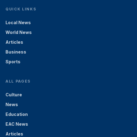
QUICK LINKS
Local News
World News
Articles
Business
Sports
ALL PAGES
Culture
News
Education
EAC News
Articles