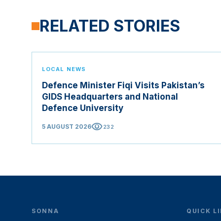
RELATED STORIES
LOCAL NEWS
Defence Minister Fiqi Visits Pakistan’s
GIDS Headquarters and National
Defence University
visibility
5 AUGUST 2026
232
SONNA
QUICK L