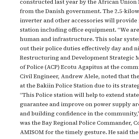
constructed last year by the African Unio
from the Danish government. The 2.5-kilowa
inverter and other accessories will provide 
station including office equipment. “We are
human and infrastructure. This solar system
out their police duties effectively day and
Restructuring and Development Strategic
of Police (ACP) Ecotu Agapitus at the com
Civil Engineer, Andrew Alele, noted that the
at the Bakiin Police Station due to its strat
“This Police station will help to extend stat
guarantee and improve on power supply arou
and building confidence in the community,"
was the Bay Regional Police Commander, 
AMISOM for the timely gesture. He said the 