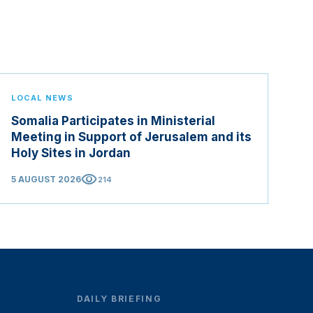
LOCAL NEWS
Somalia Participates in Ministerial
Meeting in Support of Jerusalem and its
Holy Sites in Jordan
visibility
5 AUGUST 2026
214
DAILY BRIEFING