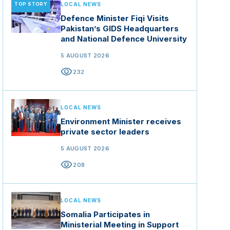
TOP STORY
LOCAL NEWS
Defence Minister Fiqi Visits
Pakistan’s GIDS Headquarters
and National Defence University
5 AUGUST 2026
visibility
232
LOCAL NEWS
Environment Minister receives
private sector leaders
5 AUGUST 2026
visibility
208
LOCAL NEWS
Somalia Participates in
Ministerial Meeting in Support