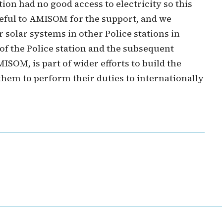
ation had no good access to electricity so this
eful to AMISOM for the support, and we
r solar systems in other Police stations in
of the Police station and the subsequent
ISOM, is part of wider efforts to build the
 them to perform their duties to internationally