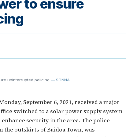
ower to ensure
cing
ure uninterrupted policing
— SONNA
n Monday, September 6, 2021, received a major
office switched to a solar power supply system
d enhance security in the area. The police
on the outskirts of Baidoa Town, was