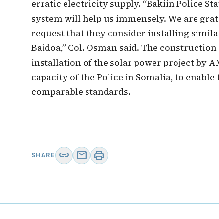
erratic electricity supply. “Bakiin Police St
system will help us immensely. We are grat
request that they consider installing simila
Baidoa,” Col. Osman said. The construction 
installation of the solar power project by AM
capacity of the Police in Somalia, to enable
comparable standards.
link
mail
print
SHARE