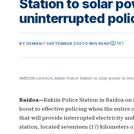
Station to solar p
uninterrupted poli
visibility
161
BY
OSMAN
7 SEPTEMBER 2021
2 MIN READ
AMISOM connects Bakiin Police Station to solar power to ens
Baidoa—
Bakiin Police Station in Baidoa o
boost to effective policing when the entire 
that will provide interrupted electricity an
station, located seventeen (17) kilometers 