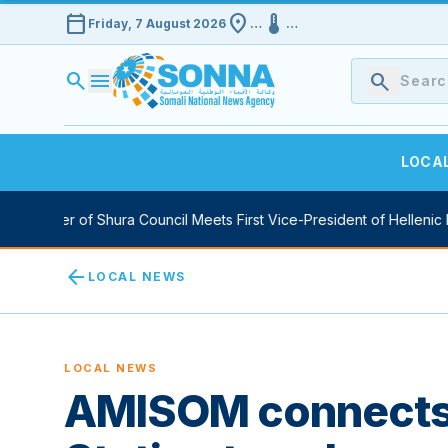
calendar_today
location_on
device_thermostat
Friday, 7 August 2026
…
…
search
menu
search
LOCA
 Speaker of Shura Council Meets First Vice-President of Hellenic Pa
arrow_back
LOCAL NEWS
LOCAL NEWS
AMISOM connects 