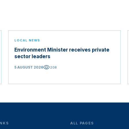
LOCAL NEWS
Environment Minister receives private
sector leaders
visibility
5 AUGUST 2026
208
INKS
ALL PAGES