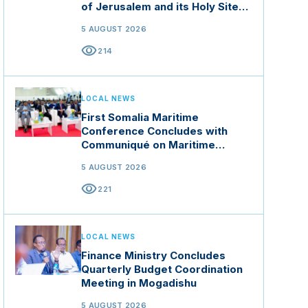
of Jerusalem and its Holy Sites
in Jordan
5 AUGUST 2026
visibility
214
LOCAL NEWS
First Somalia Maritime
Conference Concludes with
Communiqué on Maritime
Security and Blue Economy
5 AUGUST 2026
visibility
221
LOCAL NEWS
Finance Ministry Concludes
Quarterly Budget Coordination
Meeting in Mogadishu
5 AUGUST 2026