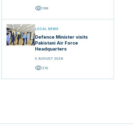
visibility
198
LOCAL NEWS
Defence Minister visits
Pakistani Air Force
Headquarters
5 AUGUST 2026
visibility
215