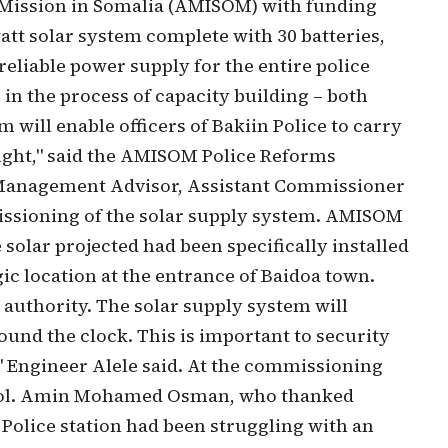
n Mission in Somalia (AMISOM) with funding
tt solar system complete with 30 batteries,
reliable power supply for the entire police
 in the process of capacity building – both
 will enable officers of Bakiin Police to carry
 night," said the AMISOM Police Reforms
 Management Advisor, Assistant Commissioner
missioning of the solar supply system. AMISOM
 solar projected had been specifically installed
egic location at the entrance of Baidoa town.
e authority. The solar supply system will
nd the clock. This is important to security
 Engineer Alele said. At the commissioning
Col. Amin Mohamed Osman, who thanked
Police station had been struggling with an