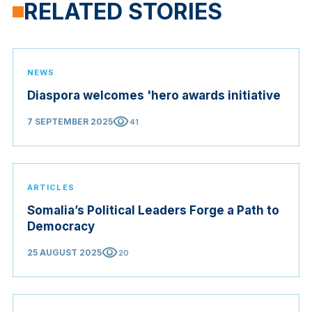
RELATED STORIES
NEWS
Diaspora welcomes 'hero awards initiative
visibility
7 SEPTEMBER 2025
41
ARTICLES
Somalia’s Political Leaders Forge a Path to
Democracy
visibility
25 AUGUST 2025
20