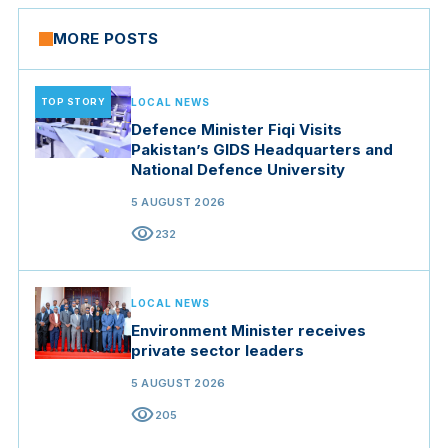
MORE POSTS
TOP STORY
LOCAL NEWS
Defence Minister Fiqi Visits
Pakistan’s GIDS Headquarters and
National Defence University
5 AUGUST 2026
visibility
232
LOCAL NEWS
Environment Minister receives
private sector leaders
5 AUGUST 2026
visibility
205