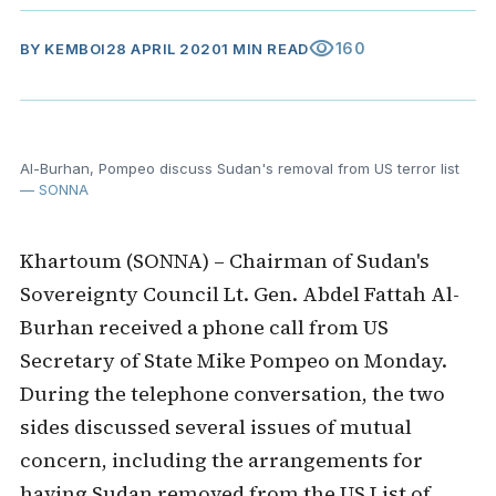
visibility
160
BY
KEMBOI
28 APRIL 2020
1 MIN READ
Al-Burhan, Pompeo discuss Sudan's removal from US terror list
— SONNA
Khartoum (SONNA) – Chairman of Sudan's
Sovereignty Council Lt. Gen. Abdel Fattah Al-
Burhan received a phone call from US
Secretary of State Mike Pompeo on Monday.
During the telephone conversation, the two
sides discussed several issues of mutual
concern, including the arrangements for
having Sudan removed from the US List of