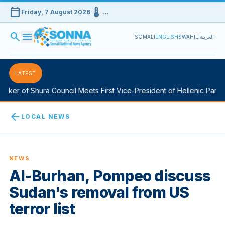
calendar_today
device_thermostat
Friday, 7 August 2026
…
search
menu
SOMALI
ENGLISH
SWAHILI
العربية
LATEST
ker of Shura Council Meets First Vice-President of Hellenic Parlia
arrow_back
LOCAL NEWS
NEWS
Al-Burhan, Pompeo discuss
Sudan's removal from US
terror list