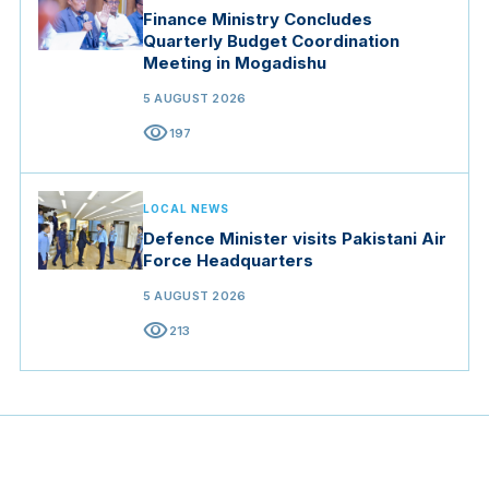
Finance Ministry Concludes
Quarterly Budget Coordination
Meeting in Mogadishu
5 AUGUST 2026
visibility
197
LOCAL NEWS
Defence Minister visits Pakistani Air
Force Headquarters
5 AUGUST 2026
visibility
213