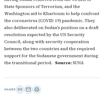
State Sponsors of Terrorism, and the
Washington aid to Khartoum to help confront
the coronavirus (COVID-19) pandemic. They
also deliberated on Sudan's position on a draft
resolution expected by the UN Security
Council, along with security cooperation
between the two countries and the required
support for the Sudanese government during
the transitional period.
Source:
SUNA
link
mail
print
SHARE