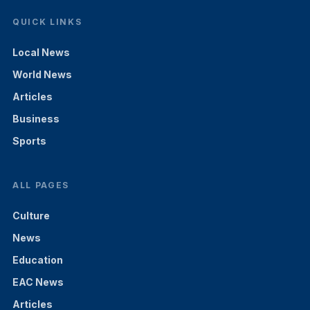
QUICK LINKS
Local News
World News
Articles
Business
Sports
ALL PAGES
Culture
News
Education
EAC News
Articles