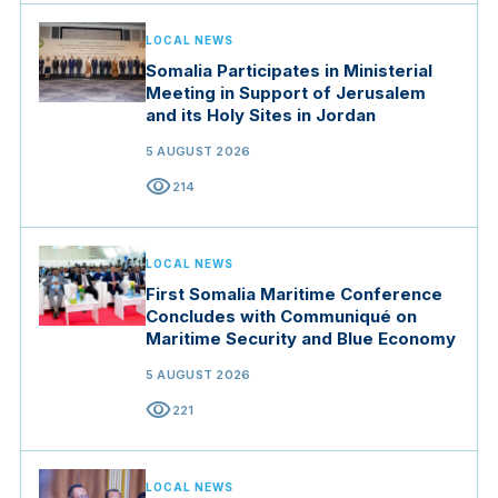
LOCAL NEWS
Somalia Participates in Ministerial
Meeting in Support of Jerusalem
and its Holy Sites in Jordan
5 AUGUST 2026
visibility
214
LOCAL NEWS
First Somalia Maritime Conference
Concludes with Communiqué on
Maritime Security and Blue Economy
5 AUGUST 2026
visibility
221
LOCAL NEWS