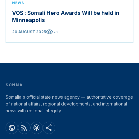
NEWS
VOS : Somali Hero Awards Will be held in
Minneapolis
visibility
20 AUGUST 2025
28
SONNA
Somalia's official state news agency — authoritative coverage
of national affairs, regional developments, and international
news with editorial integrity.
public
rss_feed
podcasts
share