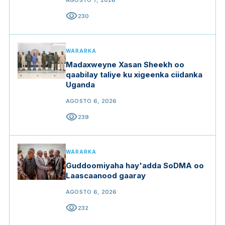
AGOSTO 7, 2026
visibility
230
WARARKA
Madaxweyne Xasan Sheekh oo
qaabilay taliye ku xigeenka ciidanka
Uganda
AGOSTO 6, 2026
visibility
239
WARARKA
Guddoomiyaha hay'adda SoDMA oo
Laascaanood gaaray
AGOSTO 6, 2026
visibility
232