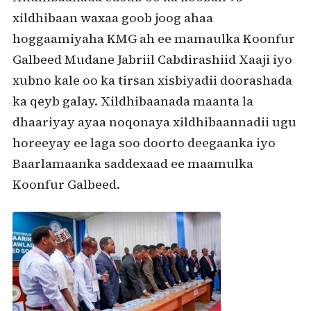
xildhibaan waxaa goob joog ahaa
hoggaamiyaha KMG ah ee mamaulka Koonfur
Galbeed Mudane Jabriil Cabdirashiid Xaaji iyo
xubno kale oo ka tirsan xisbiyadii doorashada
ka qeyb galay. Xildhibaanada maanta la
dhaariyay ayaa noqonaya xildhibaannadii ugu
horeeyay ee laga soo doorto deegaanka iyo
Baarlamaanka saddexaad ee maamulka
Koonfur Galbeed.