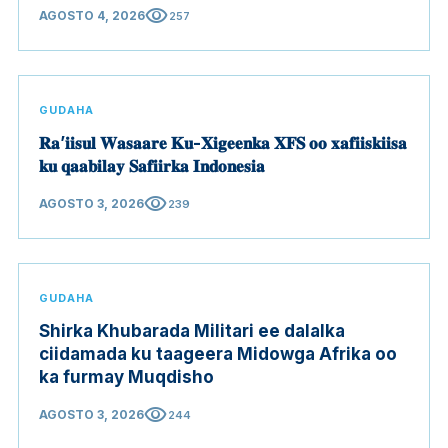
visibility
AGOSTO 4, 2026
257
GUDAHA
𝐑𝐚’𝐢𝐢𝐬𝐮𝐥 𝐖𝐚𝐬𝐚𝐚𝐫𝐞 𝐊𝐮-𝐗𝐢𝐠𝐞𝐞𝐧𝐤𝐚 𝐗𝐅𝐒 𝐨𝐨 𝐱𝐚𝐟𝐢𝐢𝐬𝐤𝐢𝐢𝐬𝐚
𝐤𝐮 𝐪𝐚𝐚𝐛𝐢𝐥𝐚𝐲 𝐒𝐚𝐟𝐢𝐢𝐫𝐤𝐚 𝐈𝐧𝐝𝐨𝐧𝐞𝐬𝐢𝐚
visibility
AGOSTO 3, 2026
239
GUDAHA
Shirka Khubarada Militari ee dalalka
ciidamada ku taageera Midowga Afrika oo
ka furmay Muqdisho
visibility
AGOSTO 3, 2026
244