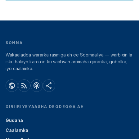
SONNA
Wakaaladda wararka rasmiga ah ee Soomaaliya — warbixin la
isku halayn karo oo ku saabsan arrimaha qaranka, gobolka,
iyo caalamka.
public
rss_feed
podcasts
share
XIRIIRIYEYAASHA DEGDEGGA AH
Gudaha
Caalamka