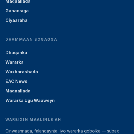
Maqaallada
Ganacsiga
Ciyaaraha
DHAMMAAN BOGAGGA
Dhaqanka
Wararka
Waxbarashada
EAC News
Maqaallada
Wararka Ugu Waaweyn
WARBIXIN MAALINLE AH
Cinwaannada, falanqaynta, iyo wararka gobolka — subax