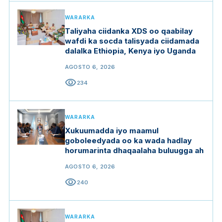
WARARKA
Taliyaha ciidanka XDS oo qaabilay
wafdi ka socda talisyada ciidamada
dalalka Ethiopia, Kenya iyo Uganda
AGOSTO 6, 2026
visibility
234
WARARKA
Xukuumadda iyo maamul
goboleedyada oo ka wada hadlay
horumarinta dhaqaalaha buluugga ah
AGOSTO 6, 2026
visibility
240
WARARKA