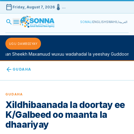
calendar_today
device_thermostat
Friday, August 7, 2026
…
search
menu
SOMALI
ENGLISH
SWAHILI
العربية
UGU DAMBEEYAY
an Sheekh Maxamuud wuxuu wadahadal la yeeshay Guddoomiyaha
arrow_back
GUDAHA
GUDAHA
Xildhibaanada la doortay ee
K/Galbeed oo maanta la
dhaariyay