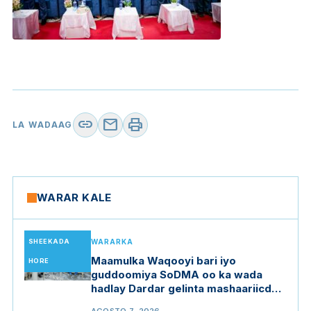
link
mail
print
LA WADAAG
WARAR KALE
SHEEKADA
WARARKA
Maamulka Waqooyi bari iyo
HORE
guddoomiya SoDMA oo ka wada
hadlay Dardar gelinta mashaariicda
gargaarka