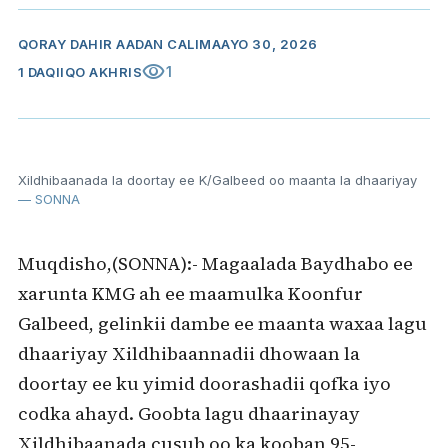
QORAY
DAHIR AADAN CALI
MAAYO 30, 2026
visibility
1
1 DAQIIQO AKHRIS
Xildhibaanada la doortay ee K/Galbeed oo maanta la dhaariyay
— SONNA
Muqdisho,(SONNA):- Magaalada Baydhabo ee
xarunta KMG ah ee maamulka Koonfur
Galbeed, gelinkii dambe ee maanta waxaa lagu
dhaariyay Xildhibaannadii dhowaan la
doortay ee ku yimid doorashadii qofka iyo
codka ahayd. Goobta lagu dhaarinayay
Xildhibaanada cusub oo ka kooban 95-