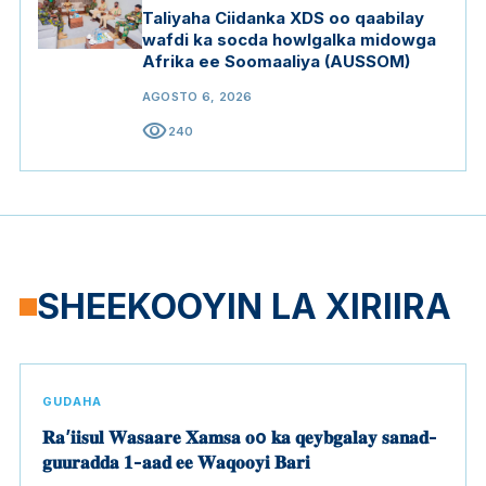
Taliyaha Ciidanka XDS oo qaabilay
wafdi ka socda howlgalka midowga
Afrika ee Soomaaliya (AUSSOM)
AGOSTO 6, 2026
visibility
240
SHEEKOOYIN LA XIRIIRA
GUDAHA
𝐑𝐚’𝐢𝐢𝐬𝐮𝐥 𝐖𝐚𝐬𝐚𝐚𝐫𝐞 𝐗𝐚𝐦𝐬𝐚 𝐨o 𝐤𝐚 𝐪𝐞𝐲𝐛𝐠𝐚𝐥𝐚𝐲 𝐬𝐚𝐧𝐚𝐝-
𝐠𝐮𝐮𝐫𝐚𝐝𝐝𝐚 𝟏-𝐚𝐚𝐝 𝐞𝐞 𝐖𝐚𝐪𝐨𝐨𝐲𝐢 𝐁𝐚𝐫𝐢