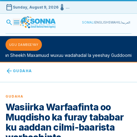
calendar_today
device_thermostat
Sunday, August 9, 2026
…
search
menu
SOMALI
ENGLISH
SWAHILI
العربية
UGU DAMBEEYAY
 Sheekh Maxamuud wuxuu wadahadal la yeeshay Guddoomiyaha K
arrow_back
GUDAHA
GUDAHA
Wasiirka Warfaafinta oo
Muqdisho ka furay tababar
ku aaddan cilmi-baarista