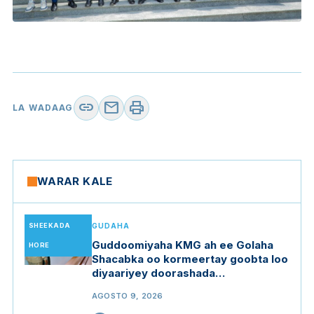
link
mail
print
LA WADAAG
WARAR KALE
SHEEKADA
GUDAHA
Guddoomiyaha KMG ah ee Golaha
HORE
Shacabka oo kormeertay goobta loo
diyaariyey doorashada
Guddoomiyaha Golaha Shacabka
AGOSTO 9, 2026