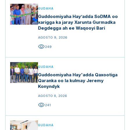
GUDAHA
Guddoomiyaha Hay’adda SoDMA oo
xarigga ka jaray Xarunta Gurmadka
Degdegga ah ee Waqooyi Bari
AGOSTO 9, 2026
visibility
249
GUDAHA
Guddoomiyaha Hay'adda Qaxootiga
Qaranka oo la kulmay Jeremy
Konyndyk
AGOSTO 8, 2026
visibility
241
GUDAHA