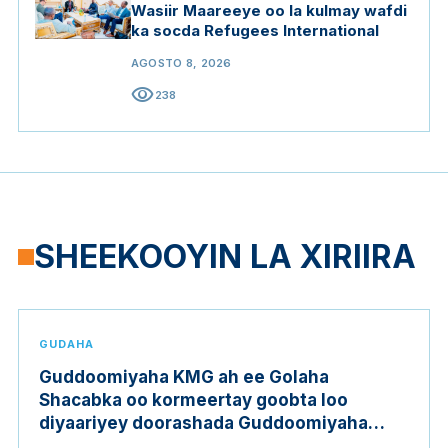
Wasiir Maareeye oo la kulmay wafdi
ka socda Refugees International
AGOSTO 8, 2026
visibility
238
SHEEKOOYIN LA XIRIIRA
GUDAHA
Guddoomiyaha KMG ah ee Golaha
Shacabka oo kormeertay goobta loo
diyaariyey doorashada Guddoomiyaha
Golaha Shacabka