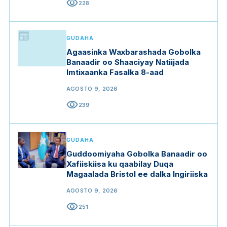
visibility
228
newspaper
GUDAHA
Agaasinka Waxbarashada Gobolka
Banaadir oo Shaaciyay Natiijada
Imtixaanka Fasalka 8-aad
AGOSTO 9, 2026
visibility
239
GUDAHA
Guddoomiyaha Gobolka Banaadir oo
Xafiiskiisa ku qaabilay Duqa
Magaalada Bristol ee dalka Ingiriiska
AGOSTO 9, 2026
visibility
251