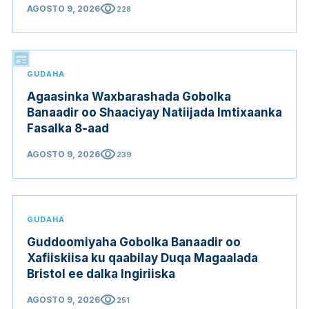
visibility
AGOSTO 9, 2026
228
newspaper
GUDAHA
Agaasinka Waxbarashada Gobolka
Banaadir oo Shaaciyay Natiijada Imtixaanka
Fasalka 8-aad
visibility
AGOSTO 9, 2026
239
GUDAHA
Guddoomiyaha Gobolka Banaadir oo
Xafiiskiisa ku qaabilay Duqa Magaalada
Bristol ee dalka Ingiriiska
visibility
AGOSTO 9, 2026
251