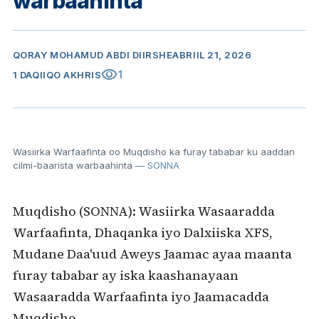
warbaahinta
QORAY
MOHAMUD ABDI DIIRSHE
ABRIIL 21, 2026
visibility
1
1 DAQIIQO AKHRIS
Wasiirka Warfaafinta oo Muqdisho ka furay tababar ku aaddan
cilmi-baarista warbaahinta
— SONNA
Muqdisho (SONNA): Wasiirka Wasaaradda
Warfaafinta, Dhaqanka iyo Dalxiiska XFS,
Mudane Daa'uud Aweys Jaamac ayaa maanta
furay tababar ay iska kaashanayaan
Wasaaradda Warfaafinta iyo Jaamacadda
Muqdisho.