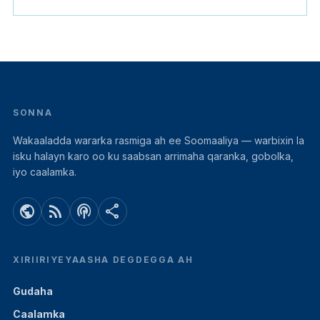
SONNA
Wakaaladda wararka rasmiga ah ee Soomaaliya — warbixin la
isku halayn karo oo ku saabsan arrimaha qaranka, gobolka,
iyo caalamka.
public
rss_feed
podcasts
share
XIRIIRIYEYAASHA DEGDEGGA AH
Gudaha
Caalamka