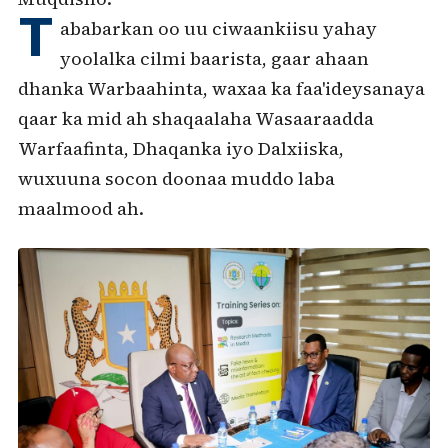
T
ababarkan oo uu ciwaankiisu yahay
yoolalka cilmi baarista, gaar ahaan
dhanka Warbaahinta, waxaa ka faa'ideysanaya
qaar ka mid ah shaqaalaha Wasaaraadda
Warfaafinta, Dhaqanka iyo Dalxiiska,
wuxuuna socon doonaa muddo laba
maalmood ah.