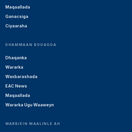
Maqaallada
Ganacsiga
Ciyaaraha
DHAMMAAN BOGAGGA
Dhaqanka
Wararka
Waxbarashada
EAC News
Maqaallada
Wararka Ugu Waaweyn
WARBIXIN MAALINLE AH