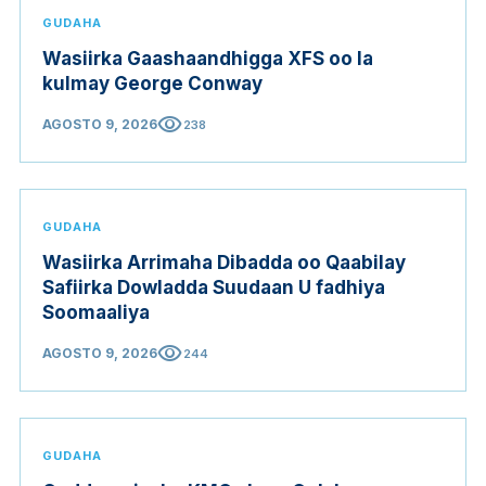
GUDAHA
Wasiirka Gaashaandhigga XFS oo la
kulmay George Conway
visibility
AGOSTO 9, 2026
238
GUDAHA
Wasiirka Arrimaha Dibadda oo Qaabilay
Safiirka Dowladda Suudaan U fadhiya
Soomaaliya
visibility
AGOSTO 9, 2026
244
GUDAHA