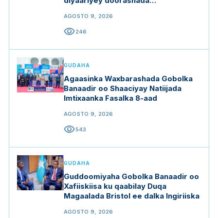
diyaariyey doorashada
Guddoomiyaha Golaha Shacabka
AGOSTO 9, 2026
visibility
246
GUDAHA
Agaasinka Waxbarashada Gobolka
Banaadir oo Shaaciyay Natiijada
Imtixaanka Fasalka 8-aad
AGOSTO 9, 2026
visibility
543
GUDAHA
Guddoomiyaha Gobolka Banaadir oo
Xafiiskiisa ku qaabilay Duqa
Magaalada Bristol ee dalka Ingiriiska
AGOSTO 9, 2026