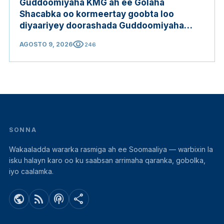
Guddoomiyaha KMG ah ee Golaha
Shacabka oo kormeertay goobta loo
diyaariyey doorashada Guddoomiyaha
Golaha Shacabka
visibility
AGOSTO 9, 2026
246
SONNA
Wakaaladda wararka rasmiga ah ee Soomaaliya — warbixin la
isku halayn karo oo ku saabsan arrimaha qaranka, gobolka,
iyo caalamka.
public
rss_feed
podcasts
share