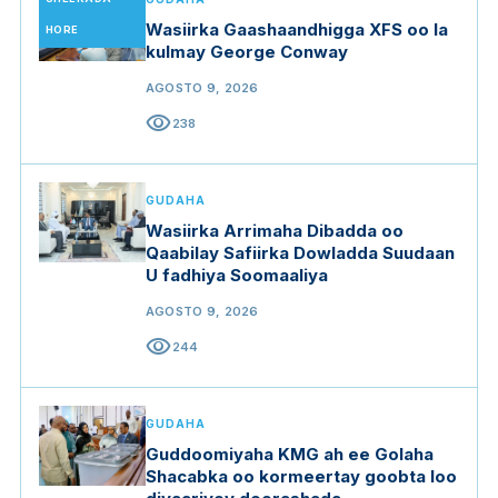
Wasiirka Gaashaandhigga XFS oo la
HORE
kulmay George Conway
AGOSTO 9, 2026
visibility
238
GUDAHA
Wasiirka Arrimaha Dibadda oo
Qaabilay Safiirka Dowladda Suudaan
U fadhiya Soomaaliya
AGOSTO 9, 2026
visibility
244
GUDAHA
Guddoomiyaha KMG ah ee Golaha
Shacabka oo kormeertay goobta loo