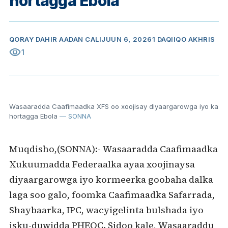
hortagga Ebola
QORAY
DAHIR AADAN CALI
JUUN 6, 2026
1 DAQIIQO AKHRIS
visibility
1
Wasaaradda Caafimaadka XFS oo xoojisay diyaargarowga iyo ka
hortagga Ebola
— SONNA
Muqdisho,(SONNA):- Wasaaradda Caafimaadka
Xukuumadda Federaalka ayaa xoojinaysa
diyaargarowga iyo kormeerka goobaha dalka
laga soo galo, foomka Caafimaadka Safarrada,
Shaybaarka, IPC, wacyigelinta bulshada iyo
isku-duwidda PHEOC. Sidoo kale, Wasaaraddu