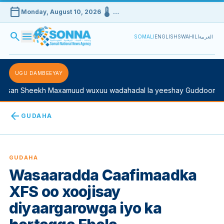
calendar_today
device_thermostat
Monday, August 10, 2026
…
search
menu
SOMALI
ENGLISH
SWAHILI
العربية
UGU DAMBEEYAY
san Sheekh Maxamuud wuxuu wadahadal la yeeshay Guddoomiyah
arrow_back
GUDAHA
GUDAHA
Wasaaradda Caafimaadka
XFS oo xoojisay
diyaargarowga iyo ka