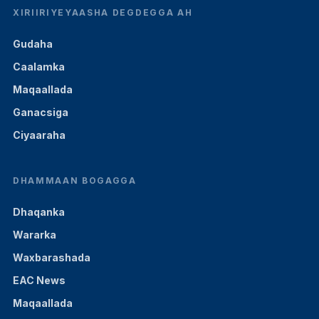
XIRIIRIYEYAASHA DEGDEGGA AH
Gudaha
Caalamka
Maqaallada
Ganacsiga
Ciyaaraha
DHAMMAAN BOGAGGA
Dhaqanka
Wararka
Waxbarashada
EAC News
Maqaallada