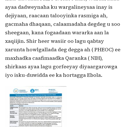
ayaa dadweynaha ku wargalineysaa inay is
dejiyaan, raacaan talooyinka rasmiga ah,
gacmaha dhaqaan, calaamadaha degdeg u soo
sheegaan, kana fogaadaan wararka aan la
xaqiijin. Shir heer wasiir oo lagu qabtay
xarunta howlgallada deg degga ah ( PHEOC) ee
maxhadka caafimaadka Qaranka ( NIH),
shirkaas ayaa lagu gorfeeyay diyaargarowga
iyo isku-duwidda ee ka hortagga Ebola.