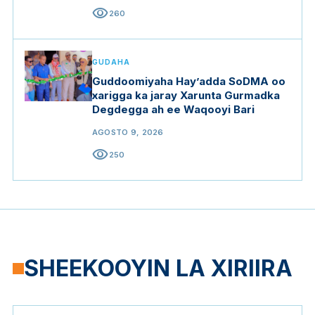
visibility
260
GUDAHA
Guddoomiyaha Hay’adda SoDMA oo
xarigga ka jaray Xarunta Gurmadka
Degdegga ah ee Waqooyi Bari
AGOSTO 9, 2026
visibility
250
SHEEKOOYIN LA XIRIIRA