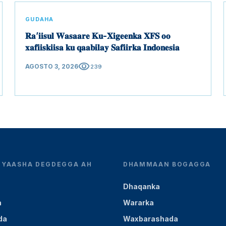
GUDAHA
𝐑𝐚’𝐢𝐢𝐬𝐮𝐥 𝐖𝐚𝐬𝐚𝐚𝐫𝐞 𝐊𝐮-𝐗𝐢𝐠𝐞𝐞𝐧𝐤𝐚 𝐗𝐅𝐒 𝐨𝐨
𝐱𝐚𝐟𝐢𝐢𝐬𝐤𝐢𝐢𝐬𝐚 𝐤𝐮 𝐪𝐚𝐚𝐛𝐢𝐥𝐚𝐲 𝐒𝐚𝐟𝐢𝐢𝐫𝐤𝐚 𝐈𝐧𝐝𝐨𝐧𝐞𝐬𝐢𝐚
visibility
AGOSTO 3, 2026
239
YEYAASHA DEGDEGGA AH
DHAMMAAN BOGAGGA
Dhaqanka
a
Wararka
da
Waxbarashada