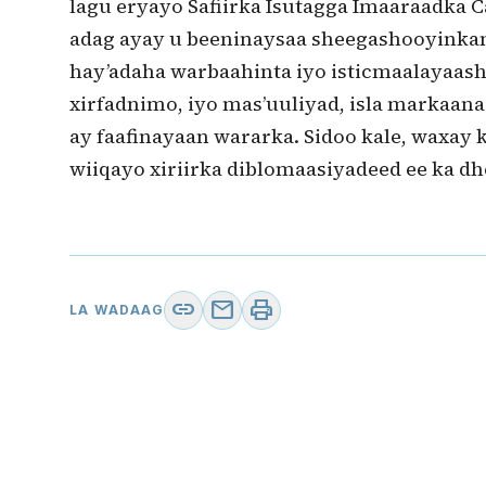
lagu eryayo Safiirka Isutagga Imaaraadka 
adag ayay u beeninaysaa sheegashooyink
hay’adaha warbaahinta iyo isticmaalayaas
xirfadnimo, iyo mas’uuliyad, isla markaan
ay faafinayaan wararka. Sidoo kale, waxay 
wiiqayo xiriirka diblomaasiyadeed ee ka dh
link
mail
print
LA WADAAG