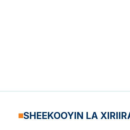
SHEEKOOYIN LA XIRIIR