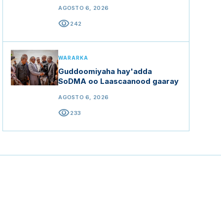
AGOSTO 6, 2026
visibility
242
WARARKA
Guddoomiyaha hay'adda
SoDMA oo Laascaanood gaaray
AGOSTO 6, 2026
visibility
233