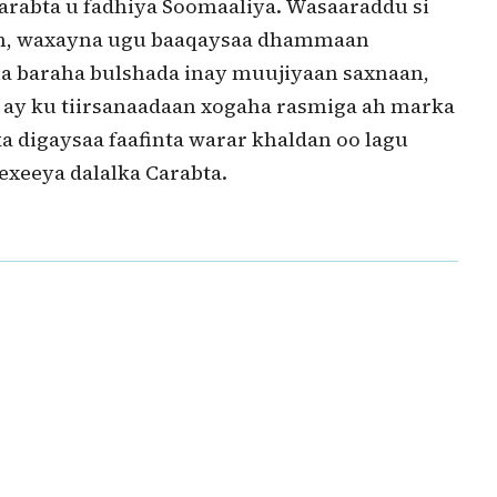
Carabta u fadhiya Soomaaliya. Wasaaraddu si
an, waxayna ugu baaqaysaa dhammaan
ha baraha bulshada inay muujiyaan saxnaan,
a ay ku tiirsanaadaan xogaha rasmiga ah marka
ka digaysaa faafinta warar khaldan oo lagu
exeeya dalalka Carabta.