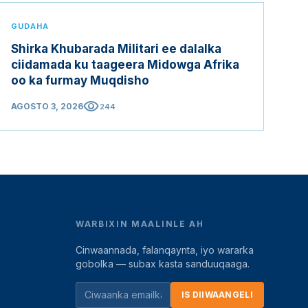
GUDAHA
Shirka Khubarada Militari ee dalalka
ciidamada ku taageera Midowga Afrika
oo ka furmay Muqdisho
visibility
AGOSTO 3, 2026
244
WARBIXIN MAALINLE AH
Cinwaannada, falanqaynta, iyo wararka
gobolka — subax kasta sanduuqaaga.
IS DIIWAANGELI