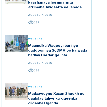
kaashanaya horumarinta
arrimaha Awqaafta ee labada
dal
AGOSTO 7, 2026
visibility
237
WARARKA
Maamulka Waqooyi bari iyo
guddoomiya SoDMA oo ka wada
hadlay Dardar gelinta
mashaariicda gargaarka
AGOSTO 7, 2026
visibility
236
WARARKA
Madaxweyne Xasan Sheekh oo
qaabilay taliye ku xigeenka
ciidanka Uganda