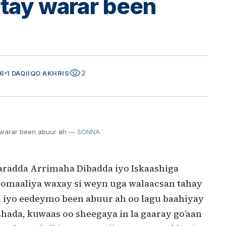
rtay warar been
visibility
2
26
1 DAQIIQO AKHRIS
 warar been abuur ah
— SONNA
radda Arrimaha Dibadda iyo Iskaashiga
omaaliya waxay si weyn uga walaacsan tahay
yn iyo eedeymo been abuur ah oo lagu baahiyay
hada, kuwaas oo sheegaya in la gaaray go’aan