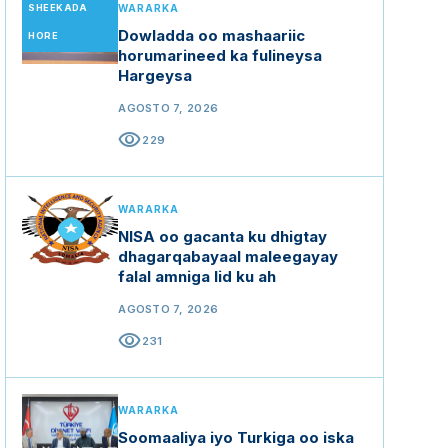
SHEEKADA
WARARKA
Dowladda oo mashaariic
HORE
horumarineed ka fulineysa
Hargeysa
AGOSTO 7, 2026
visibility
229
WARARKA
NISA oo gacanta ku dhigtay
dhagarqabayaal maleegayay
falal amniga lid ku ah
AGOSTO 7, 2026
visibility
231
WARARKA
Soomaaliya iyo Turkiga oo iska