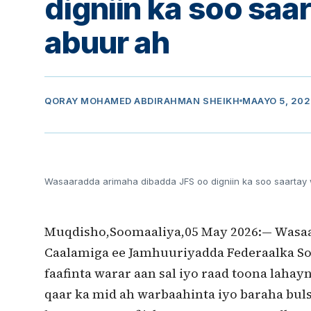
digniin ka soo saa
abuur ah
QORAY
MOHAMED ABDIRAHMAN SHEIKH
MAAYO 5, 20
Wasaaradda arimaha dibadda JFS oo digniin ka soo saartay
Muqdisho,Soomaaliya,05 May 2026:— Wasaa
Caalamiga ee Jamhuuriyadda Federaalka So
faafinta warar aan sal iyo raad toona laha
qaar ka mid ah warbaahinta iyo baraha buls