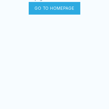
GO TO HOMEPAGE