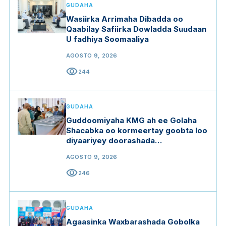
GUDAHA
Wasiirka Arrimaha Dibadda oo
Qaabilay Safiirka Dowladda Suudaan
U fadhiya Soomaaliya
AGOSTO 9, 2026
visibility
244
GUDAHA
Guddoomiyaha KMG ah ee Golaha
Shacabka oo kormeertay goobta loo
diyaariyey doorashada
Guddoomiyaha Golaha Shacabka
AGOSTO 9, 2026
visibility
246
GUDAHA
Agaasinka Waxbarashada Gobolka