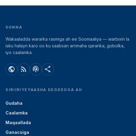
SONNA
Wakaaladda wararka rasmiga ah ee Soomaaliya — warbixin la
isku halayn karo oo ku saabsan arrimaha qaranka, gobolka,
iyo caalamka.
public
rss_feed
podcasts
share
XIRIIRIYEYAASHA DEGDEGGA AH
Gudaha
Caalamka
Maqaallada
Ganacsiga