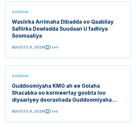
GUDAHA
Wasiirka Arrimaha Dibadda oo Qaabilay
Safiirka Dowladda Suudaan U fadhiya
Soomaaliya
visibility
AGOSTO 9, 2026
244
GUDAHA
Guddoomiyaha KMG ah ee Golaha
Shacabka oo kormeertay goobta loo
diyaariyey doorashada Guddoomiyaha
Golaha Shacabka
visibility
AGOSTO 9, 2026
246