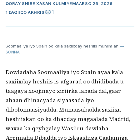
QORAY
SHIRE XASAN KULMIYE
MAARSO 26, 2026
visibility
1
1 DAQIIQO AKHRIS
Soomaaliya iyo Spain oo kala saxiixday heshiis muhiim ah
—
SONNA
Dowladaha Soomaaliya iyo Spain ayaa kala
saxiixday heshiis is-afgarad oo dhidibada u
taagaya xoojinayo xiriirka labada dal,gaar
ahaan dhinacyada siyaasada iyo
dibolomaasiyadda. Munaasabadda saxiixa
heshiiskan oo ka dhacday magaalada Madrid,
waxaa ka qeybgalay Wasiiru-dawlaha
Arrimaha Dibadda iyo Iskaashiga Caalamiga