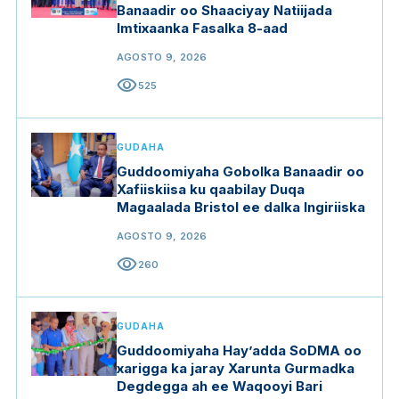
Banaadir oo Shaaciyay Natiijada
Imtixaanka Fasalka 8-aad
AGOSTO 9, 2026
visibility
525
GUDAHA
Guddoomiyaha Gobolka Banaadir oo
Xafiiskiisa ku qaabilay Duqa
Magaalada Bristol ee dalka Ingiriiska
AGOSTO 9, 2026
visibility
260
GUDAHA
Guddoomiyaha Hay’adda SoDMA oo
xarigga ka jaray Xarunta Gurmadka
Degdegga ah ee Waqooyi Bari