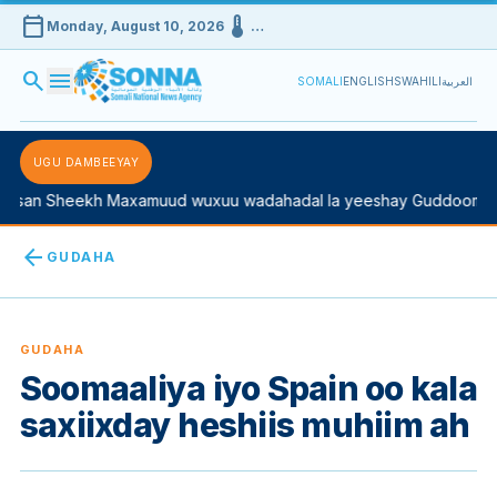
calendar_today
device_thermostat
Monday, August 10, 2026
…
search
menu
SOMALI
ENGLISH
SWAHILI
العربية
UGU DAMBEEYAY
san Sheekh Maxamuud wuxuu wadahadal la yeeshay Guddoomiyah
arrow_back
GUDAHA
GUDAHA
Soomaaliya iyo Spain oo kala
saxiixday heshiis muhiim ah