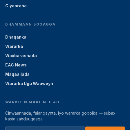
Ciyaaraha
DHAMMAAN BOGAGGA
Dhaqanka
Wararka
Waxbarashada
EAC News
Maqaallada
Wararka Ugu Waaweyn
WARBIXIN MAALINLE AH
Cinwaannada, falanqaynta, iyo wararka gobolka — subax
kasta sanduuqaaga.