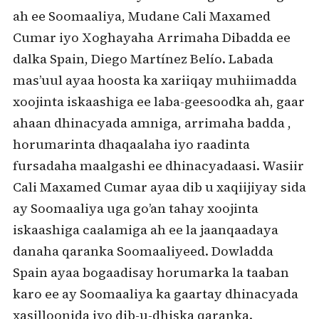
ah ee Soomaaliya, Mudane Cali Maxamed
Cumar iyo Xoghayaha Arrimaha Dibadda ee
dalka Spain, Diego Martínez Belío. Labada
mas’uul ayaa hoosta ka xariiqay muhiimadda
xoojinta iskaashiga ee laba-geesoodka ah, gaar
ahaan dhinacyada amniga, arrimaha badda ,
horumarinta dhaqaalaha iyo raadinta
fursadaha maalgashi ee dhinacyadaasi. Wasiir
Cali Maxamed Cumar ayaa dib u xaqiijiyay sida
ay Soomaaliya uga go’an tahay xoojinta
iskaashiga caalamiga ah ee la jaanqaadaya
danaha qaranka Soomaaliyeed. Dowladda
Spain ayaa bogaadisay horumarka la taaban
karo ee ay Soomaaliya ka gaartay dhinacyada
xasilloonida iyo dib-u-dhiska qaranka.