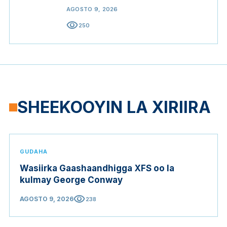
AGOSTO 9, 2026
visibility
250
SHEEKOOYIN LA XIRIIRA
GUDAHA
Wasiirka Gaashaandhigga XFS oo la
kulmay George Conway
visibility
AGOSTO 9, 2026
238