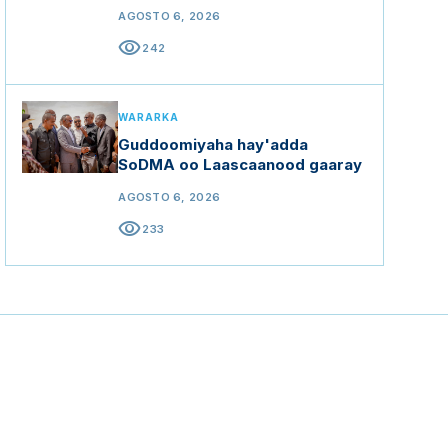
AGOSTO 6, 2026
visibility
242
WARARKA
Guddoomiyaha hay'adda
SoDMA oo Laascaanood gaaray
AGOSTO 6, 2026
visibility
233