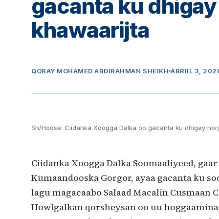
gacanta ku dhigay 
khawaarijta
QORAY
MOHAMED ABDIRAHMAN SHEIKH
ABRIIL 3, 202
Sh/Hoose: Ciidanka Xoogga Dalka oo gacanta ku dhigay horj
Ciidanka Xoogga Dalka Soomaaliyeed, gaar
Kumaandooska Gorgor, ayaa gacanta ku soo 
lagu magacaabo Salaad Macalin Cusmaan Ca
Howlgalkan qorsheysan oo uu hoggaaminaya