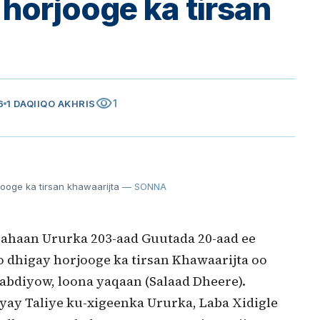
horjooge ka tirsan
visibility
1
6
1 DAQIIQO AKHRIS
ooge ka tirsan khawaarijta
— SONNA
 ahaan Ururka 203-aad Guutada 20-aad ee
dhigay horjooge ka tirsan Khawaarijta oo
bdiyow, loona yaqaan (Salaad Dheere).
y Taliye ku-xigeenka Ururka, Laba Xidigle