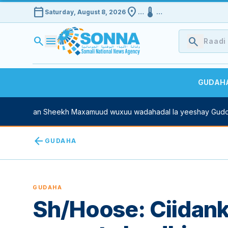
calendar_today
location_on
device_thermostat
Saturday, August 8, 2026
…
…
search
menu
search
GUDAH
ne Xasan Sheekh Maxamuud wuxuu wadahadal la yeeshay Guddoo
arrow_back
GUDAHA
GUDAHA
Sh/Hoose: Ciidan