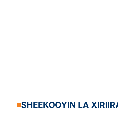
SHEEKOOYIN LA XIRIIR