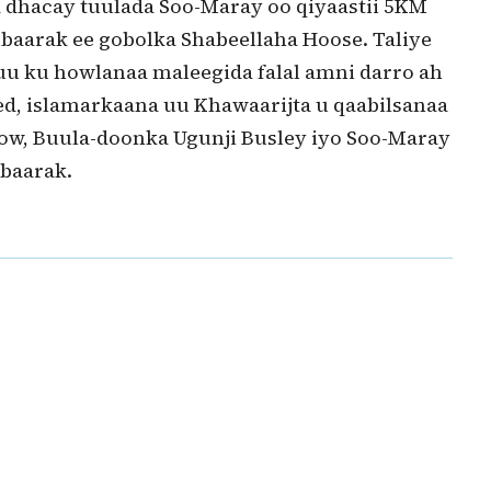
 dhacay tuulada Soo-Maray oo qiyaastii 5KM
aarak ee gobolka Shabeellaha Hoose. Taliye
 uu ku howlanaa maleegida falal amni darro ah
d, islamarkaana uu Khawaarijta u qaabilsanaa
ow, Buula-doonka Ugunji Busley iyo Soo-Maray
baarak.