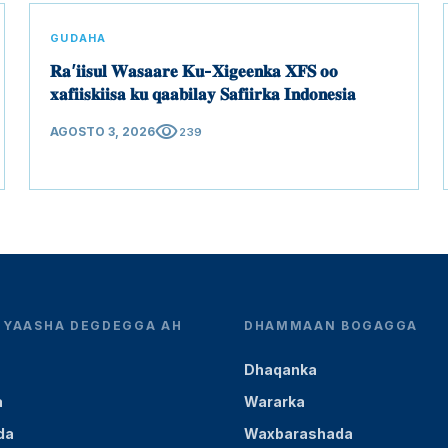
GUDAHA
𝐑𝐚’𝐢𝐢𝐬𝐮𝐥 𝐖𝐚𝐬𝐚𝐚𝐫𝐞 𝐊𝐮-𝐗𝐢𝐠𝐞𝐞𝐧𝐤𝐚 𝐗𝐅𝐒 𝐨𝐨
𝐱𝐚𝐟𝐢𝐢𝐬𝐤𝐢𝐢𝐬𝐚 𝐤𝐮 𝐪𝐚𝐚𝐛𝐢𝐥𝐚𝐲 𝐒𝐚𝐟𝐢𝐢𝐫𝐤𝐚 𝐈𝐧𝐝𝐨𝐧𝐞𝐬𝐢𝐚
visibility
AGOSTO 3, 2026
239
YEYAASHA DEGDEGGA AH
DHAMMAAN BOGAGGA
Dhaqanka
a
Wararka
da
Waxbarashada