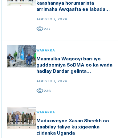
kaashanaya horumarinta
arrimaha Awqaafta ee labada
dal
AGOSTO 7, 2026
visibility
237
WARARKA
Maamulka Waqooyi bari iyo
guddoomiya SoDMA oo ka wada
hadlay Dardar gelinta
mashaariicda gargaarka
AGOSTO 7, 2026
visibility
236
WARARKA
Madaxweyne Xasan Sheekh oo
qaabilay taliye ku xigeenka
ciidanka Uganda