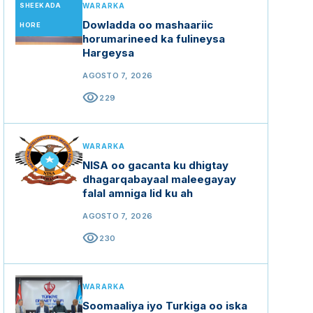
SHEEKADA
WARARKA
Dowladda oo mashaariic
HORE
horumarineed ka fulineysa
Hargeysa
AGOSTO 7, 2026
visibility
229
WARARKA
NISA oo gacanta ku dhigtay
dhagarqabayaal maleegayay
falal amniga lid ku ah
AGOSTO 7, 2026
visibility
230
WARARKA
Soomaaliya iyo Turkiga oo iska