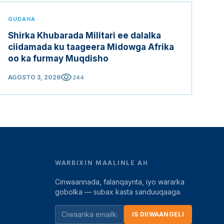
GUDAHA
Shirka Khubarada Militari ee dalalka
ciidamada ku taageera Midowga Afrika
oo ka furmay Muqdisho
visibility
AGOSTO 3, 2026
244
WARBIXIN MAALINLE AH
Cinwaannada, falanqaynta, iyo wararka
gobolka — subax kasta sanduuqaaga.
IS DIIWAANGELI