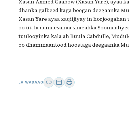
Xasan Axmed Gaabow (Xasan Yare), ayaa ka
dhanka galbeed kaga beegan deegaanka Mub
Xasan Yare ayaa xaqiijiyay in horjoogahan
oo uu la damacsanaa shacabka Soomaaliyee
tuulooyinka kala ah Buula Cabdulle, Mudul
oo dhammaantood hoostaga deegaanka Mu
link
mail
print
LA WADAAG