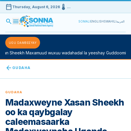
calendar_today
device_thermostat
Thursday, August 6, 2026
…
search
menu
SOMALI
ENGLISH
SWAHILI
العربية
UGU DAMBEEYAY
 Sheekh Maxamuud wuxuu wadahadal la yeeshay Guddoomiyaha K
arrow_back
GUDAHA
GUDAHA
Madaxweyne Xasan Sheekh
oo ka qaybgalay
caleemasaarka