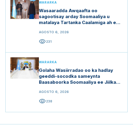
WARARKA
Wasaaradda Awqaafta oo
sagootisay arday Soomaaliya u
matalaya Tartanka Caalamiga ah ee
Qur'aanka Kariimka
AGOSTO 6, 2026
visibility
231
WARARKA
Golaha Wasiirradao oo ka hadlay
geeddi-socodka sameynta
Baasaboorka Soomaaliya ee Jiilka
Saddexaad
AGOSTO 6, 2026
visibility
238