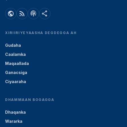
public
rss_feed
podcasts
share
XIRIIRIYEYAASHA DEGDEGGA AH
Gudaha
Caalamka
Maqaallada
Ganacsiga
Ciyaaraha
DHAMMAAN BOGAGGA
Dhaqanka
Wararka