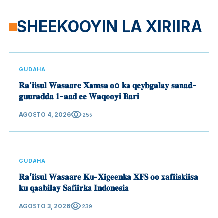
SHEEKOOYIN LA XIRIIRA
GUDAHA
𝐑𝐚’𝐢𝐢𝐬𝐮𝐥 𝐖𝐚𝐬𝐚𝐚𝐫𝐞 𝐗𝐚𝐦𝐬𝐚 𝐨o 𝐤𝐚 𝐪𝐞𝐲𝐛𝐠𝐚𝐥𝐚𝐲 𝐬𝐚𝐧𝐚𝐝-
𝐠𝐮𝐮𝐫𝐚𝐝𝐝𝐚 𝟏-𝐚𝐚𝐝 𝐞𝐞 𝐖𝐚𝐪𝐨𝐨𝐲𝐢 𝐁𝐚𝐫𝐢
visibility
AGOSTO 4, 2026
255
GUDAHA
𝐑𝐚’𝐢𝐢𝐬𝐮𝐥 𝐖𝐚𝐬𝐚𝐚𝐫𝐞 𝐊𝐮-𝐗𝐢𝐠𝐞𝐞𝐧𝐤𝐚 𝐗𝐅𝐒 𝐨𝐨 𝐱𝐚𝐟𝐢𝐢𝐬𝐤𝐢𝐢𝐬𝐚
𝐤𝐮 𝐪𝐚𝐚𝐛𝐢𝐥𝐚𝐲 𝐒𝐚𝐟𝐢𝐢𝐫𝐤𝐚 𝐈𝐧𝐝𝐨𝐧𝐞𝐬𝐢𝐚
visibility
AGOSTO 3, 2026
239