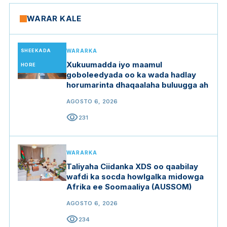
WARAR KALE
SHEEKADA
WARARKA
Xukuumadda iyo maamul
HORE
goboleedyada oo ka wada hadlay
horumarinta dhaqaalaha buluugga ah
AGOSTO 6, 2026
visibility
231
WARARKA
Taliyaha Ciidanka XDS oo qaabilay
wafdi ka socda howlgalka midowga
Afrika ee Soomaaliya (AUSSOM)
AGOSTO 6, 2026
visibility
234