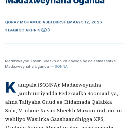
Madaxweynaha Uganda
QORAY
MOHAMUD ABDI DIIRSHE
MAAYO 12, 2026
visibility
3
1 DAQIIQO AKHRIS
Madaxweyne Xasan Sheekh oo ka qaybgalay caleemasaarka
Madaxweynaha Uganda
— SONNA
K
ampala (SONNA): Madaxweynaha
Jamhuuriyadda Federaalka Soomaaliya,
ahna Taliyaha Guud ee Ciidamada Qalabka
Sida, Mudane Xasan Sheekh Maxamuud, oo uu
wehliyo Wasiirka Gaashaandhigga XFS,
Mudane Axmed Macallin Fiqi, ayaa maanta