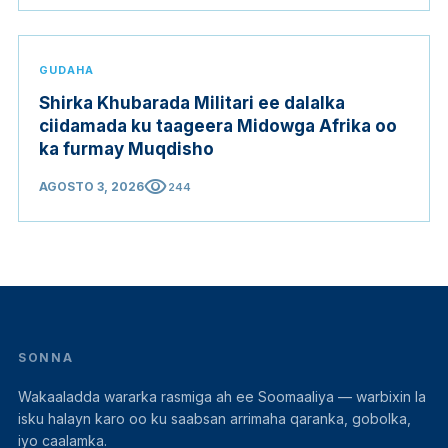
GUDAHA
Shirka Khubarada Militari ee dalalka
ciidamada ku taageera Midowga Afrika oo
ka furmay Muqdisho
visibility
AGOSTO 3, 2026
244
SONNA
Wakaaladda wararka rasmiga ah ee Soomaaliya — warbixin la
isku halayn karo oo ku saabsan arrimaha qaranka, gobolka,
iyo caalamka.