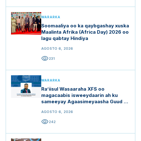
WARARKA
Soomaaliya oo ka qaybgashay xuska
Maalinta Afrika (Africa Day) 2026 oo
lagu qabtay Hindiya
AGOSTO 6, 2026
visibility
231
WARARKA
Ra’iisul Wasaaraha XFS oo
magacaabis isweeydaarin ah ku
sameeyay Agaasimeyaasha Guud ee
qaar ka mid ah wasaaradaha
AGOSTO 6, 2026
visibility
242