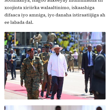
Soomaaliya, isagoo adkeeyay muhiimadda sii
xoojinta xiriirka walaaltinimo, iskaashiga
difaaca iyo amniga, iyo danaha istiraatiijiga ah
ee labada dal.