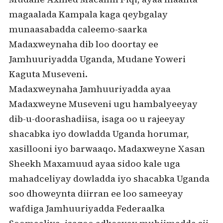
magaalada Kampala kaga qeybgalay
munaasabadda caleemo-saarka
Madaxweynaha dib loo doortay ee
Jamhuuriyadda Uganda, Mudane Yoweri
Kaguta Museveni.
Madaxweynaha Jamhuuriyadda ayaa
Madaxweyne Museveni ugu hambalyeeyay
dib-u-doorashadiisa, isaga oo u rajeeyay
shacabka iyo dowladda Uganda horumar,
xasillooni iyo barwaaqo. Madaxweyne Xasan
Sheekh Maxamuud ayaa sidoo kale uga
mahadceliyay dowladda iyo shacabka Uganda
soo dhoweynta diirran ee loo sameeyay
wafdiga Jamhuuriyadda Federaalka