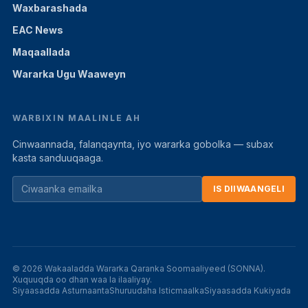
Waxbarashada
EAC News
Maqaallada
Wararka Ugu Waaweyn
WARBIXIN MAALINLE AH
Cinwaannada, falanqaynta, iyo wararka gobolka — subax
kasta sanduuqaaga.
IS DIIWAANGELI
© 2026 Wakaaladda Wararka Qaranka Soomaaliyeed (SONNA).
Xuquuqda oo dhan waa la ilaaliyay.
Siyaasadda Asturnaanta
Shuruudaha Isticmaalka
Siyaasadda Kukiyada