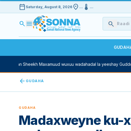
calendar_today
location_on
device_thermostat
Saturday, August 8, 2026
…
…
search
menu
search
GUDAH
Xasan Sheekh Maxamuud wuxuu wadahadal la yeeshay Guddoomiy
arrow_back
GUDAHA
GUDAHA
Madaxweyne ku-x