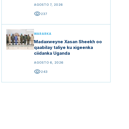
mashaariicda gargaarka
AGOSTO 7, 2026
visibility
237
WARARKA
Madaxweyne Xasan Sheekh oo
qaabilay taliye ku xigeenka
ciidanka Uganda
AGOSTO 6, 2026
visibility
243