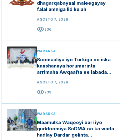
dhagarqabayaal maleegayay
falal amniga lid ku ah
AGOSTO 7, 2026
visibility
236
WARARKA
Soomaaliya iyo Turkiga oo iska
kaashanaya horumarinta
arrimaha Awqaafta ee labada
dal
AGOSTO 7, 2026
visibility
239
WARARKA
Maamulka Waqooyi bari iyo
guddoomiya SoDMA oo ka wada
hadlay Dardar gelinta