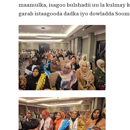
maamulka, isagoo bulshadii uu la kulmay k
garab istaagooda dadka iyo dowladda Soom