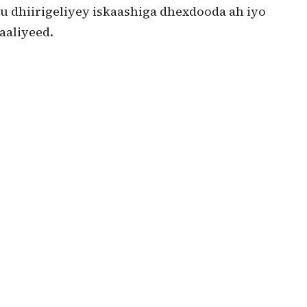
u dhiirigeliyey iskaashiga dhexdooda ah iyo
aaliyeed.