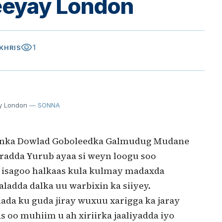
eeyay London
visibility
1
AKHRIS
y London
— SONNA
enka Dowlad Goboleedka Galmudug Mudane
aaradda Yurub ayaa si weyn loogu soo
 isagoo halkaas kula kulmay madaxda
aladda dalka uu warbixin ka siiyey.
ada ku guda jiray wuxuu xarigga ka jaray
as oo muhiim u ah xiriirka jaaliyadda iyo