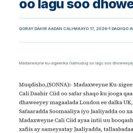
oo lagu soo dhow
QORAY
DAHIR AADAN CALI
MAAYO 17, 2026
1 DAQIIQO 
Madaxweyne ku-xigeenka Galmudug oo lagu soo dhoweeya
Muqdisho,(SONNA):- Madaxweyne Ku-xige
Cali Daahir Ciid oo safar shaqo ku jooga q
dhaweeyey magaalada London ee dalka UK,
Safaaradda Soomaaliya iyo Jaaliyadda oo xa
Madaxweyne Cali Ciid ayaa intii uu booqash
xafiis ay sameysatay Jaaliyadda, tallaabada