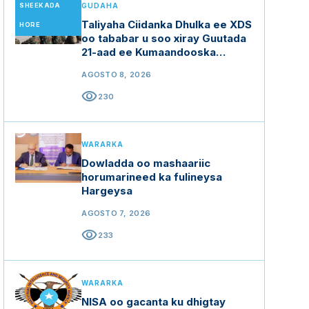
SHEEKADA
GUDAHA
Taliyaha Ciidanka Dhulka ee XDS
HORE
oo tababar u soo xiray Guutada
21-aad ee Kumaandooska
Gorgor.
AGOSTO 8, 2026
visibility
230
WARARKA
Dowladda oo mashaariic
horumarineed ka fulineysa
Hargeysa
AGOSTO 7, 2026
visibility
233
WARARKA
NISA oo gacanta ku dhigtay