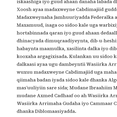
iskaashiga iyo guud ahaan danaha labada dh
Xoosh ayaa madaxweyne Cabdimajiid guddoo
Madaxweynaha Jamhuuriyadda Federalka a
Maxamuud, isaga oo sidoo kale uga warbix
hortabinnada qaran iyo guud ahaan dedaal
dhinacyada dimuqraadiyeynta, dib-u-heshi
habaynta maamulka, xasilinta dalka iyo di
kooxaha argagixisada. Kulankan uu sidoo ka
dalkaasi ayaa ugu dambeyntii Wasiirka A
wuxuu madaxweyne Cabdimajiid uga mahadc
qiimaha badan iyada sidoo kale dhanka Alg
mas’uuliyiin sare sida; Mudane Ibraahiim
mudane Axmed Cadhaaf oo ah Wasiirka Arr
Wasiirka Arrimaha Gudaha iyo Cammaar Cib
dhanka Diblomaasiyadda.