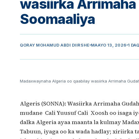
wasiirka Arrimah
Soomaaliya
QORAY
MOHAMUD ABDI DIIRSHE
MAAYO 13, 2026
1 DA
Madaxwaynaha Algeria oo qaabilay wasiirka Arrimaha Guda
Algeris (SONNA): Wasiirka Arrimaha Gudaha
mudane Cali Yuusuf Cali Xoosh oo isaga iy
dalka Algeria ayaa maanta la kulmay Mad
Tabuun, iyaga oo ka wada hadlay; xiriirka t