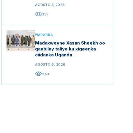
mashaariicda gargaarka
AGOSTO 7, 2026
visibility
237
WARARKA
Madaxweyne Xasan Sheekh oo
qaabilay taliye ku xigeenka
ciidanka Uganda
AGOSTO 6, 2026
visibility
243