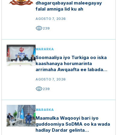
dhagarqabayaal maleegayay
falal amniga lid ku ah
AGOSTO 7, 2026
visibility
239
WARARKA
Soomaaliya iyo Turkiga oo iska
kaashanaya horumarinta
arrimaha Awqaafta ee labada
dal
AGOSTO 7, 2026
visibility
239
WARARKA
Maamulka Waqooyi bari iyo
guddoomiya SoDMA oo ka wada
hadlay Dardar gelinta