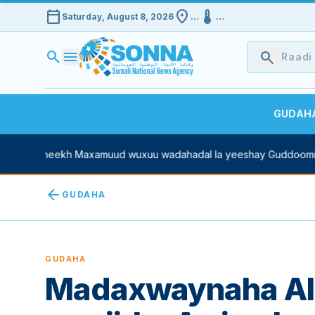
calendar_today
location_on
device_thermostat
Saturday, August 8, 2026
…
…
search
menu
search
GUDAH
n Sheekh Maxamuud wuxuu wadahadal la yeeshay Guddoomiyaha 
arrow_back
GUDAHA
GUDAHA
Madaxwaynaha Alg