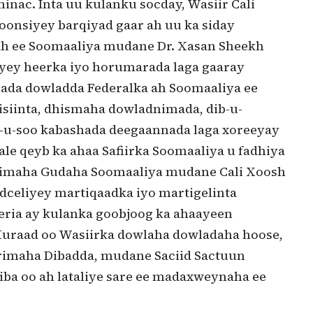
inac. Inta uu kulanku socday, Wasiir Cali
nsiyey barqiyad gaar ah uu ka siday
h ee Soomaaliya mudane Dr. Xasan Sheekh
iyey heerka iyo horumarada laga gaaray
lada dowladda Federalka ah Soomaaliya ee
isiinta, dhismaha dowladnimada, dib-u-
b-u-soo kabashada deegaannada laga xoreeyay
le qeyb ka ahaa Safiirka Soomaaliya u fadhiya
rrimaha Gudaha Soomaaliya mudane Cali Xoosh
eliyey martiqaadka iyo martigelinta
eria ay kulanka goobjoog ka ahaayeen
 Muraad oo Wasiirka dowlaha dowladaha hoose,
imaha Dibadda, mudane Saciid Sactuun
a oo ah lataliye sare ee madaxweynaha ee