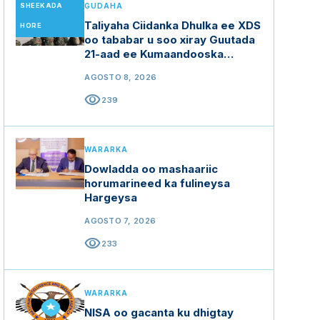
SHEEKADA
GUDAHA
Taliyaha Ciidanka Dhulka ee XDS
HORE
oo tababar u soo xiray Guutada
21-aad ee Kumaandooska
Gorgor.
AGOSTO 8, 2026
visibility
239
WARARKA
Dowladda oo mashaariic
horumarineed ka fulineysa
Hargeysa
AGOSTO 7, 2026
visibility
233
WARARKA
NISA oo gacanta ku dhigtay