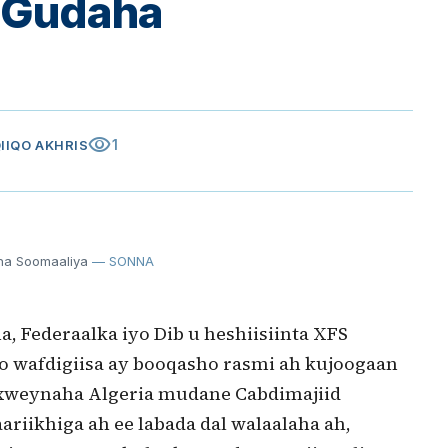
a Gudaha
visibility
1
QIIQO AKHRIS
ha Soomaaliya
— SONNA
, Federaalka iyo Dib u heshiisiinta XFS
o wafdigiisa ay booqasho rasmi ah kujoogaan
axweynaha Algeria mudane Cabdimajiid
aariikhiga ah ee labada dal walaalaha ah,