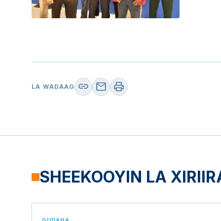
link
mail
print
LA WADAAG
SHEEKOOYIN LA XIRIIR
GUDAHA