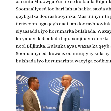
xarunta Midowga Yurub ee ku taalla Biljimk
Soomaaliyeed loo bari lahaa habka saxda a
qeybgalka doorashooyinka. Mas’uuliyiinta j
firfircoon uga qeyb qaataan doorashooyink
siyaasadda iyo horumarka bulshada. Waxay
ka yahay dadaallada lagu xoojinayo doorka
nool Biljimka. Kulanka ayaa waxaa ka qeyb 
Soomaaliyeed, kuwaas oo muujiyay sida ay
bulshada iyo horumarinta wacyiga codbixi