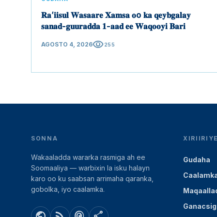
𝐑𝐚’𝐢𝐢𝐬𝐮𝐥 𝐖𝐚𝐬𝐚𝐚𝐫𝐞 𝐗𝐚𝐦𝐬𝐚 𝐨o 𝐤𝐚 𝐪𝐞𝐲𝐛𝐠𝐚𝐥𝐚𝐲
𝐬𝐚𝐧𝐚𝐝-𝐠𝐮𝐮𝐫𝐚𝐝𝐝𝐚 𝟏-𝐚𝐚𝐝 𝐞𝐞 𝐖𝐚𝐪𝐨𝐨𝐲𝐢 𝐁𝐚𝐫𝐢
visibility
AGOSTO 4, 2026
255
SONNA
XIRIIRI
Wakaaladda wararka rasmiga ah ee
Gudaha
Soomaaliya — warbixin la isku halayn
Caalamk
karo oo ku saabsan arrimaha qaranka,
gobolka, iyo caalamka.
Maqaalla
Ganacsig
public
rss_feed
podcasts
share