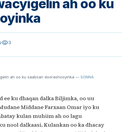
wacyigelin ah oo ku
oyinka
visibility
3
S
igelin ah oo ku saabsan doorashooyinka
— SONNA
 ee ku dhaqan dalka Biljimka, oo uu
Mudane Middane Farxaan Omar iyo ku
abatay kulan muhiim ah oo lagu
u nool dalkaasi. Kulankan oo ka dhacay