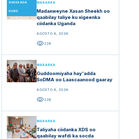
SHEEKADA
WARARKA
Madaxweyne Xasan Sheekh oo
HORE
qaabilay taliye ku xigeenka
ciidanka Uganda
AGOSTO 6, 2026
visibility
226
WARARKA
Guddoomiyaha hay'adda
SoDMA oo Laascaanood gaaray
AGOSTO 6, 2026
visibility
226
WARARKA
Taliyaha ciidanka XDS oo
qaabilay wafdi ka socda