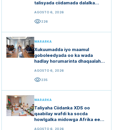
talisyada ciidamada dalalka
Ethiopia, Kenya iyo Uganda
AGOSTO 6, 2026
visibility
226
WARARKA
Xukuumadda iyo maamul
goboleedyada oo ka wada
hadlay horumarinta dhaqaalaha
buluugga ah
AGOSTO 6, 2026
visibility
235
WARARKA
Taliyaha Ciidanka XDS oo
qaabilay wafdi ka socda
howlgalka midowga Afrika ee
Soomaaliya (AUSSOM)
AGOSTO 6, 2026