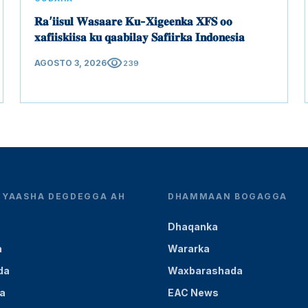
𝐑𝐚’𝐢𝐢𝐬𝐮𝐥 𝐖𝐚𝐬𝐚𝐚𝐫𝐞 𝐊𝐮-𝐗𝐢𝐠𝐞𝐞𝐧𝐤𝐚 𝐗𝐅𝐒 𝐨𝐨
𝐱𝐚𝐟𝐢𝐢𝐬𝐤𝐢𝐢𝐬𝐚 𝐤𝐮 𝐪𝐚𝐚𝐛𝐢𝐥𝐚𝐲 𝐒𝐚𝐟𝐢𝐢𝐫𝐤𝐚 𝐈𝐧𝐝𝐨𝐧𝐞𝐬𝐢𝐚
visibility
AGOSTO 3, 2026
239
YEYAASHA DEGDEGGA AH
DHAMMAAN BOGAGGA
Dhaqanka
a
Wararka
da
Waxbarashada
a
EAC News