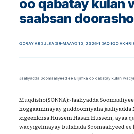
oo qabatay kulan 
saabsan doorasho
QORAY
ABDULKADIR
MAAYO 10, 2026
1 DAQIIQO AKHRI
Jaaliyadda Soomaaliyeed ee Biljimka oo qabatay kulan wacy
Muqdisho(SONNA):-Jaaliyadda Soomaaliyeed
hoggaaminayay guddoomiyaha jaaliyadda 
xigeenkiisa Hussein Hasan Hussein, ayaa q
wacyigelinayay bulshada Soomaaliyeed ee k