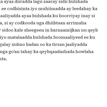
a ayaa diiradda lagu saaray sidii bulshada
h ee codbixinta iyo muhiimadda ay leedahay ka
aaliyadda ayaa bulshada ku boorriyay inay si
a, si ay codkooda uga dhiibtaan arrimaha
 sidoo kale sheegeen in barnaamijkan uu qeyb
 iyo matalaadda bulshada Soomaaliyeed ee ku
galay xubno badan oo ka tirsan jaaliyadda
 uga go’an tahay ka qeybqaadashada howlaha
nta.