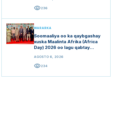
visibility
236
WARARKA
Soomaaliya oo ka qaybgashay
xuska Maalinta Afrika (Africa
Day) 2026 oo lagu qabtay
Hindiya
AGOSTO 6, 2026
visibility
234