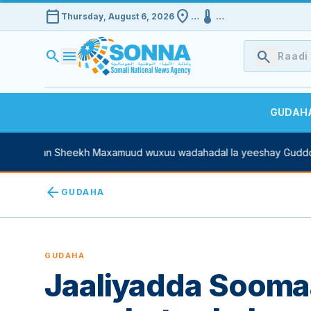
calendar_today
location_on
device_thermostat
Thursday, August 6, 2026
…
…
search
menu
search
GUDAH
 Xasan Sheekh Maxamuud wuxuu wadahadal la yeeshay Guddoomi
arrow_back
GUDAHA
GUDAHA
Jaaliyadda Soomaa