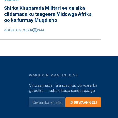
Shirka Khubarada Militari ee dalalka
ciidamada ku taageera Midowga Afrika
oo ka furmay Muqdisho
visibility
AGOSTO 3, 2026
244
WARBIXIN MAALINLE AH
Cinwaannada, falanqaynta, iyo wararka
gobolka — subax kasta sanduuqaaga.
IS DIIWAANGELI