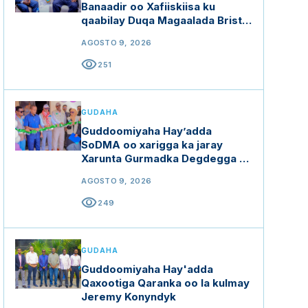
Banaadir oo Xafiiskiisa ku
qaabilay Duqa Magaalada Bristol
ee dalka Ingiriiska
AGOSTO 9, 2026
visibility
251
GUDAHA
Guddoomiyaha Hay’adda
SoDMA oo xarigga ka jaray
Xarunta Gurmadka Degdegga ah
ee Waqooyi Bari
AGOSTO 9, 2026
visibility
249
GUDAHA
Guddoomiyaha Hay'adda
Qaxootiga Qaranka oo la kulmay
Jeremy Konyndyk