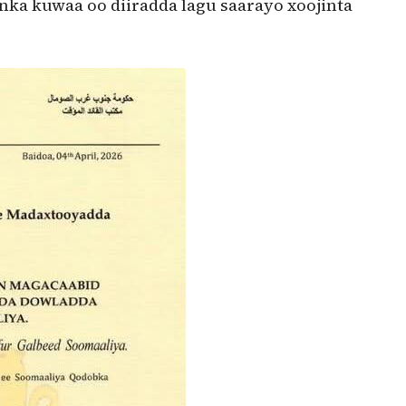
ka kuwaa oo diiradda lagu saarayo xoojinta