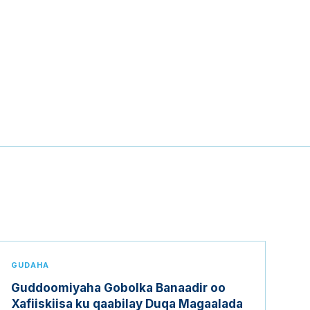
GUDAHA
Guddoomiyaha Gobolka Banaadir oo
Xafiiskiisa ku qaabilay Duqa Magaalada