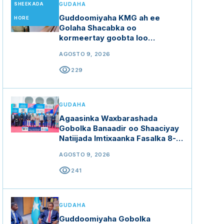
SHEEKADA
GUDAHA
Guddoomiyaha KMG ah ee
HORE
Golaha Shacabka oo
kormeertay goobta loo
diyaariyey doorashada
AGOSTO 9, 2026
Guddoomiyaha Golaha
Shacabka
visibility
229
GUDAHA
Agaasinka Waxbarashada
Gobolka Banaadir oo Shaaciyay
Natiijada Imtixaanka Fasalka 8-
aad
AGOSTO 9, 2026
visibility
241
GUDAHA
Guddoomiyaha Gobolka