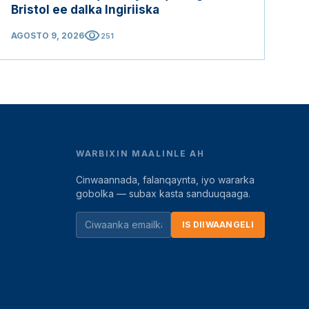
Bristol ee dalka Ingiriiska
visibility
AGOSTO 9, 2026
251
WARBIXIN MAALINLE AH
Cinwaannada, falanqaynta, iyo wararka
gobolka — subax kasta sanduuqaaga.
IS DIIWAANGELI