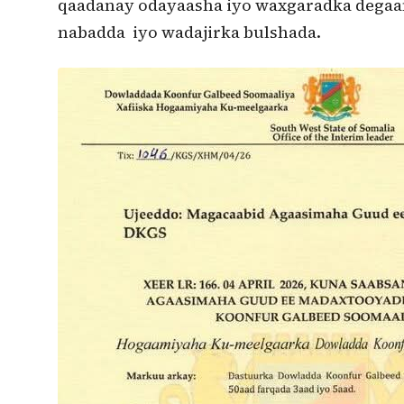
qaadanay odayaasha iyo waxgaradka degaan
nabadda iyo wadajirka bulshada.