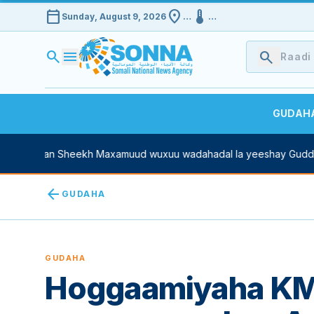
calendar_today
location_on
device_thermostat
Sunday, August 9, 2026
…
…
search
menu
search
GUDAH
e Xasan Sheekh Maxamuud wuxuu wadahadal la yeeshay Guddoom
arrow_back
GUDAHA
GUDAHA
Hoggaamiyaha KM