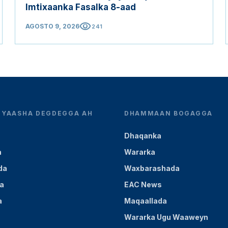
Imtixaanka Fasalka 8-aad
visibility
AGOSTO 9, 2026
241
YEYAASHA DEGDEGGA AH
DHAMMAAN BOGAGGA
Dhaqanka
a
Wararka
da
Waxbarashada
a
EAC News
a
Maqaallada
Wararka Ugu Waaweyn