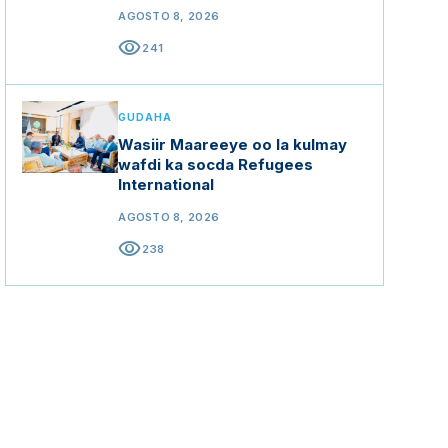
AGOSTO 8, 2026
visibility
241
GUDAHA
Wasiir Maareeye oo la kulmay
wafdi ka socda Refugees
International
AGOSTO 8, 2026
visibility
238