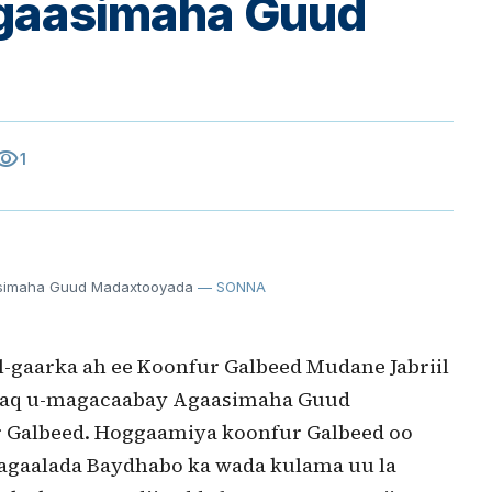
gaasimaha Guud
sibility
1
simaha Guud Madaxtooyada
— SONNA
aarka ah ee Koonfur Galbeed Mudane Jabriil
 Isaaq u-magacaabay Agaasimaha Guud
 Galbeed. Hoggaamiya koonfur Galbeed oo
gaalada Baydhabo ka wada kulama uu la