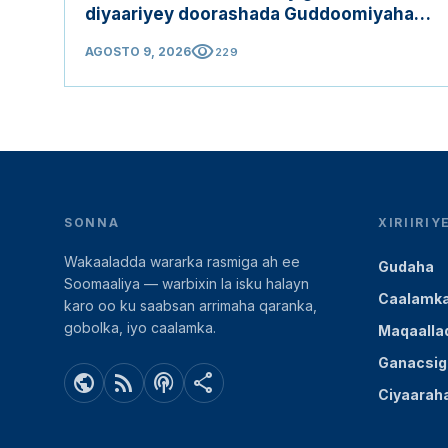
diyaariyey doorashada Guddoomiyaha
Golaha Shacabka
visibility
AGOSTO 9, 2026
229
SONNA
XIRIIRI
Wakaaladda wararka rasmiga ah ee
Gudaha
Soomaaliya — warbixin la isku halayn
Caalamk
karo oo ku saabsan arrimaha qaranka,
gobolka, iyo caalamka.
Maqaalla
Ganacsig
public
rss_feed
podcasts
share
Ciyaarah