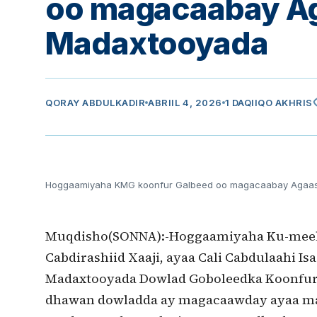
oo magacaabay A
Madaxtooyada
vi
QORAY
ABDULKADIR
ABRIIL 4, 2026
1 DAQIIQO AKHRIS
Hoggaamiyaha KMG koonfur Galbeed oo magacaabay Agaa
Muqdisho(SONNA):-Hoggaamiyaha Ku-meel-g
Cabdirashiid Xaaji, ayaa Cali Cabdulaahi
Madaxtooyada Dowlad Goboleedka Koonfur
dhawan dowladda ay magacaawday ayaa ma