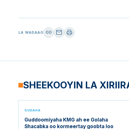
link
mail
print
LA WADAAG
SHEEKOOYIN LA XIRIIR
GUDAHA
Guddoomiyaha KMG ah ee Golaha
Shacabka oo kormeertay goobta loo