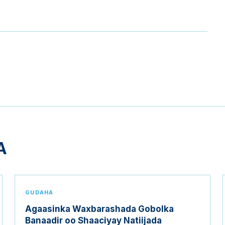
A
GUDAHA
Agaasinka Waxbarashada Gobolka
Banaadir oo Shaaciyay Natiijada