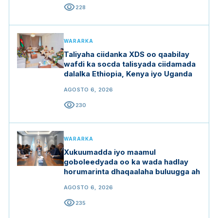
visibility
228
WARARKA
Taliyaha ciidanka XDS oo qaabilay
wafdi ka socda talisyada ciidamada
dalalka Ethiopia, Kenya iyo Uganda
AGOSTO 6, 2026
visibility
230
WARARKA
Xukuumadda iyo maamul
goboleedyada oo ka wada hadlay
horumarinta dhaqaalaha buluugga ah
AGOSTO 6, 2026
visibility
235