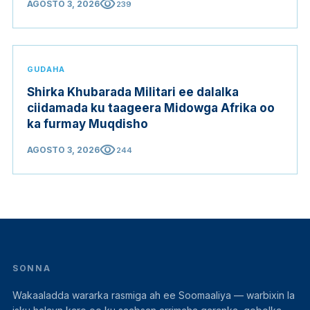
visibility
AGOSTO 3, 2026
239
GUDAHA
Shirka Khubarada Militari ee dalalka
ciidamada ku taageera Midowga Afrika oo
ka furmay Muqdisho
visibility
AGOSTO 3, 2026
244
SONNA
Wakaaladda wararka rasmiga ah ee Soomaaliya — warbixin la