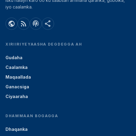
isku halayn karo oo ku saabsan arrimaha qaranka, gobolka,
iyo caalamka.
public
rss_feed
podcasts
share
XIRIIRIYEYAASHA DEGDEGGA AH
Gudaha
Caalamka
Maqaallada
Ganacsiga
Ciyaaraha
DHAMMAAN BOGAGGA
Dhaqanka