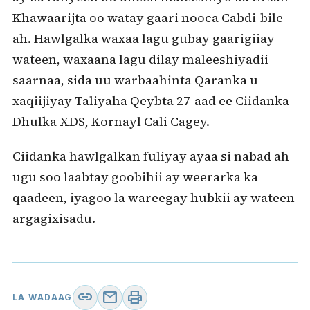
Khawaarijta oo watay gaari nooca Cabdi-bile
ah. Hawlgalka waxaa lagu gubay gaarigiiay
wateen, waxaana lagu dilay maleeshiyadii
saarnaa, sida uu warbaahinta Qaranka u
xaqiijiyay Taliyaha Qeybta 27-aad ee Ciidanka
Dhulka XDS, Kornayl Cali Cagey.
Ciidanka hawlgalkan fuliyay ayaa si nabad ah
ugu soo laabtay goobihii ay weerarka ka
qaadeen, iyagoo la wareegay hubkii ay wateen
argagixisadu.
link
mail
print
LA WADAAG