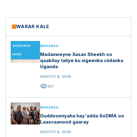
WARAR KALE
SHEEKADA
WARARKA
Madaxweyne Xasan Sheekh oo
HORE
qaabilay taliye ku xigeenka ciidanka
Uganda
AGOSTO 6, 2026
visibility
227
WARARKA
Guddoomiyaha hay'adda SoDMA oo
Laascaanood gaaray
AGOSTO 6, 2026