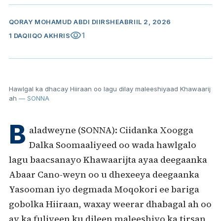
QORAY
MOHAMUD ABDI DIIRSHE
ABRIIL 2, 2026
visibility
1
1 DAQIIQO AKHRIS
Hawlgal ka dhacay Hiiraan oo lagu dilay maleeshiyaad Khawaarij
ah
— SONNA
B
aladweyne (SONNA): Ciidanka Xoogga
Dalka Soomaaliyeed oo wada hawlgalo
lagu baacsanayo Khawaarijta ayaa deegaanka
Abaar Cano-weyn oo u dhexeeya deegaanka
Yasooman iyo degmada Moqokori ee bariga
gobolka Hiiraan, waxay weerar dhabagal ah oo
ay ka fuliyeen ku dileen maleeshiyo ka tirsan