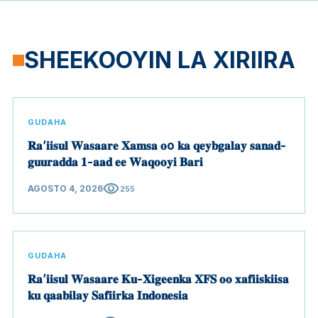
SHEEKOOYIN LA XIRIIRA
GUDAHA
𝐑𝐚’𝐢𝐢𝐬𝐮𝐥 𝐖𝐚𝐬𝐚𝐚𝐫𝐞 𝐗𝐚𝐦𝐬𝐚 𝐨o 𝐤𝐚 𝐪𝐞𝐲𝐛𝐠𝐚𝐥𝐚𝐲 𝐬𝐚𝐧𝐚𝐝-
𝐠𝐮𝐮𝐫𝐚𝐝𝐝𝐚 𝟏-𝐚𝐚𝐝 𝐞𝐞 𝐖𝐚𝐪𝐨𝐨𝐲𝐢 𝐁𝐚𝐫𝐢
visibility
AGOSTO 4, 2026
255
GUDAHA
𝐑𝐚’𝐢𝐢𝐬𝐮𝐥 𝐖𝐚𝐬𝐚𝐚𝐫𝐞 𝐊𝐮-𝐗𝐢𝐠𝐞𝐞𝐧𝐤𝐚 𝐗𝐅𝐒 𝐨𝐨 𝐱𝐚𝐟𝐢𝐢𝐬𝐤𝐢𝐢𝐬𝐚
𝐤𝐮 𝐪𝐚𝐚𝐛𝐢𝐥𝐚𝐲 𝐒𝐚𝐟𝐢𝐢𝐫𝐤𝐚 𝐈𝐧𝐝𝐨𝐧𝐞𝐬𝐢𝐚