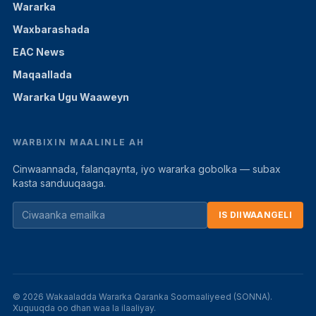
Wararka
Waxbarashada
EAC News
Maqaallada
Wararka Ugu Waaweyn
WARBIXIN MAALINLE AH
Cinwaannada, falanqaynta, iyo wararka gobolka — subax
kasta sanduuqaaga.
IS DIIWAANGELI
© 2026 Wakaaladda Wararka Qaranka Soomaaliyeed (SONNA).
Xuquuqda oo dhan waa la ilaaliyay.