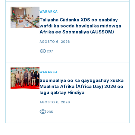
WARARKA
Taliyaha Ciidanka XDS oo qaabilay
wafdi ka socda howlgalka midowga
Afrika ee Soomaaliya (AUSSOM)
AGOSTO 6, 2026
visibility
237
WARARKA
Soomaaliya oo ka qaybgashay xuska
Maalinta Afrika (Africa Day) 2026 oo
lagu qabtay Hindiya
AGOSTO 6, 2026
visibility
235