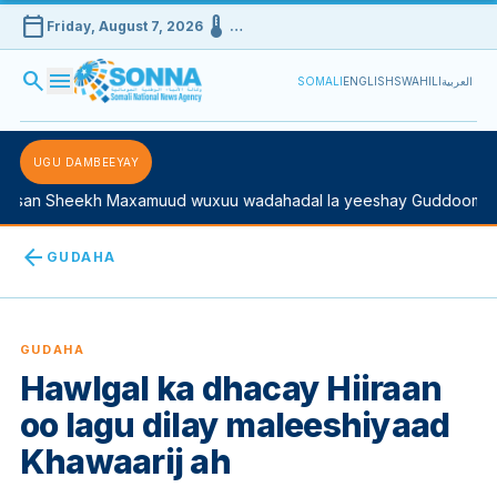
calendar_today
device_thermostat
Friday, August 7, 2026
…
search
menu
SOMALI
ENGLISH
SWAHILI
العربية
UGU DAMBEEYAY
san Sheekh Maxamuud wuxuu wadahadal la yeeshay Guddoomiyah
arrow_back
GUDAHA
GUDAHA
Hawlgal ka dhacay Hiiraan
oo lagu dilay maleeshiyaad
Khawaarij ah